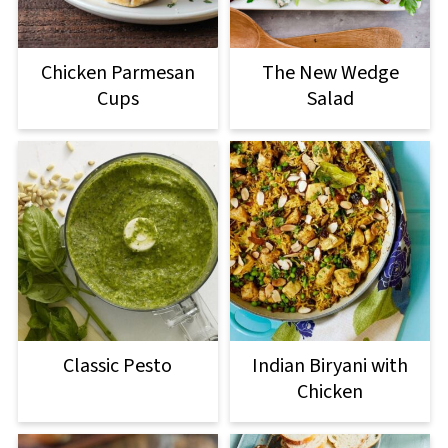
Chicken Parmesan
The New Wedge
Cups
Salad
Classic Pesto
Indian Biryani with
Chicken