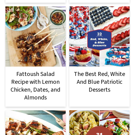
Fattoush Salad
The Best Red, White
Recipe with Lemon
And Blue Patriotic
Chicken, Dates, and
Desserts
Almonds