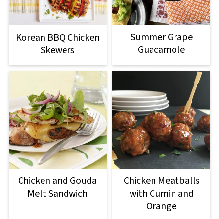
Summer Grape
Korean BBQ Chicken
Guacamole
Skewers
Chicken and Gouda
Chicken Meatballs
Melt Sandwich
with Cumin and
Orange