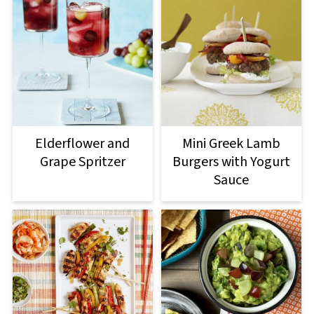
Elderflower and
Mini Greek Lamb
Grape Spritzer
Burgers with Yogurt
Sauce