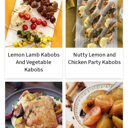
Lemon Lamb Kabobs
Nutty Lemon and
And Vegetable
Chicken Party Kabobs
Kabobs