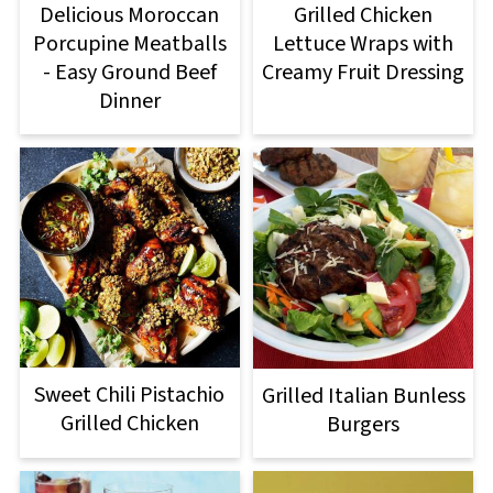
Delicious Moroccan
Grilled Chicken
Porcupine Meatballs
Lettuce Wraps with
- Easy Ground Beef
Creamy Fruit Dressing
Dinner
Sweet Chili Pistachio
Grilled Italian Bunless
Grilled Chicken
Burgers