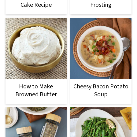
Cake Recipe
Frosting
How to Make
Cheesy Bacon Potato
Browned Butter
Soup