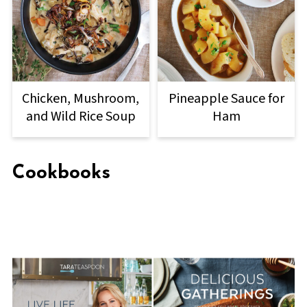
Chicken, Mushroom,
Pineapple Sauce for
and Wild Rice Soup
Ham
Cookbooks