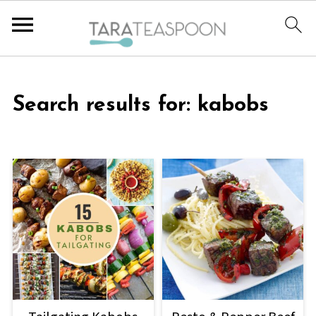
Search results for: kabobs