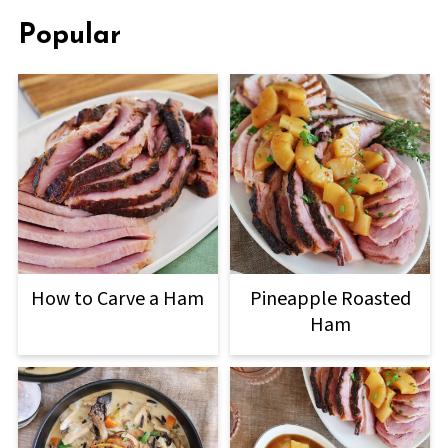
Popular
How to Carve a Ham
Pineapple Roasted
Ham