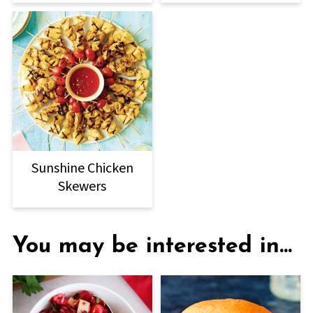
Sunshine Chicken
Skewers
You may be interested in...