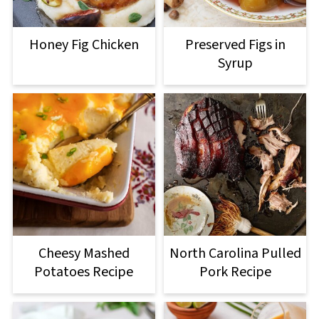
Honey Fig Chicken
Preserved Figs in
Syrup
Cheesy Mashed
North Carolina Pulled
Potatoes Recipe
Pork Recipe