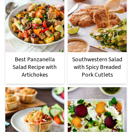
Best Panzanella
Southwestern Salad
Salad Recipe with
with Spicy Breaded
Artichokes
Pork Cutlets