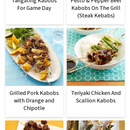
Tailgating Kabobs
Pesto & Pepper Beef
For Game Day
Kabobs On The Grill
(Steak Kebabs)
Grilled Pork Kabobs
Teriyaki Chicken And
with Orange and
Scallion Kabobs
Chipotle