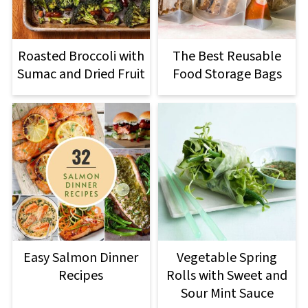
Roasted Broccoli with
The Best Reusable
Sumac and Dried Fruit
Food Storage Bags
Easy Salmon Dinner
Vegetable Spring
Recipes
Rolls with Sweet and
Sour Mint Sauce