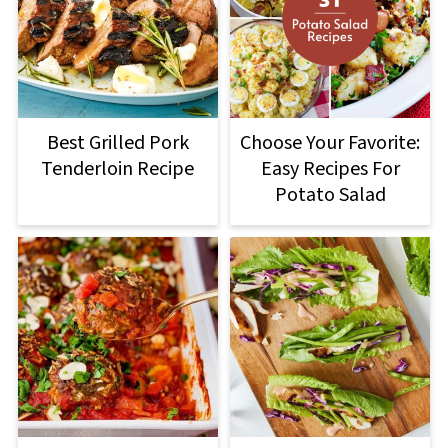
Best Grilled Pork
Choose Your Favorite:
Tenderloin Recipe
Easy Recipes For
Potato Salad