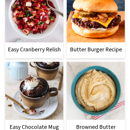
Easy Cranberry Relish
Butter Burger Recipe
Easy Chocolate Mug
Browned Butter