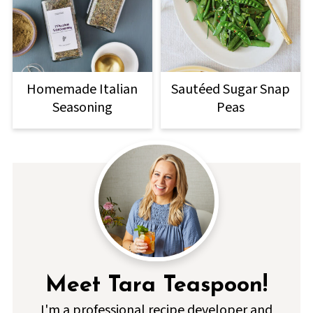
Homemade Italian
Sautéed Sugar Snap
Seasoning
Peas
Meet Tara Teaspoon!
I'm a professional recipe developer and