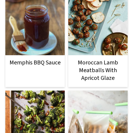
Memphis BBQ Sauce
Moroccan Lamb
Meatballs With
Apricot Glaze