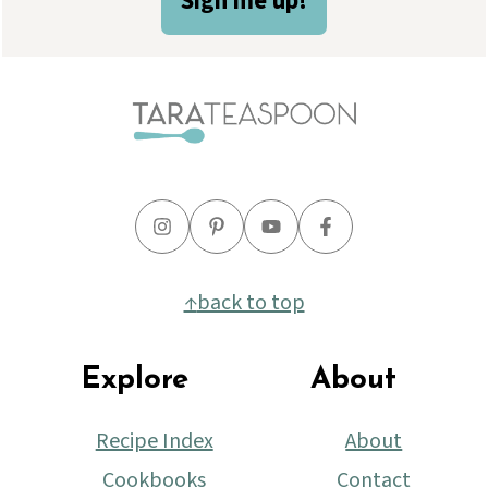
Sign me up!
↑
back to top
Explore
About
Recipe Index
About
Cookbooks
Contact