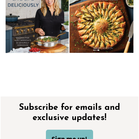
Footer
Subscribe for emails and
exclusive updates!