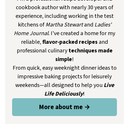
cookbook author with nearly 30 years of
experience, including working in the test
kitchens of
Martha Stewart
and
Ladies'
Home Journal
. I've created a home for my
reliable,
flavor-packed recipes
and
professional culinary
techniques made
simple
!
From quick, easy weeknight dinner ideas to
impressive baking projects for leisurely
weekends—all designed to help you
Live
Life Deliciously
!
More about me →