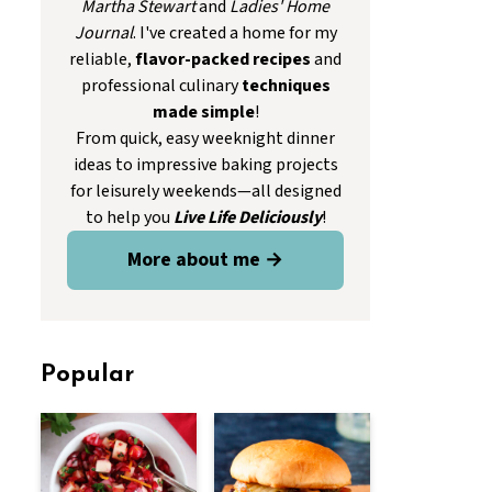
Martha Stewart
and
Ladies' Home
Journal
. I've created a home for my
reliable,
flavor-packed recipes
and
professional culinary
techniques
made simple
!
From quick, easy weeknight dinner
ideas to impressive baking projects
for leisurely weekends—all designed
to help you
Live Life Deliciously
!
More about me →
Popular