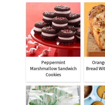
Peppermint
Orange
Marshmallow Sandwich
Bread Wi
Cookies