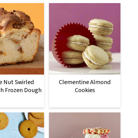
 Nut Swirled
Clementine Almond
th Frozen Dough
Cookies