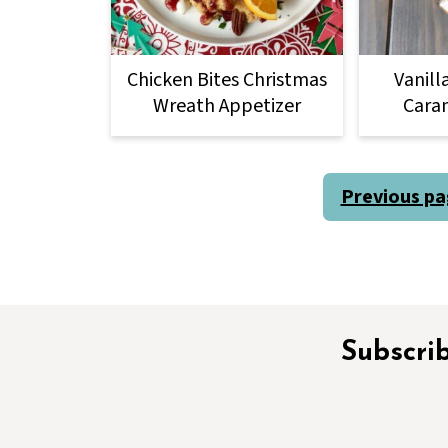
Chicken Bites Christmas
Vanill
Wreath Appetizer
Caram
Posts
Previous p
pagination
Footer
Subscrib