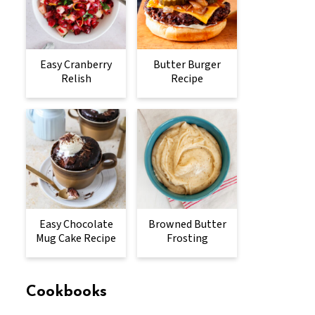
Easy Cranberry
Butter Burger
Relish
Recipe
Easy Chocolate
Browned Butter
Mug Cake Recipe
Frosting
Cookbooks