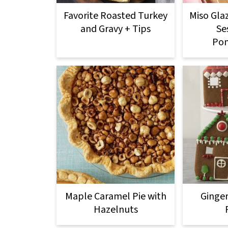
Favorite Roasted Turkey
Miso Gla
and Gravy + Tips
Se
Po
Maple Caramel Pie with
Ginge
Hazelnuts