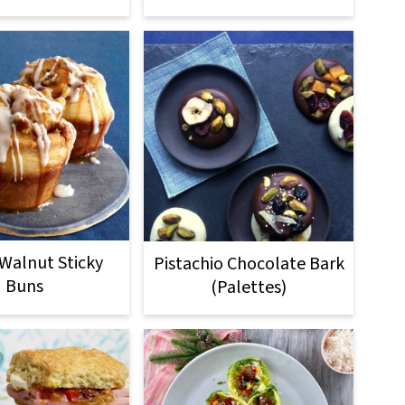
Walnut Sticky
Pistachio Chocolate Bark
Buns
(Palettes)