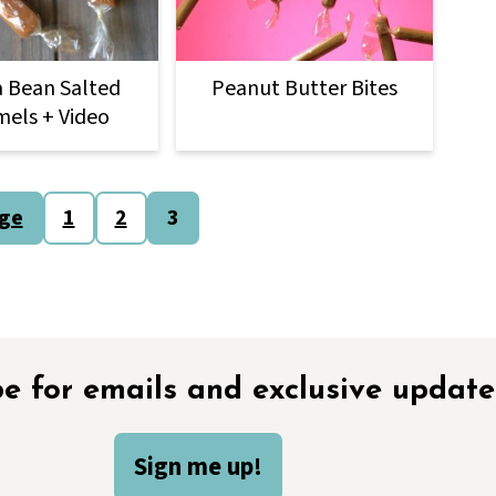
a Bean Salted
Peanut Butter Bites
els + Video
age
1
2
3
e for emails and exclusive update
Sign me up!