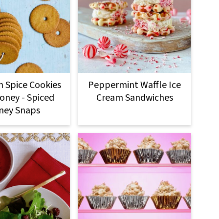
n Spice Cookies
Peppermint Waffle Ice
oney - Spiced
Cream Sandwiches
ney Snaps