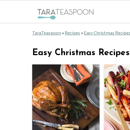
TaraTeaspoon
»
Recipes
»
Easy Christmas Recipe
Easy Christmas Recipes