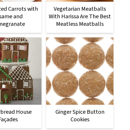
zed Carrots with
Vegetarian Meatballs
same and
With Harissa Are The Best
megranate
Meatless Meatballs
rbread House
Ginger Spice Button
Façades
Cookies