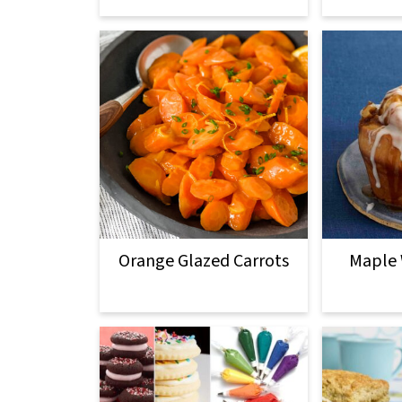
Orange Glazed Carrots
Maple 