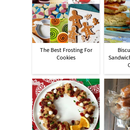
The Best Frosting For
Biscu
Cookies
Sandwic