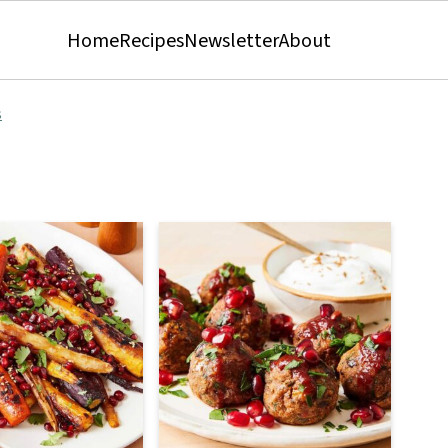
Home
Recipes
Newsletter
About
s