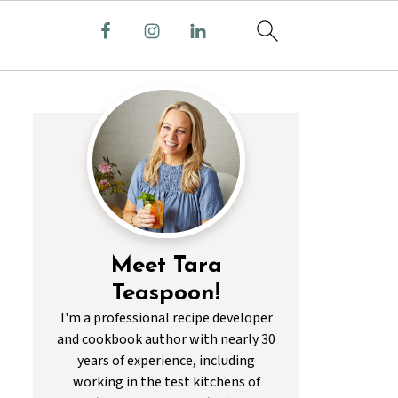
Meet Tara
Teaspoon!
I'm a professional recipe developer
and cookbook author with nearly 30
years of experience, including
working in the test kitchens of