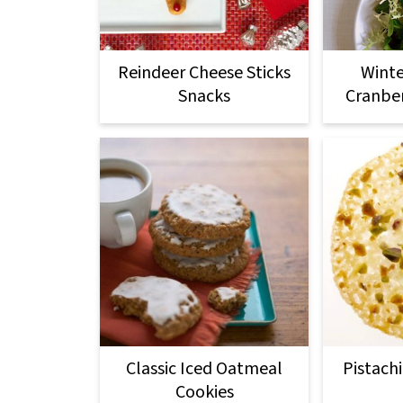
Reindeer Cheese Sticks
Winte
Snacks
Cranber
Classic Iced Oatmeal
Pistach
Cookies