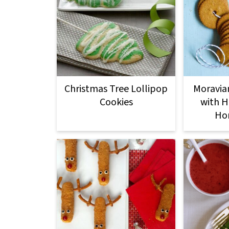
Christmas Tree Lollipop
Moravia
Cookies
with H
Ho