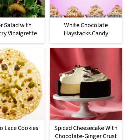
r Salad with
White Chocolate
ry Vinaigrette
Haystacks Candy
io Lace Cookies
Spiced Cheesecake With
Chocolate-Ginger Crust