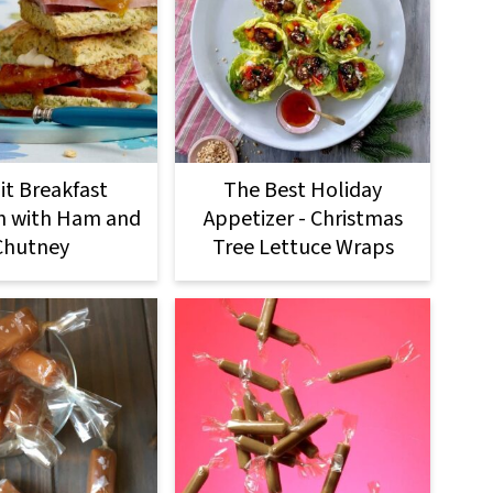
it Breakfast
The Best Holiday
h with Ham and
Appetizer - Christmas
Chutney
Tree Lettuce Wraps