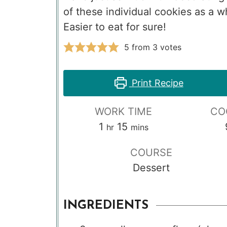
of these individual cookies as a 
Easier to eat for sure!
5
from
3
votes
Print Recipe
WORK TIME
CO
hour
minutes
1
15
hr
mins
COURSE
Dessert
INGREDIENTS