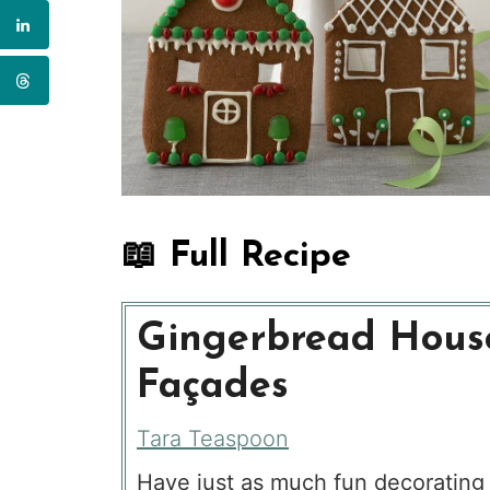
📖 Full Recipe
Gingerbread Hous
Façades
Tara Teaspoon
Have just as much fun decorating 