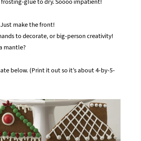
he frosting-glue to dry. Soooo impatient!
 Just make the front!
hands to decorate, or big-person creativity!
 a mantle?
e below. (Print it out so it’s about 4-by-5-