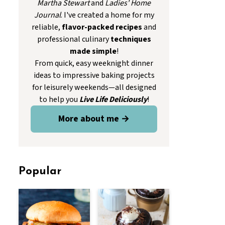
Martha Stewart
and
Ladies' Home
Journal
. I've created a home for my
reliable,
flavor-packed recipes
and
professional culinary
techniques
made simple
!
From quick, easy weeknight dinner
ideas to impressive baking projects
for leisurely weekends—all designed
to help you
Live Life Deliciously
!
More about me →
Popular