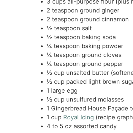
3
cups
all-purpose flour
(plus 
2
teaspoon
ground ginger
2
teaspoon
ground cinnamon
½
teaspoon
salt
½
teaspoon
baking soda
¼
teaspoon
baking powder
¼
teaspoon
ground cloves
¼
teaspoon
ground pepper
½
cup
unsalted butter
(soften
½
cup
packed light brown sug
1
large egg
½
cup
unsulfured molasses
1
Gingerbread House Façade t
1
cup
Royal Icing
(recipe graph
4 to 5
oz
assorted candy