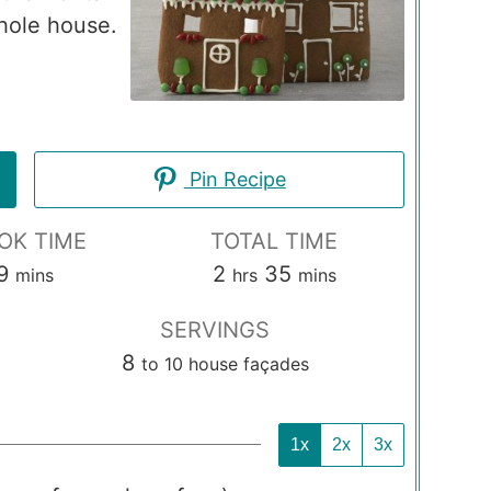
whole house.
Pin Recipe
OK TIME
TOTAL TIME
minutes
hours
minutes
9
2
35
mins
hrs
mins
SERVINGS
8
to 10 house façades
1x
2x
3x