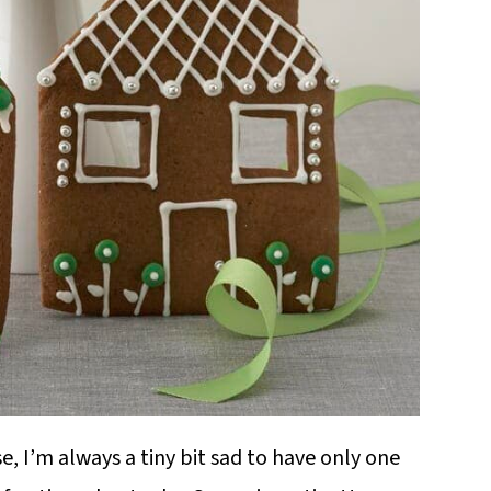
, I’m always a tiny bit sad to have only one