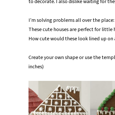
to decorate. I also dislike waiting for t
I’m solving problems all over the place:
These cute houses are perfect for little 
How cute would these look lined up on
Create your own shape or use the templat
inches)