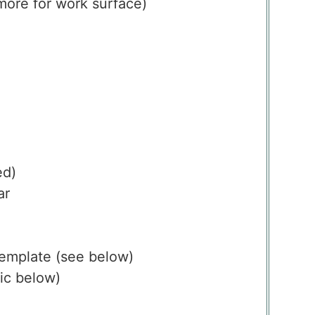
more for work surface)
ed)
ar
emplate
(see below)
ic below)