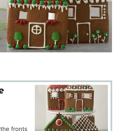
e
the fronts