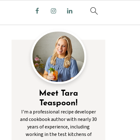
Meet Tara
Teaspoon!
I'm a professional recipe developer
and cookbook author with nearly 30
years of experience, including
working in the test kitchens of