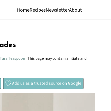
Home
Recipes
Newsletter
About
çades
Tara Teaspoon
· This page may contain affiliate and
Add us as a trusted source on Google