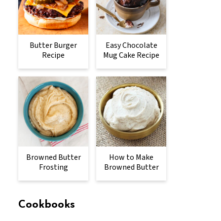
Butter Burger
Easy Chocolate
Recipe
Mug Cake Recipe
Browned Butter
How to Make
Frosting
Browned Butter
Cookbooks