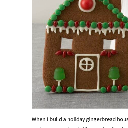
When I build a holiday gingerbread house