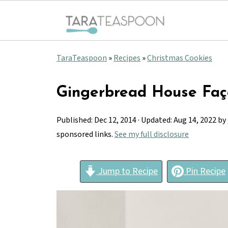
TaraTeaspoon
»
Recipes
»
Christmas Cookies
Gingerbread House Fa
Published:
Dec 12, 2014
· Updated:
Aug 14, 2022
by
sponsored links.
See my full disclosure
Jump to Recipe
Pin Recipe