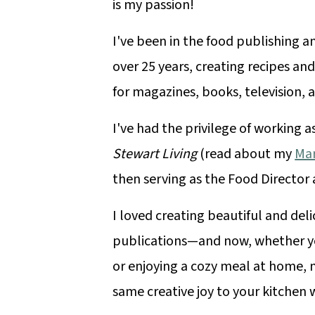
is my passion!
I've been in the food publishing a
over 25 years, creating recipes and
for magazines, books, television, a
I've had the privilege of working a
Stewart Living
(read about my
Mar
then serving as the Food Director
I loved creating beautiful and deli
publications—and now, whether yo
or enjoying a cozy meal at home, m
same creative joy to your kitchen 