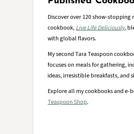
Published Cookboo
Discover over 120 show-stopping 
cookbook,
Live Life Deliciously
, bl
with global flavors.
My second Tara Teaspoon cookb
focuses on meals for gathering, i
ideas, irresistible breakfasts, and 
Explore all my cookbooks and e-b
Teaspoon Shop
.