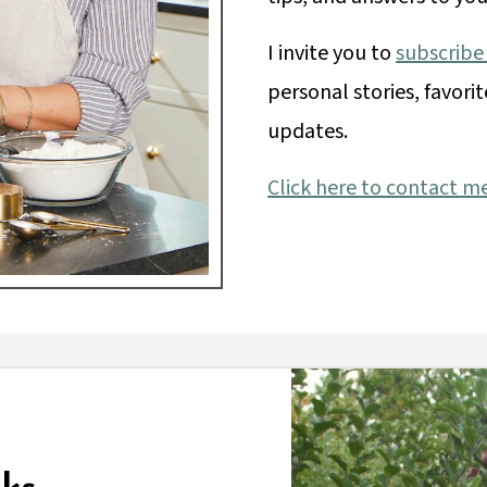
I invite you to
subscribe
personal stories, favorit
updates.
Click here to contact m