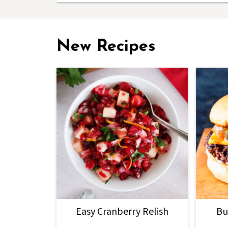
New Recipes
Easy Cranberry Relish
Bu