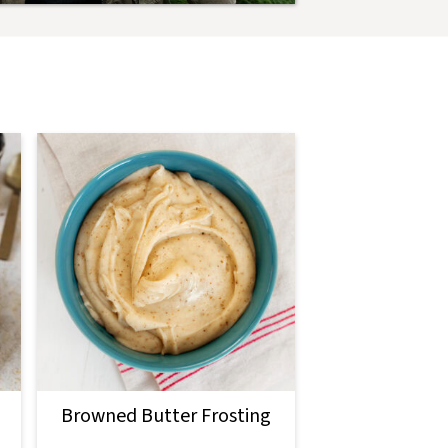
Browned Butter Frosting