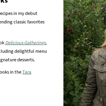
ks
recipes in my debut
ending classic favorites
ook
Delicious Gatherings
,
ncluding delightful menu
signature desserts.
ooks in the
Tara