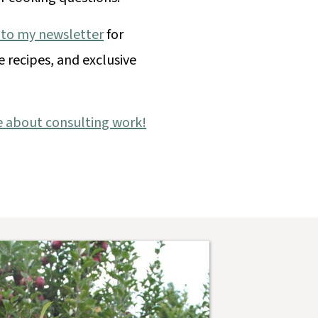
 to my newsletter
for
e recipes, and exclusive
e about consulting work!