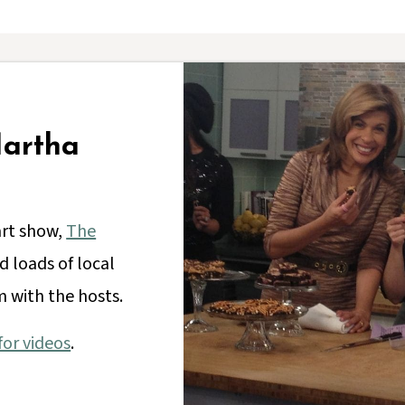
Martha
art show,
The
 loads of local
 with the hosts.
or videos
.