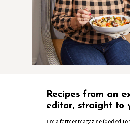
Recipes from an e
editor, straight to
I'm a former magazine food editor