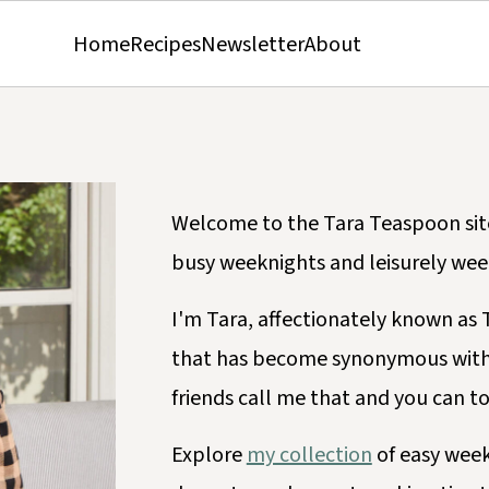
Home
Recipes
Newsletter
About
Welcome to the Tara Teaspoon site,
busy weeknights and leisurely wee
I'm Tara, affectionately known a
that has become synonymous with
friends call me that and you can t
Explore
my collection
of easy week