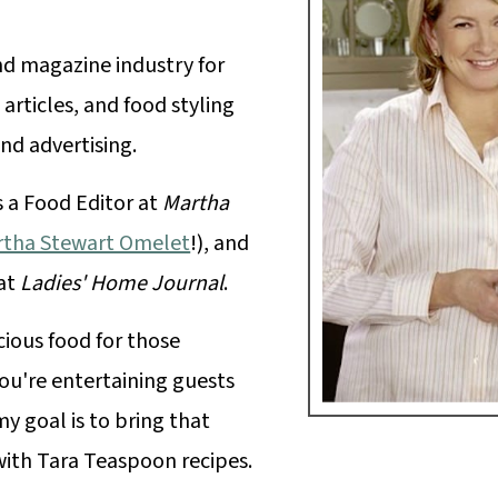
nd magazine industry for
 articles, and food styling
nd advertising.
s a Food Editor at
Martha
tha Stewart Omelet
!), and
 at
Ladies' Home Journal
.
cious food for those
u're entertaining guests
y goal is to bring that
with Tara Teaspoon recipes.