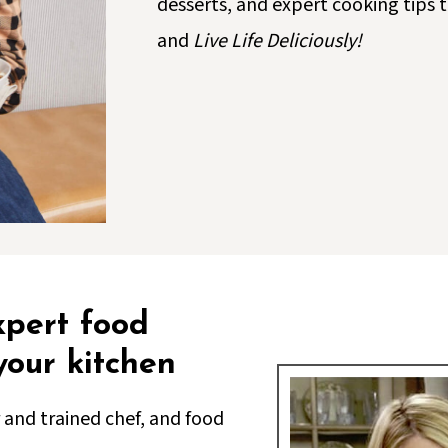
desserts, and expert cooking tips
and
Live Life Deliciously!
xpert food
 your kitchen
 and trained chef, and food