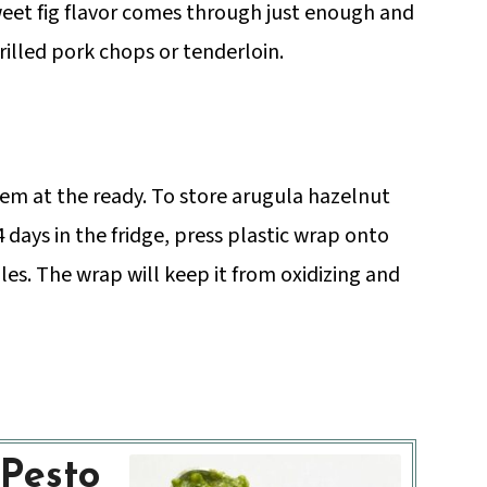
sweet fig flavor comes through just enough and
rilled pork chops or tenderloin.
em at the ready. To store arugula hazelnut
 days in the fridge, press plastic wrap onto
es. The wrap will keep it from oxidizing and
Pesto