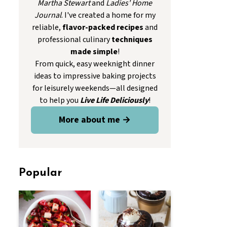
Martha Stewart
and
Ladies' Home
Journal
. I've created a home for my
reliable,
flavor-packed recipes
and
professional culinary
techniques
made simple
!
From quick, easy weeknight dinner
ideas to impressive baking projects
for leisurely weekends—all designed
to help you
Live Life Deliciously
!
More about me →
Popular