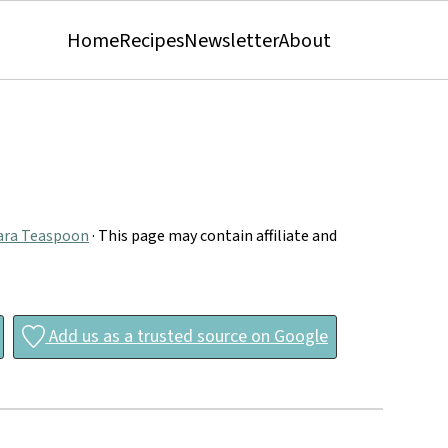
Home
Recipes
Newsletter
About
ara Teaspoon
· This page may contain affiliate and
Add us as a trusted source on Google