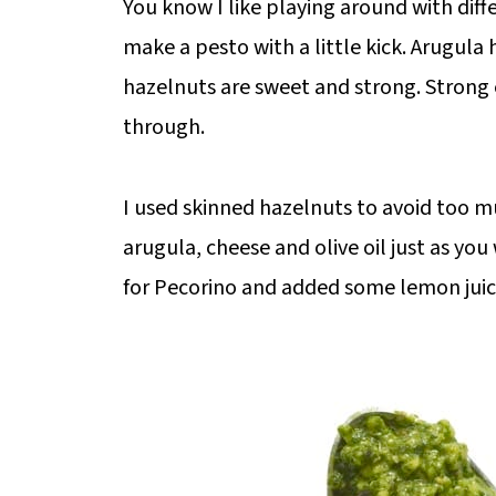
You know I like playing around with diff
make a pesto with a little kick. Arugula
hazelnuts are sweet and strong. Strong
through.
I used skinned hazelnuts to avoid too m
arugula, cheese and olive oil just as yo
for Pecorino and added some lemon juice 