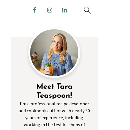
Meet Tara
Teaspoon!
I'm a professional recipe developer
and cookbook author with nearly 30
years of experience, including
working in the test kitchens of