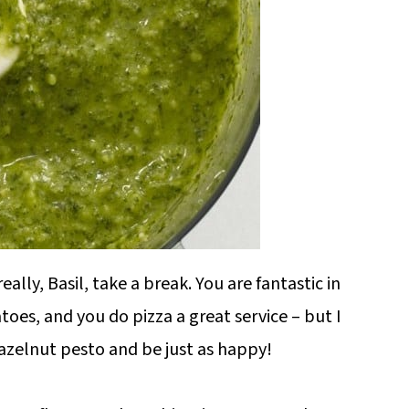
ally, Basil, take a break. You are fantastic in
toes, and you do pizza a great service – but I
azelnut pesto and be just as happy!