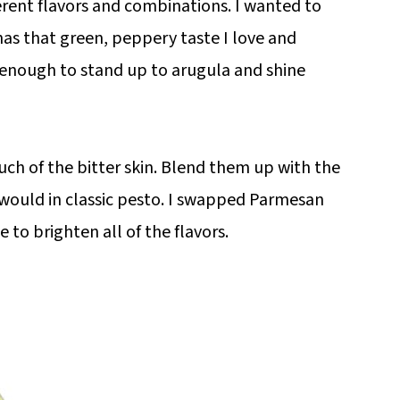
erent flavors and combinations. I wanted to
 has that green, peppery taste I love and
 enough to stand up to arugula and shine
uch of the bitter skin. Blend them up with the
u would in classic pesto. I swapped Parmesan
to brighten all of the flavors.