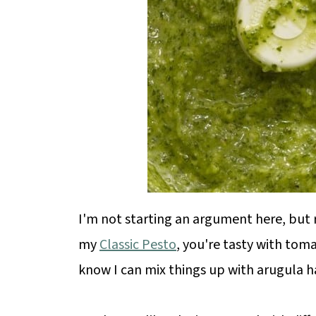
I'm not starting an argument here, but re
my
Classic Pesto
, you're tasty with toma
know I can mix things up with arugula h