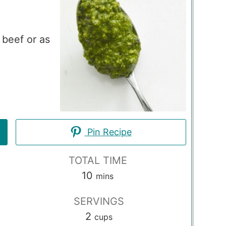
 beef or as
Pin Recipe
TOTAL TIME
minutes
10
mins
SERVINGS
2
cups