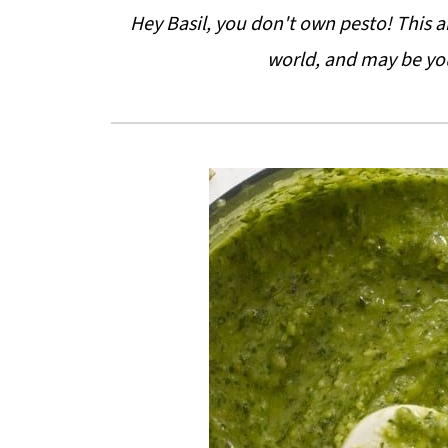
Hey Basil, you don't own pesto! This ar
world, and may be yo