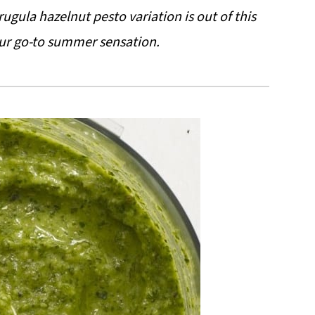
ugula hazelnut pesto variation is out of this
ur go-to summer sensation.