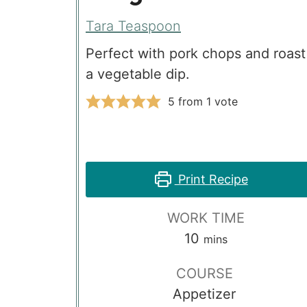
Tara Teaspoon
Perfect with pork chops and roast
a vegetable dip.
5
from 1 vote
Print Recipe
WORK TIME
minutes
10
mins
COURSE
Appetizer