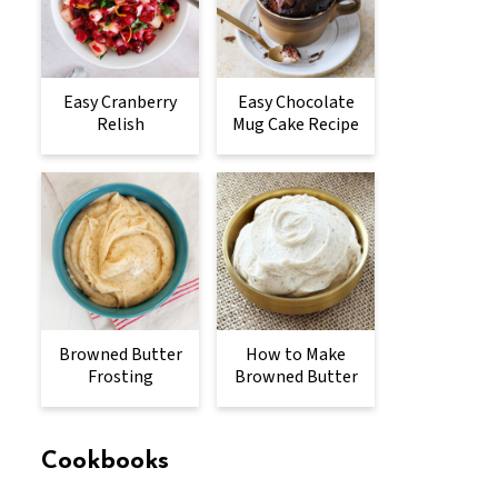
Easy Cranberry
Easy Chocolate
Relish
Mug Cake Recipe
Browned Butter
How to Make
Frosting
Browned Butter
Cookbooks