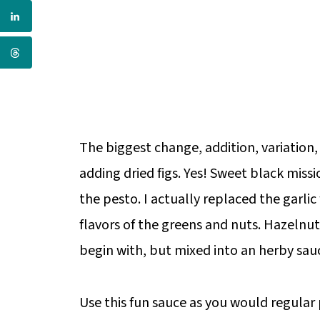
The biggest change, addition, variation,
adding dried figs. Yes! Sweet black miss
the pesto. I actually replaced the garlic
flavors of the greens and nuts. Hazelnu
begin with, but mixed into an herby sauc
Use this fun sauce as you would regular p