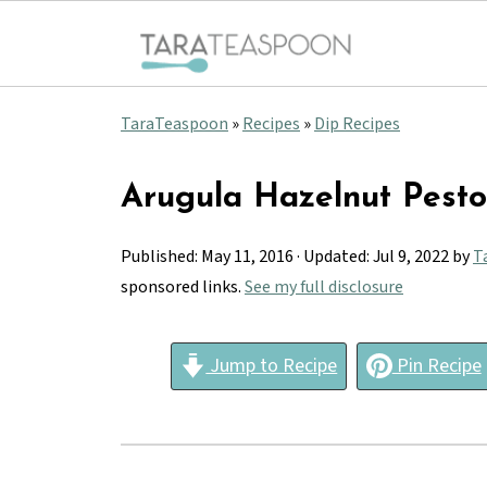
TaraTeaspoon
»
Recipes
»
Dip Recipes
Arugula Hazelnut Pesto
Published:
May 11, 2016
· Updated:
Jul 9, 2022
by
T
sponsored links.
See my full disclosure
Jump to Recipe
Pin Recipe