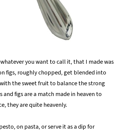
 whatever you want to call it, that I made was
ion figs, roughly chopped, get blended into
 with the sweet fruit to balance the strong
ts and figs are a match made in heaven to
e, they are quite heavenly.
esto, on pasta, or serve it as a dip for