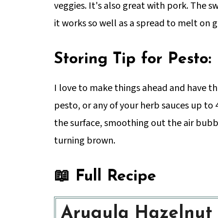
veggies. It's also great with pork. The 
it works so well as a spread to melt on g
Storing Tip for Pesto:
I love to make things ahead and have th
pesto, or any of your herb sauces up to 4
the surface, smoothing out the air bubbl
turning brown.
📖 Full Recipe
Arugula Hazelnut 