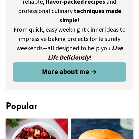
reliable,
flavor-packed recipes
and
professional culinary
techniques made
simple
!
From quick, easy weeknight dinner ideas to
impressive baking projects for leisurely
weekends—all designed to help you
Live
Life Deliciously
!
More about me →
Popular