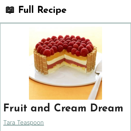
📖 Full Recipe
Fruit and Cream Dream
Tara Teaspoon