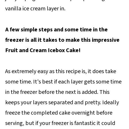
vanilla ice cream layer in.
A few simple steps and some time in the
freezer is all it takes to make this impressive
Fruit and Cream Icebox Cake!
As extremely easy as this recipe is, it does take
some time. It's best if each layer gets some time
in the freezer before the next is added. This
keeps your layers separated and pretty. Ideally
freeze the completed cake overnight before
serving, but if your freezer is fantastic it could