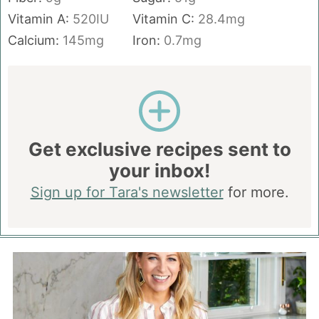
Vitamin A:
520
IU
Vitamin C:
28.4
mg
Calcium:
145
mg
Iron:
0.7
mg
Get exclusive recipes sent to
your inbox!
Sign up for Tara's newsletter
for more.