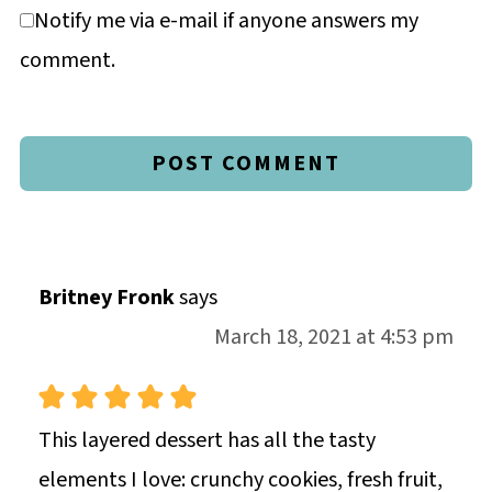
Notify me via e-mail if anyone answers my
comment.
Britney Fronk
says
March 18, 2021 at 4:53 pm
This layered dessert has all the tasty
elements I love: crunchy cookies, fresh fruit,