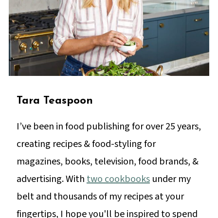
Tara Teaspoon
I’ve been in food publishing for over 25 years,
creating recipes & food-styling for
magazines, books, television, food brands, &
advertising. With
two cookbooks
under my
belt and thousands of my recipes at your
fingertips, I hope you'll be inspired to spend