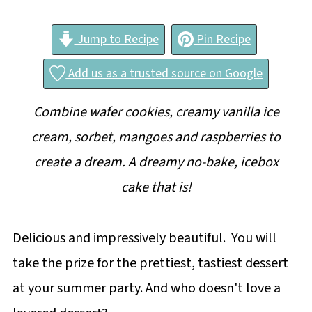
Jump to Recipe
Pin Recipe
Add us as a trusted source on Google
Combine wafer cookies, creamy vanilla ice
cream, sorbet, mangoes and raspberries to
create a dream. A dreamy no-bake, icebox
cake that is!
Delicious and impressively beautiful. You will
take the prize for the prettiest, tastiest dessert
at your summer party. And who doesn't love a