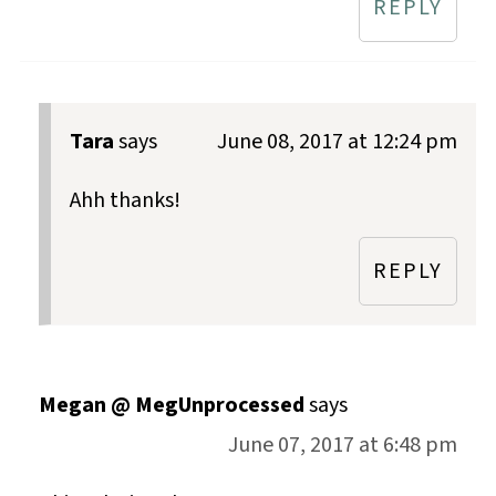
REPLY
Tara
says
June 08, 2017 at 12:24 pm
Ahh thanks!
REPLY
Megan @ MegUnprocessed
says
June 07, 2017 at 6:48 pm