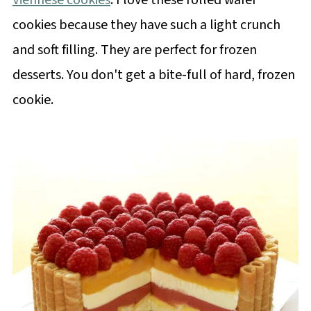
Viennese cookies
. I love these rolled wafer
cookies because they have such a light crunch
and soft filling. They are perfect for frozen
desserts. You don't get a bite-full of hard, frozen
cookie.