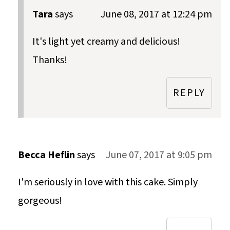
Tara
says
June 08, 2017 at 12:24 pm
It's light yet creamy and delicious!
Thanks!
REPLY
Becca Heflin
says
June 07, 2017 at 9:05 pm
I'm seriously in love with this cake. Simply
gorgeous!