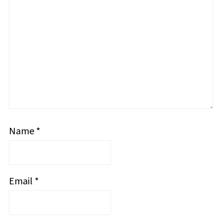
Name
*
Email
*