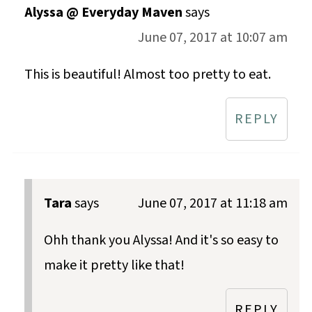
Alyssa @ Everyday Maven
says
June 07, 2017 at 10:07 am
This is beautiful! Almost too pretty to eat.
REPLY
Tara
says
June 07, 2017 at 11:18 am
Ohh thank you Alyssa! And it's so easy to
make it pretty like that!
REPLY