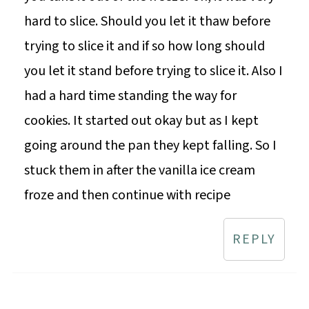
hard to slice. Should you let it thaw before
trying to slice it and if so how long should
you let it stand before trying to slice it. Also I
had a hard time standing the way for
cookies. It started out okay but as I kept
going around the pan they kept falling. So I
stuck them in after the vanilla ice cream
froze and then continue with recipe
REPLY