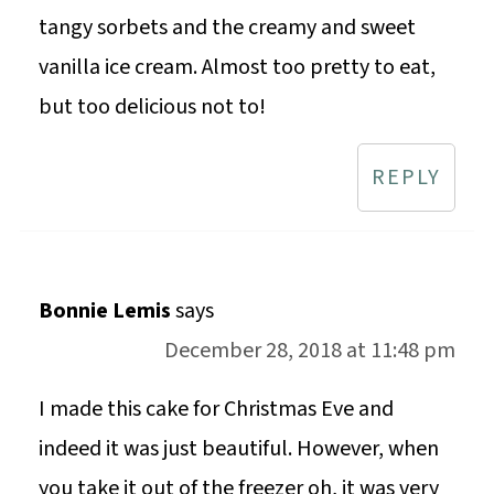
tangy sorbets and the creamy and sweet
vanilla ice cream. Almost too pretty to eat,
but too delicious not to!
REPLY
Bonnie Lemis
says
December 28, 2018 at 11:48 pm
I made this cake for Christmas Eve and
indeed it was just beautiful. However, when
you take it out of the freezer oh, it was very