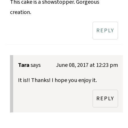
This cake is a showstopper. Gorgeous
creation.
REPLY
Tara
says
June 08, 2017 at 12:23 pm
It is!! Thanks! I hope you enjoy it.
REPLY