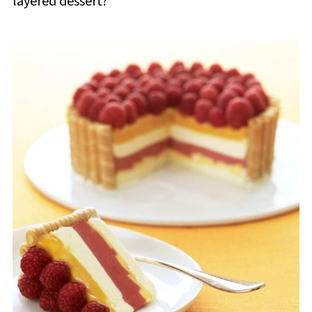
layered dessert?