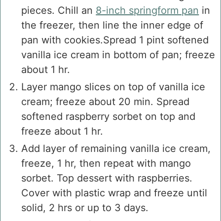
pieces. Chill an
8-inch springform pan
in
the freezer, then line the inner edge of
pan with cookies.Spread 1 pint softened
vanilla ice cream in bottom of pan; freeze
about 1 hr.
Layer mango slices on top of vanilla ice
cream; freeze about 20 min. Spread
softened raspberry sorbet on top and
freeze about 1 hr.
Add layer of remaining vanilla ice cream,
freeze, 1 hr, then repeat with mango
sorbet. Top dessert with raspberries.
Cover with plastic wrap and freeze until
solid, 2 hrs or up to 3 days.