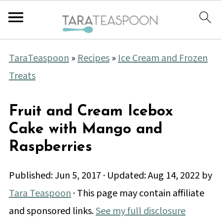
TaraTeaspoon
»
Recipes
»
Ice Cream and Frozen
Treats
Fruit and Cream Icebox
Cake with Mango and
Raspberries
Published:
Jun 5, 2017
· Updated:
Aug 14, 2022
by
Tara Teaspoon
· This page may contain affiliate
and sponsored links.
See my full disclosure