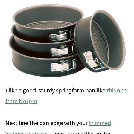
I like a good, sturdy springform pan like
this one
from Norpro
.
Next line the pan edge with your
trimmed