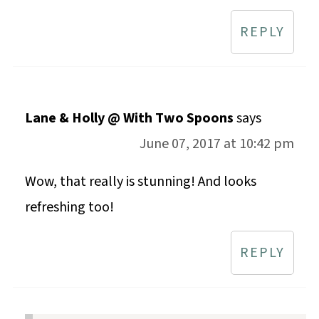
REPLY
Lane & Holly @ With Two Spoons
says
June 07, 2017 at 10:42 pm
Wow, that really is stunning! And looks
refreshing too!
REPLY