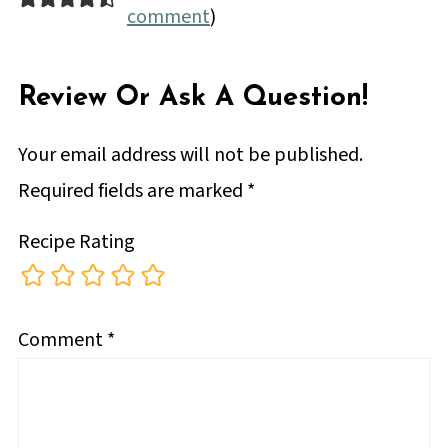
comment
)
Review Or Ask A Question!
Your email address will not be published.
Required fields are marked
*
Recipe Rating
Comment
*