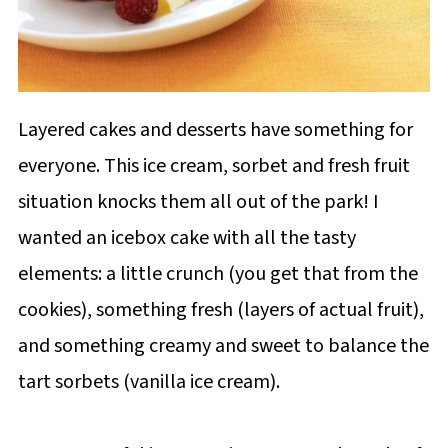
Layered cakes and desserts have something for
everyone. This ice cream, sorbet and fresh fruit
situation knocks them all out of the park! I
wanted an icebox cake with all the tasty
elements: a little crunch (you get that from the
cookies), something fresh (layers of actual fruit),
and something creamy and sweet to balance the
tart sorbets (vanilla ice cream).