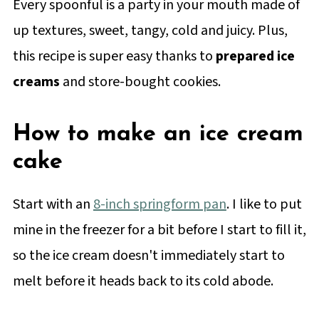
Every spoonful is a party in your mouth made of
up textures, sweet, tangy, cold and juicy. Plus,
this recipe is super easy thanks to
prepared ice
creams
and store-bought cookies.
How to make an ice cream
cake
Start with an
8-inch springform pan
. I like to put
mine in the freezer for a bit before I start to fill it,
so the ice cream doesn't immediately start to
melt before it heads back to its cold abode.