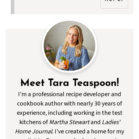
Meet Tara Teaspoon!
I'm a professional recipe developer and
cookbook author with nearly 30 years of
experience, including working in the test
kitchens of
Martha Stewart
and
Ladies'
Home Journal
. I've created a home for my