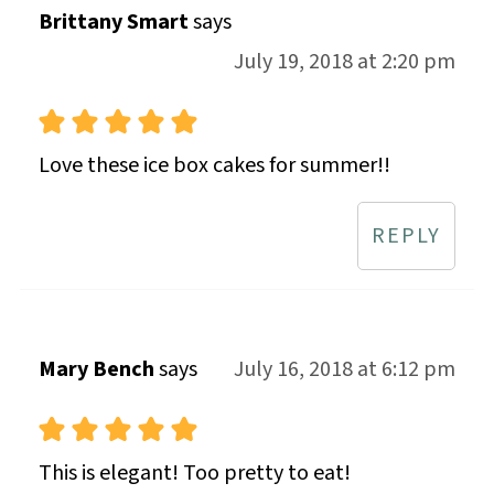
Brittany Smart
says
July 19, 2018 at 2:20 pm
Love these ice box cakes for summer!!
REPLY
Mary Bench
says
July 16, 2018 at 6:12 pm
This is elegant! Too pretty to eat!