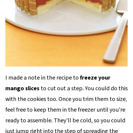
I made a note in the recipe to
freeze your
mango slices
to cut out a step. You could do this
with the cookies too. Once you trim them to size,
feel free to keep them in the freezer until you're
ready to assemble. They'll be cold, so you could
just jump right into the step of spreading the