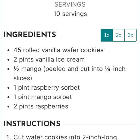
SERVINGS
10
servings
INGREDIENTS
1x
2x
3x
45
rolled vanilla wafer cookies
2
pints
vanilla ice cream
½
mango
(peeled and cut into ¼-inch
slices)
1
pint
raspberry sorbet
1
pint
mango sorbet
2
pints
raspberries
INSTRUCTIONS
Cut wafer cookies into 2-inch-long