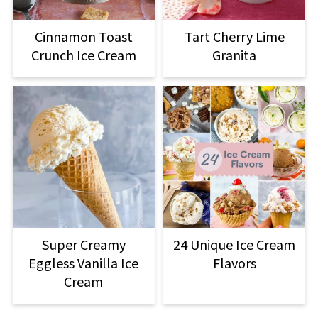
Cinnamon Toast
Tart Cherry Lime
Crunch Ice Cream
Granita
Super Creamy
24 Unique Ice Cream
Eggless Vanilla Ice
Flavors
Cream