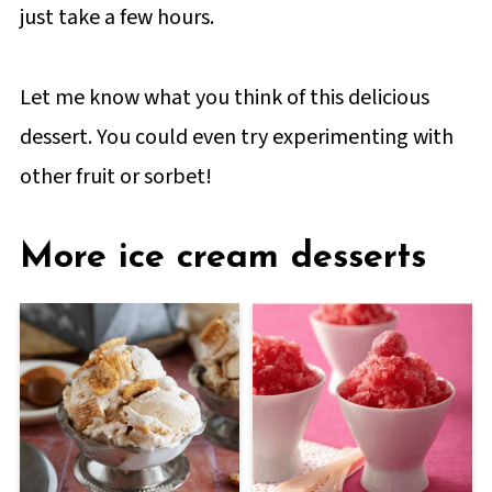
just take a few hours.
Let me know what you think of this delicious
dessert. You could even try experimenting with
other fruit or sorbet!
More ice cream desserts