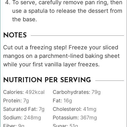
To serve, carefully remove pan ring, then
use a spatula to release the dessert from
the base.
NOTES
Cut out a freezing step! Freeze your sliced
mangos on a parchment-lined baking sheet
while your first vanilla layer freezes.
NUTRITION PER SERVING
Calories:
492
kcal
Carbohydrates:
79
g
Protein:
7
g
Fat:
16
g
Saturated Fat:
7
g
Cholesterol:
41
mg
Sodium:
248
mg
Potassium:
367
mg
Fiber:
9
g
Sugar:
51
g