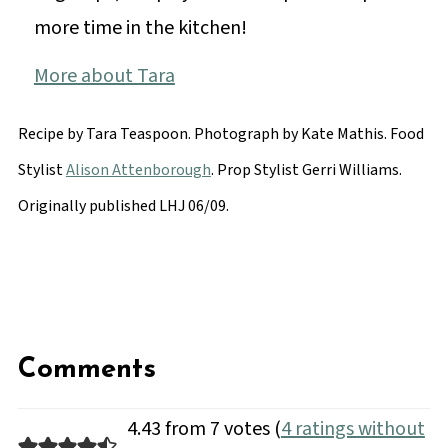
more time in the kitchen!
More about Tara
Recipe by Tara Teaspoon. Photograph by
Kate Mathis
. Food
Stylist
Alison Attenborough
. Prop Stylist Gerri Williams.
Originally published LHJ 06/09.
Comments
4.43 from 7 votes (
4 ratings without