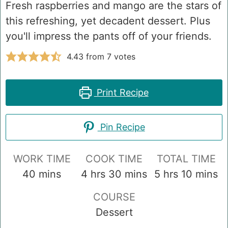
Fresh raspberries and mango are the stars of
this refreshing, yet decadent dessert. Plus
you'll impress the pants off of your friends.
4.43
from
7
votes
Print Recipe
Pin Recipe
WORK TIME
COOK TIME
TOTAL TIME
minutes
hours
minutes
hours
minute
40
mins
4
hrs
30
mins
5
hrs
10
mins
COURSE
Dessert