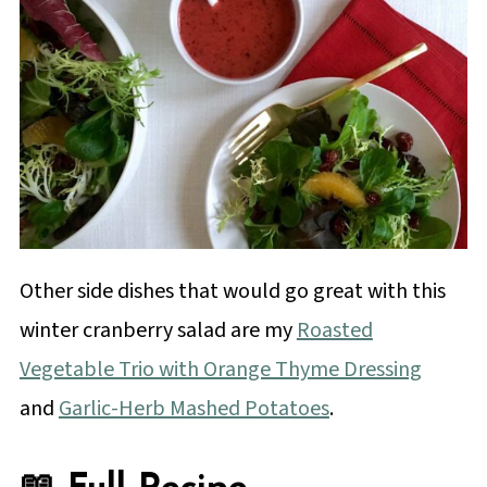
Other side dishes that would go great with this
winter cranberry salad are my
Roasted
Vegetable Trio with Orange Thyme Dressing
and
Garlic-Herb Mashed Potatoes
.