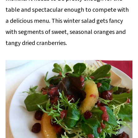
table and spectacular enough to compete with
a delicious menu. This winter salad gets fancy
with segments of sweet, seasonal oranges and
tangy dried cranberries.