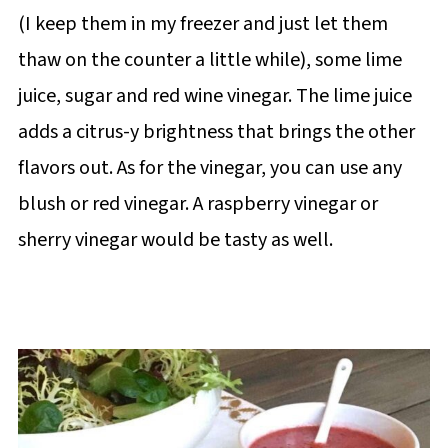
(I keep them in my freezer and just let them
thaw on the counter a little while), some lime
juice, sugar and red wine vinegar. The lime juice
adds a citrus-y brightness that brings the other
flavors out. As for the vinegar, you can use any
blush or red vinegar. A raspberry vinegar or
sherry vinegar would be tasty as well.