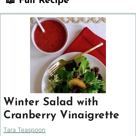
📖 Full Recipe
Winter Salad with
Cranberry Vinaigrette
Tara Teaspoon