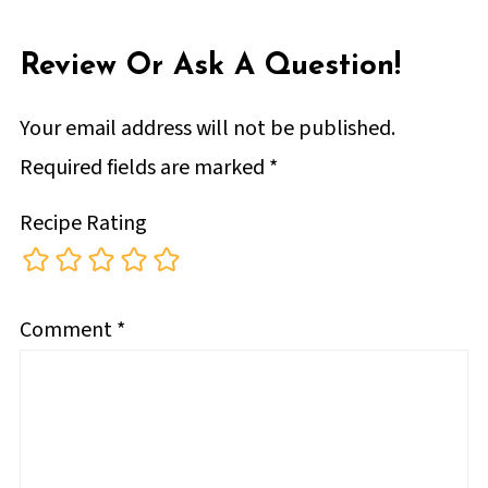
Review Or Ask A Question!
Your email address will not be published.
Required fields are marked
*
Recipe Rating
Comment
*