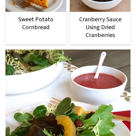
Sweet Potato
Cranberry Sauce
Cornbread
Using Dried
Cranberries