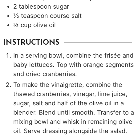
2
tablespoon
sugar
½
teaspoon
course salt
⅔
cup
olive oil
INSTRUCTIONS
In a serving bowl, combine the frisée and
baby lettuces. Top with orange segments
and dried cranberries.
To make the vinaigrette, combine the
thawed cranberries, vinegar, lime juice,
sugar, salt and half of the olive oil in a
blender. Blend until smooth. Transfer to a
mixing bowl and whisk in remaining olive
oil. Serve dressing alongside the salad.