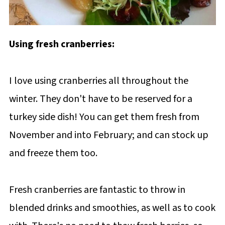
Using fresh cranberries:
I love using cranberries all throughout the
winter. They don't have to be reserved for a
turkey side dish! You can get them fresh from
November and into February; and can stock up
and freeze them too.
Fresh cranberries are fantastic to throw in
blended drinks and smoothies, as well as to cook