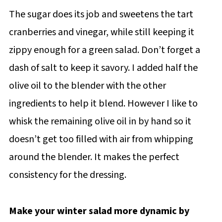
The sugar does its job and sweetens the tart
cranberries and vinegar, while still keeping it
zippy enough for a green salad. Don’t forget a
dash of salt to keep it savory. I added half the
olive oil to the blender with the other
ingredients to help it blend. However I like to
whisk the remaining olive oil in by hand so it
doesn’t get too filled with air from whipping
around the blender. It makes the perfect
consistency for the dressing.
Make your winter salad more dynamic by