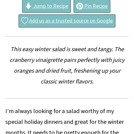
Jump to Recipe
Pin Recipe
Add us as a trusted source on Google
This easy winter salad is sweet and tangy. The
cranberry vinaigrette pairs perfectly with juicy
oranges and dried fruit, freshening up your
classic winter flavors.
I’m always looking for a salad worthy of my
special holiday dinners and great for the winter
months. It needs to be pretty enough for the