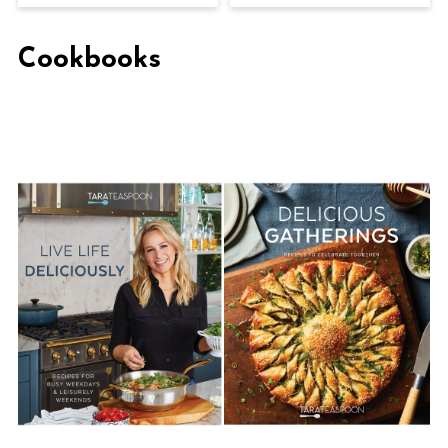
Cookbooks