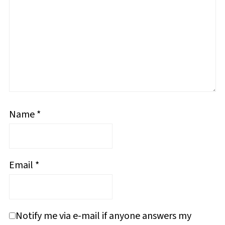
Name
*
Email
*
Notify me via e-mail if anyone answers my