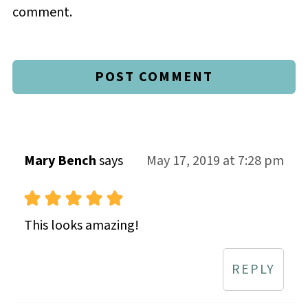
comment.
Mary Bench
says
May 17, 2019 at 7:28 pm
This looks amazing!
REPLY