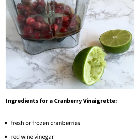
Ingredients for a Cranberry Vinaigrette:
fresh or frozen cranberries
red wine vinegar