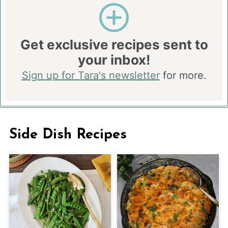
Get exclusive recipes sent to
your inbox!
Sign up for Tara's newsletter
for more.
Side Dish Recipes