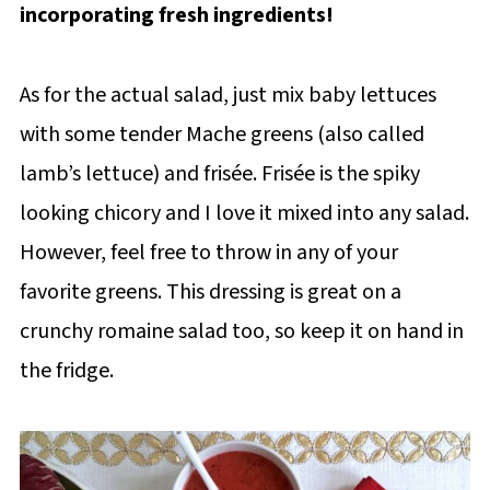
incorporating fresh ingredients!
As for the actual salad, just mix baby lettuces
with some tender Mache greens (also called
lamb’s lettuce) and frisée. Frisée is the spiky
looking chicory and I love it mixed into any salad.
However, feel free to throw in any of your
favorite greens. This dressing is great on a
crunchy romaine salad too, so keep it on hand in
the fridge.