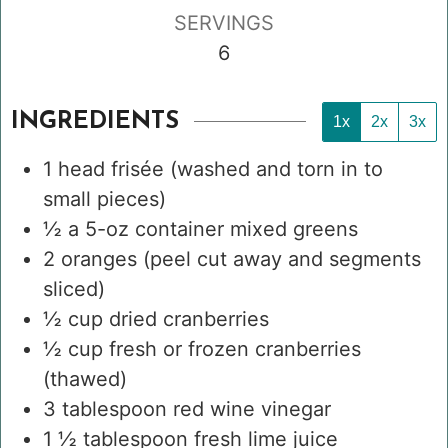
SERVINGS
6
INGREDIENTS
1x
2x
3x
1
head
frisée
(washed and torn in to
small pieces)
½
a 5-oz container
mixed greens
2
oranges
(peel cut away and segments
sliced)
½
cup
dried cranberries
½
cup
fresh or frozen cranberries
(thawed)
3
tablespoon
red wine vinegar
1 ½
tablespoon
fresh lime juice