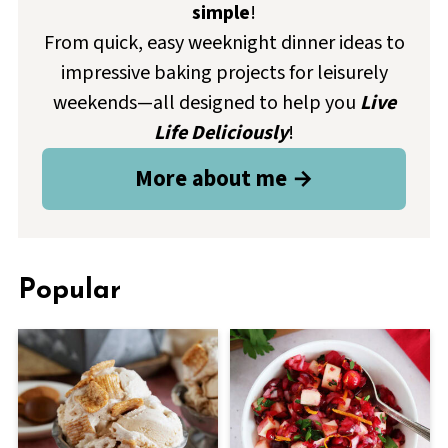
simple
!
From quick, easy weeknight dinner ideas to
impressive baking projects for leisurely
weekends—all designed to help you
Live
Life Deliciously
!
More about me →
Popular