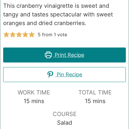
This cranberry vinaigrette is sweet and
tangy and tastes spectacular with sweet
oranges and dried cranberries.
5
from 1 vote
Print Recipe
Pin Recipe
WORK TIME
TOTAL TIME
minutes
minutes
15
mins
15
mins
COURSE
Salad