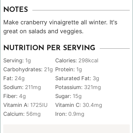
NOTES
Make cranberry vinaigrette all winter. It's
great on salads and veggies.
NUTRITION PER SERVING
Serving:
1
g
Calories:
298
kcal
Carbohydrates:
21
g
Protein:
1
g
Fat:
24
g
Saturated Fat:
3
g
Sodium:
211
mg
Potassium:
321
mg
Fiber:
4
g
Sugar:
15
g
Vitamin A:
1725
IU
Vitamin C:
30.4
mg
Calcium:
56
mg
Iron:
0.9
mg