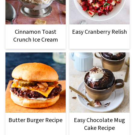
Cinnamon Toast
Easy Cranberry Relish
Crunch Ice Cream
Butter Burger Recipe
Easy Chocolate Mug
Cake Recipe