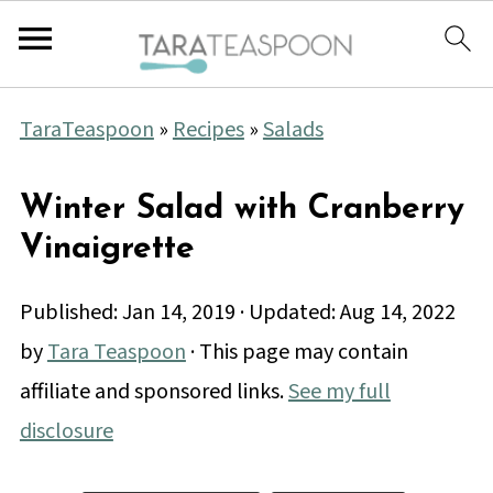
TaraTeaspoon
»
Recipes
»
Salads
Winter Salad with Cranberry
Vinaigrette
Published:
Jan 14, 2019
· Updated:
Aug 14, 2022
by
Tara Teaspoon
· This page may contain
affiliate and sponsored links.
See my full
disclosure