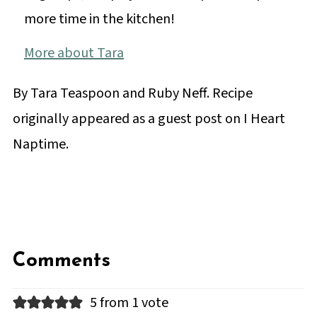
more time in the kitchen!
More about Tara
By Tara Teaspoon and Ruby Neff. Recipe
originally appeared as a guest post on I Heart
Naptime.
Comments
5 from 1 vote