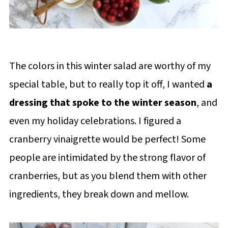
The colors in this winter salad are worthy of my
special table, but to really top it off, I wanted
a
dressing that spoke to the winter season
, and
even my holiday celebrations. I figured a
cranberry vinaigrette would be perfect! Some
people are intimidated by the strong flavor of
cranberries, but as you blend them with other
ingredients, they break down and mellow.