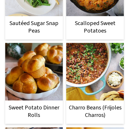
Sautéed Sugar Snap
Scalloped Sweet
Peas
Potatoes
Sweet Potato Dinner
Charro Beans (Frijoles
Rolls
Charros)