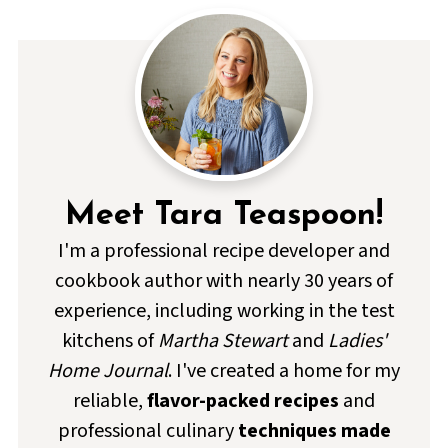
Meet Tara Teaspoon!
I'm a professional recipe developer and
cookbook author with nearly 30 years of
experience, including working in the test
kitchens of
Martha Stewart
and
Ladies'
Home Journal
. I've created a home for my
reliable,
flavor-packed recipes
and
professional culinary
techniques made