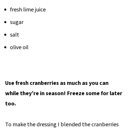
fresh lime juice
sugar
salt
olive oil
Use fresh cranberries as much as you can
while they’re in season! Freeze some for later
too.
To make the dressing I blended the cranberries