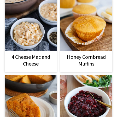
4 Cheese Mac and
Honey Cornbread
Cheese
Muffins