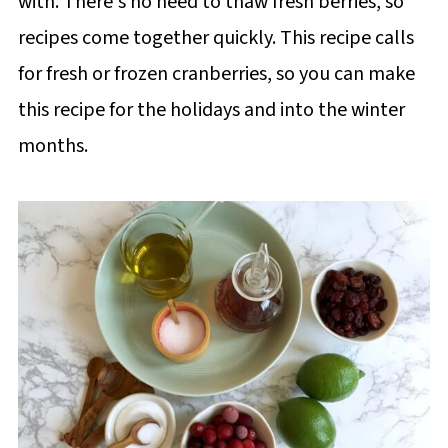
with. There's no need to thaw fresh berries, so
recipes come together quickly. This recipe calls
for fresh or frozen cranberries, so you can make
this recipe for the holidays and into the winter
months.