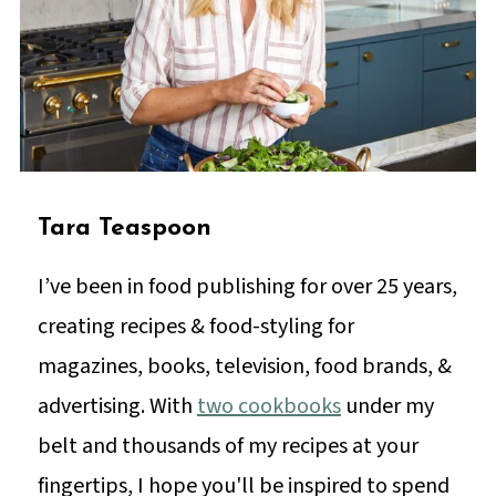
Tara Teaspoon
I’ve been in food publishing for over 25 years,
creating recipes & food-styling for
magazines, books, television, food brands, &
advertising. With
two cookbooks
under my
belt and thousands of my recipes at your
fingertips, I hope you'll be inspired to spend