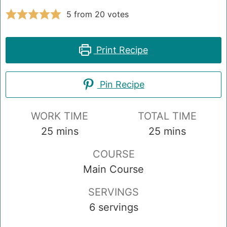
5
from
20
votes
Print Recipe
Pin Recipe
WORK TIME
TOTAL TIME
minutes
minutes
25
mins
25
mins
COURSE
Main Course
SERVINGS
6
servings