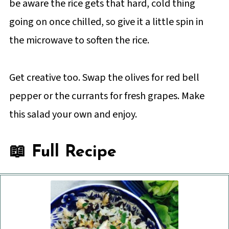
be aware the rice gets that hard, cold thing
going on once chilled, so give it a little spin in
the microwave to soften the rice.
Get creative too. Swap the olives for red bell
pepper or the currants for fresh grapes. Make
this salad your own and enjoy.
📖 Full Recipe