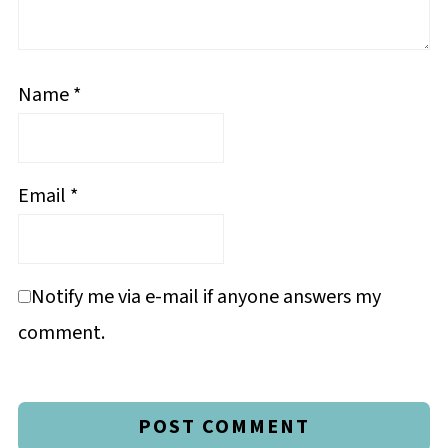
Name
*
Email
*
Notify me via e-mail if anyone answers my
comment.