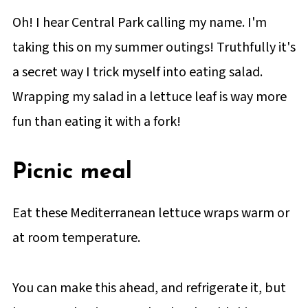
Oh! I hear Central Park calling my name. I'm
taking this on my summer outings! Truthfully it's
a secret way I trick myself into eating salad.
Wrapping my salad in a lettuce leaf is way more
fun than eating it with a fork!
Picnic meal
Eat these Mediterranean lettuce wraps warm or
at room temperature.
You can make this ahead, and refrigerate it, but