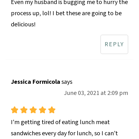
Even my husband is bugging me to hurry the
process up, lol! I bet these are going to be
delicious!
REPLY
Jessica Formicola
says
June 03, 2021 at 2:09 pm
I'm getting tired of eating lunch meat
sandwiches every day for lunch, so I can't