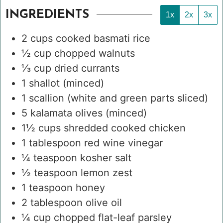
INGREDIENTS
1x
2x
3x
2
cups
cooked basmati rice
½
cup
chopped walnuts
⅓
cup
dried currants
1
shallot
(minced)
1
scallion
(white and green parts sliced)
5
kalamata olives
(minced)
1½
cups
shredded cooked chicken
1
tablespoon
red wine vinegar
¼
teaspoon
kosher salt
½
teaspoon
lemon zest
1
teaspoon
honey
2
tablespoon
olive oil
¼
cup
chopped flat-leaf parsley