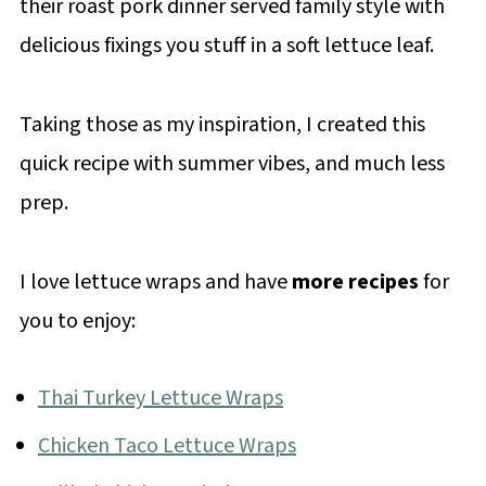
their roast pork dinner served family style with
delicious fixings you stuff in a soft lettuce leaf.
Taking those as my inspiration, I created this
quick recipe with summer vibes, and much less
prep.
I love lettuce wraps and have
more recipes
for
you to enjoy:
Thai Turkey Lettuce Wraps
Chicken Taco Lettuce Wraps