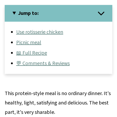
Jump to:
Use rotisserie chicken
Picnic meal
📖 Full Recipe
💬 Comments & Reviews
This protein-style meal is no ordinary dinner. It's
healthy, light, satisfying and delicious. The best
part, it's very sharable.