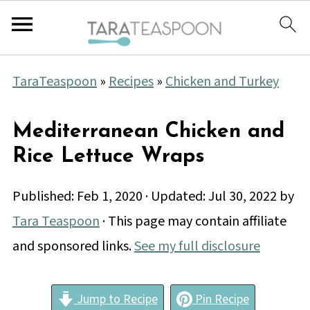
TaraTeaspoon
»
Recipes
»
Chicken and Turkey
Mediterranean Chicken and
Rice Lettuce Wraps
Published:
Feb 1, 2020
· Updated:
Jul 30, 2022
by
Tara Teaspoon
· This page may contain affiliate
and sponsored links.
See my full disclosure
Jump to Recipe
Pin Recipe