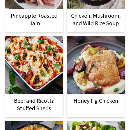
Pineapple Roasted
Chicken, Mushroom,
Ham
and Wild Rice Soup
Beef and Ricotta
Honey Fig Chicken
Stuffed Shells