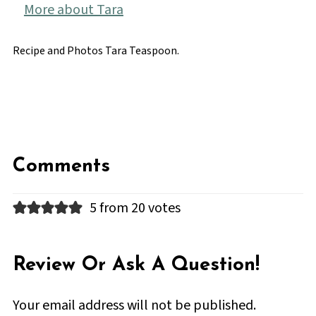
More about Tara
Recipe and Photos Tara Teaspoon.
Comments
5 from 20 votes
Review Or Ask A Question!
Your email address will not be published.