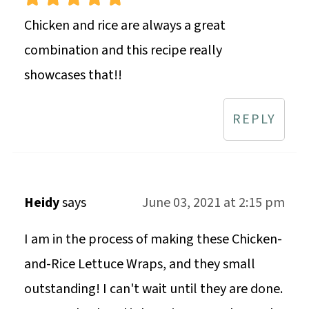
Chicken and rice are always a great
combination and this recipe really
showcases that!!
REPLY
Heidy
says
June 03, 2021 at 2:15 pm
I am in the process of making these Chicken-
and-Rice Lettuce Wraps, and they small
outstanding! I can't wait until they are done.