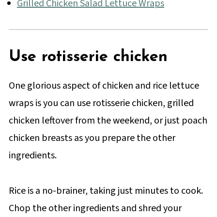
Grilled Chicken Salad Lettuce Wraps
Use rotisserie chicken
One glorious aspect of chicken and rice lettuce
wraps is you can use rotisserie chicken, grilled
chicken leftover from the weekend, or just poach
chicken breasts as you prepare the other
ingredients.
Rice is a no-brainer, taking just minutes to cook.
Chop the other ingredients and shred your