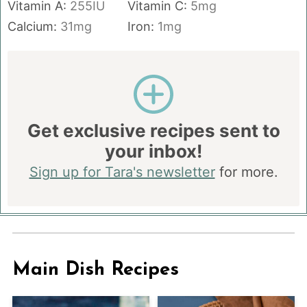
Vitamin A:
255
IU
Vitamin C:
5
mg
Calcium:
31
mg
Iron:
1
mg
Get exclusive recipes sent to
your inbox!
Sign up for Tara's newsletter
for more.
Main Dish Recipes