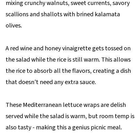
mixing crunchy walnuts, sweet currents, savory
scallions and shallots with brined kalamata
olives.
A red wine and honey vinaigrette gets tossed on
the salad while the rice is still warm. This allows
the rice to absorb all the flavors, creating a dish
that doesn't need any extra sauce.
These Mediterranean lettuce wraps are delish
served while the salad is warm, but room temp is
also tasty - making this a genius picnic meal.