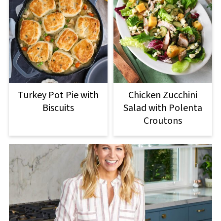
Turkey Pot Pie with
Chicken Zucchini
Biscuits
Salad with Polenta
Croutons