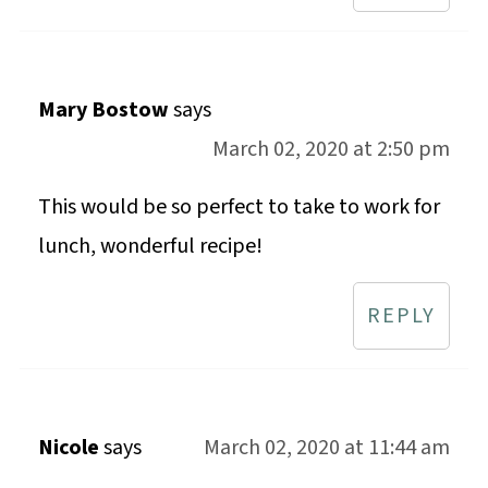
Mary Bostow
says
March 02, 2020 at 2:50 pm
This would be so perfect to take to work for
lunch, wonderful recipe!
REPLY
Nicole
says
March 02, 2020 at 11:44 am