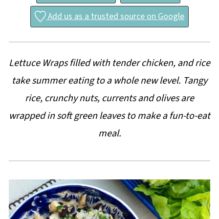
Add us as a trusted source on Google
Lettuce Wraps filled with tender chicken, and rice
take summer eating to a whole new level. Tangy
rice, crunchy nuts, currents and olives are
wrapped in soft green leaves to make a fun-to-eat
meal.