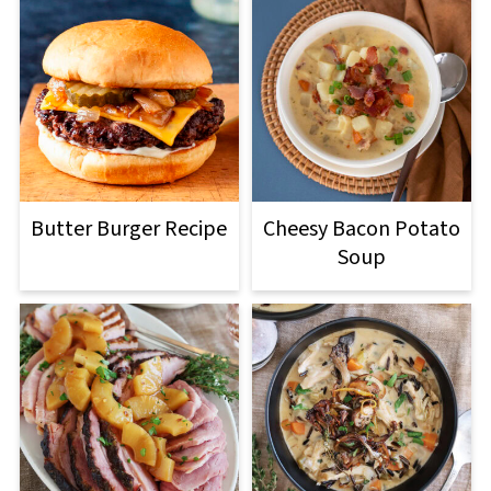
Butter Burger Recipe
Cheesy Bacon Potato
Soup