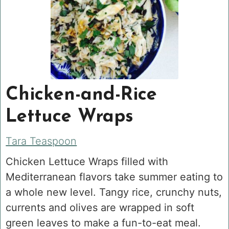
Chicken-and-Rice
Lettuce Wraps
Tara Teaspoon
Chicken Lettuce Wraps filled with
Mediterranean flavors take summer eating to
a whole new level. Tangy rice, crunchy nuts,
currents and olives are wrapped in soft
green leaves to make a fun-to-eat meal.