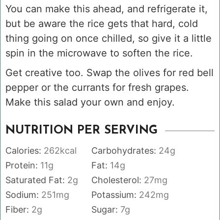
You can make this ahead, and refrigerate it,
but be aware the rice gets that hard, cold
thing going on once chilled, so give it a little
spin in the microwave to soften the rice.
Get creative too. Swap the olives for red bell
pepper or the currants for fresh grapes.
Make this salad your own and enjoy.
NUTRITION PER SERVING
Calories:
262
kcal
Carbohydrates:
24
g
Protein:
11
g
Fat:
14
g
Saturated Fat:
2
g
Cholesterol:
27
mg
Sodium:
251
mg
Potassium:
242
mg
Fiber:
2
g
Sugar:
7
g