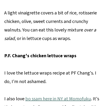
A light vinaigrette covers a bit of rice, rotisserie
chicken, olive, sweet currents and crunchy
walnuts. You can eat this lovely mixture
over a
salad
, or in lettuce cups as wraps.
P.F. Chang's chicken lettuce wraps
I love the lettuce wraps recipe at PF Chang's. I
do, I'm not ashamed.
I also love
bo ssam here in NY at Momofuku
. It's