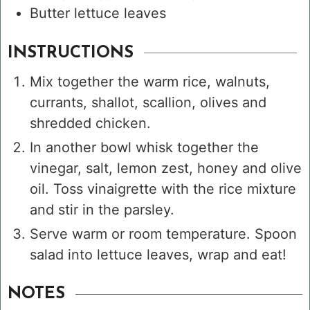
Butter lettuce leaves
INSTRUCTIONS
Mix together the warm rice, walnuts,
currants, shallot, scallion, olives and
shredded chicken.
In another bowl whisk together the
vinegar, salt, lemon zest, honey and olive
oil. Toss vinaigrette with the rice mixture
and stir in the parsley.
Serve warm or room temperature. Spoon
salad into lettuce leaves, wrap and eat!
NOTES