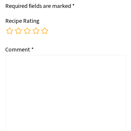
Required fields are marked
*
Recipe Rating
Comment
*