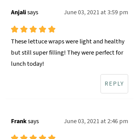
Anjali
says
June 03, 2021 at 3:59 pm
These lettuce wraps were light and healthy
but still super filling! They were perfect for
lunch today!
REPLY
Frank
says
June 03, 2021 at 2:46 pm