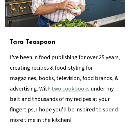
Tara Teaspoon
I’ve been in food publishing for over 25 years,
creating recipes & food-styling for
magazines, books, television, food brands, &
advertising. With
two cookbooks
under my
belt and thousands of my recipes at your
fingertips, I hope you'll be inspired to spend
more time in the kitchen!