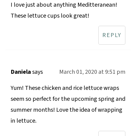
I love just about anything Meditteranean!
These lettuce cups look great!
REPLY
Daniela
says
March 01, 2020 at 9:51 pm
Yum! These chicken and rice lettuce wraps
seem so perfect for the upcoming spring and
summer months! Love the idea of wrapping
in lettuce.