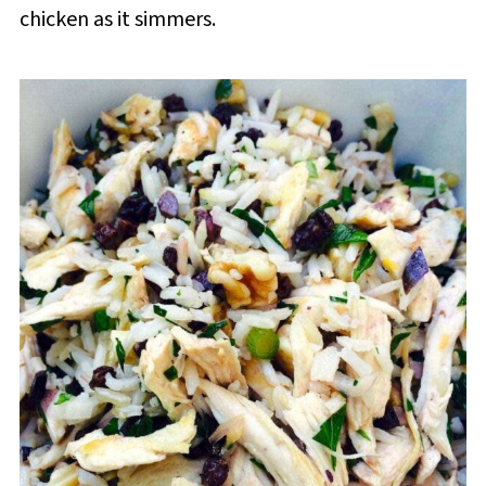
chicken as it simmers.