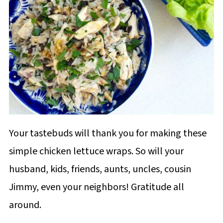
Your tastebuds will thank you for making these
simple chicken lettuce wraps. So will your
husband, kids, friends, aunts, uncles, cousin
Jimmy, even your neighbors! Gratitude all
around.