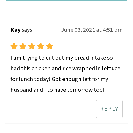
Kay
says
June 03, 2021 at 4:51 pm
I am trying to cut out my bread intake so
had this chicken and rice wrapped in lettuce
for lunch today! Got enough left for my
husband and I to have tomorrow too!
REPLY