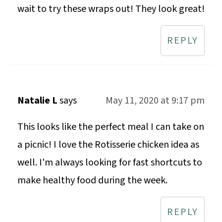
wait to try these wraps out! They look great!
REPLY
Natalie L
says
May 11, 2020 at 9:17 pm
This looks like the perfect meal I can take on
a picnic! I love the Rotisserie chicken idea as
well. I'm always looking for fast shortcuts to
make healthy food during the week.
REPLY