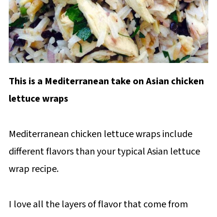
This is a Mediterranean take on Asian chicken
lettuce wraps
Mediterranean chicken lettuce wraps include
different flavors than your typical Asian lettuce
wrap recipe.
I love all the layers of flavor that come from