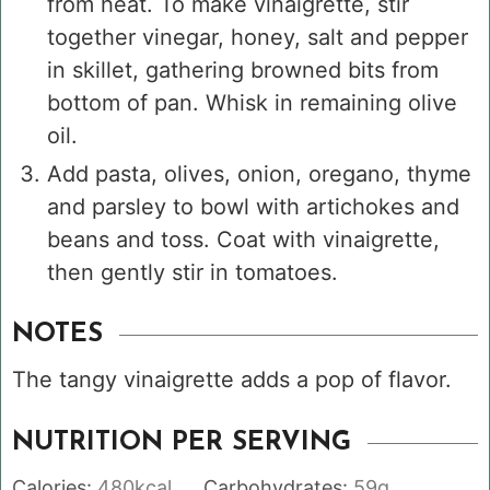
from heat. To make vinaigrette, stir
together vinegar, honey, salt and pepper
in skillet, gathering browned bits from
bottom of pan. Whisk in remaining olive
oil.
Add pasta, olives, onion, oregano, thyme
and parsley to bowl with artichokes and
beans and toss. Coat with vinaigrette,
then gently stir in tomatoes.
NOTES
The tangy vinaigrette adds a pop of flavor.
NUTRITION PER SERVING
Calories:
480
kcal
Carbohydrates:
59
g