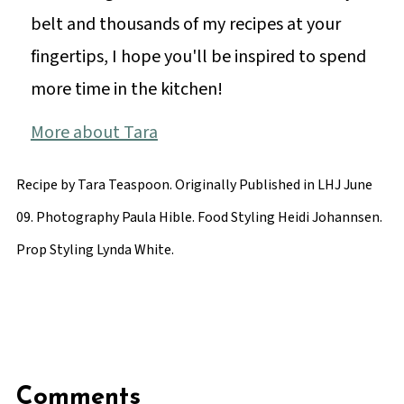
belt and thousands of my recipes at your
fingertips, I hope you'll be inspired to spend
more time in the kitchen!
More about Tara
Recipe by Tara Teaspoon. Originally Published in LHJ June
09. Photography Paula Hible. Food Styling Heidi Johannsen.
Prop Styling Lynda White.
Comments