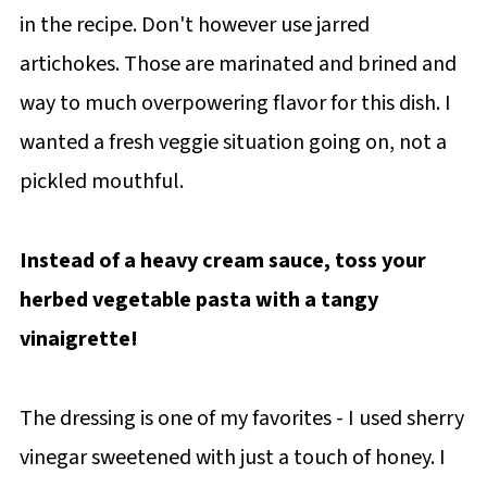
in the recipe. Don't however use jarred
artichokes. Those are marinated and brined and
way to much overpowering flavor for this dish. I
wanted a fresh veggie situation going on, not a
pickled mouthful.
Instead of a heavy cream sauce, toss your
herbed vegetable pasta with a tangy
vinaigrette!
The dressing is one of my favorites - I used sherry
vinegar sweetened with just a touch of honey. I