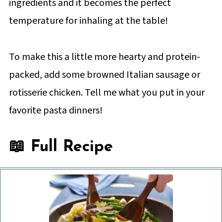
ingredients and it becomes the perfect
temperature for inhaling at the table!
To make this a little more hearty and protein-
packed, add some browned Italian sausage or
rotisserie chicken. Tell me what you put in your
favorite pasta dinners!
📖 Full Recipe