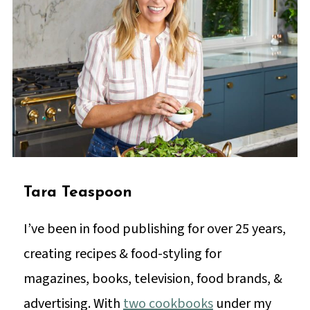
Tara Teaspoon
I’ve been in food publishing for over 25 years,
creating recipes & food-styling for
magazines, books, television, food brands, &
advertising. With
two cookbooks
under my