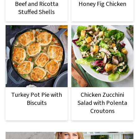
Beef and Ricotta
Honey Fig Chicken
Stuffed Shells
Turkey Pot Pie with
Chicken Zucchini
Biscuits
Salad with Polenta
Croutons