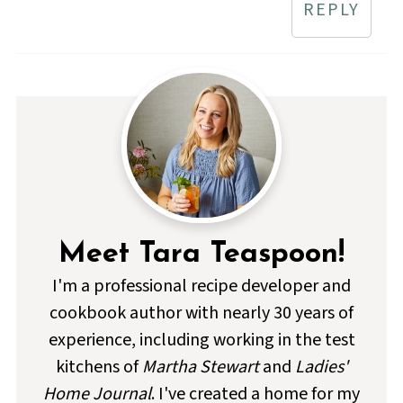
REPLY
Meet Tara Teaspoon!
I'm a professional recipe developer and
cookbook author with nearly 30 years of
experience, including working in the test
kitchens of
Martha Stewart
and
Ladies'
Home Journal
. I've created a home for my