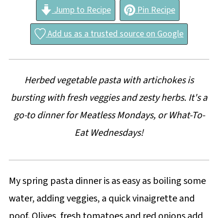
Jump to Recipe
Pin Recipe
Add us as a trusted source on Google
Herbed vegetable pasta with artichokes is
bursting with fresh veggies and zesty herbs. It's a
go-to dinner for Meatless Mondays, or What-To-
Eat Wednesdays!
My spring pasta dinner is as easy as boiling some
water, adding veggies, a quick vinaigrette and
poof. Olives, fresh tomatoes and red onions add