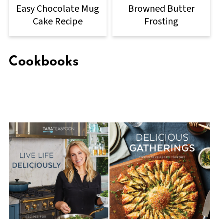
Easy Chocolate Mug
Browned Butter
Cake Recipe
Frosting
Cookbooks