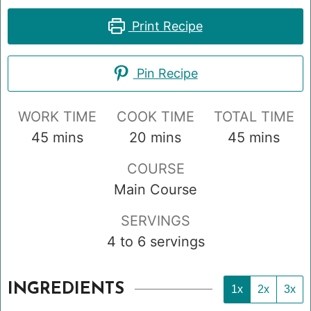
Print Recipe
Pin Recipe
WORK TIME
COOK TIME
TOTAL TIME
minutes
minutes
minutes
45
mins
20
mins
45
mins
COURSE
Main Course
SERVINGS
4
to 6 servings
INGREDIENTS
1x
2x
3x