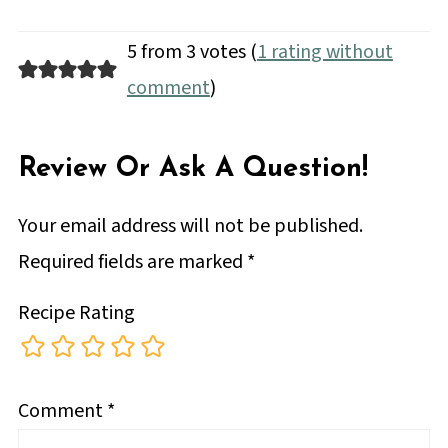
5 from 3 votes (
1 rating without
comment
)
Review Or Ask A Question!
Your email address will not be published.
Required fields are marked
*
Recipe Rating
Comment
*