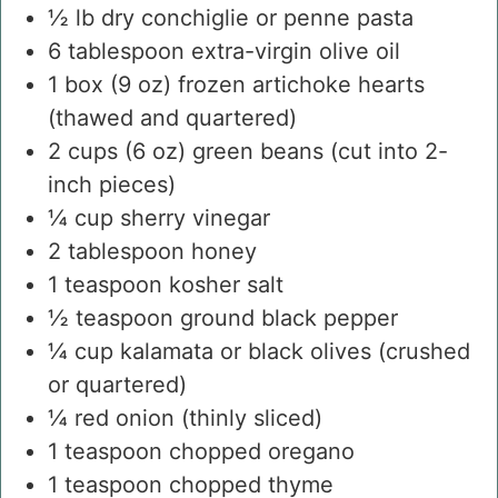
½
lb
dry conchiglie or penne pasta
6
tablespoon
extra-virgin olive oil
1
box
(9 oz) frozen artichoke hearts
(thawed and quartered)
2
cups
(6 oz) green beans
(cut into 2-
inch pieces)
¼
cup
sherry vinegar
2
tablespoon
honey
1
teaspoon
kosher salt
½
teaspoon
ground black pepper
¼
cup
kalamata or black olives
(crushed
or quartered)
¼
red onion
(thinly sliced)
1
teaspoon
chopped oregano
1
teaspoon
chopped thyme