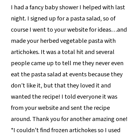
I had a fancy baby shower I helped with last
night. I signed up for a pasta salad, so of
course I went to your website for ideas…and
made your herbed vegetable pasta with
artichokes. It was a total hit and several
people came up to tell me they never even
eat the pasta salad at events because they
don’t like it, but that they loved it and
wanted the recipe! I told everyone it was
from your website and sent the recipe
around. Thank you for another amazing one!
*I couldn't find frozen artichokes so I used