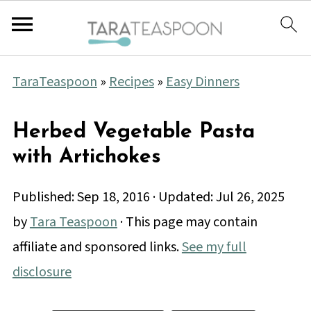
TaraTeaspoon
»
Recipes
»
Easy Dinners
Herbed Vegetable Pasta
with Artichokes
Published:
Sep 18, 2016
· Updated:
Jul 26, 2025
by
Tara Teaspoon
· This page may contain
affiliate and sponsored links.
See my full
disclosure