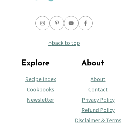
↑
back to top
Explore
About
Recipe Index
About
Cookbooks
Contact
Newsletter
Privacy Policy
Refund Policy
Disclaimer & Terms