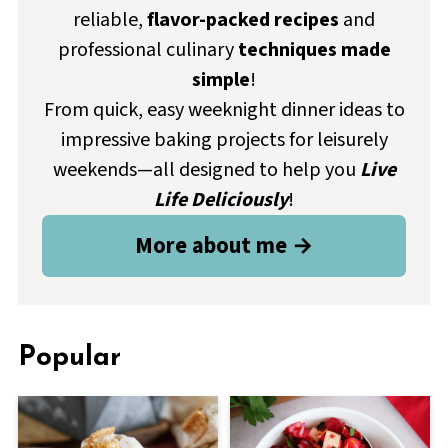
reliable,
flavor-packed recipes
and
professional culinary
techniques made
simple
!
From quick, easy weeknight dinner ideas to
impressive baking projects for leisurely
weekends—all designed to help you
Live
Life Deliciously
!
More about me →
Popular