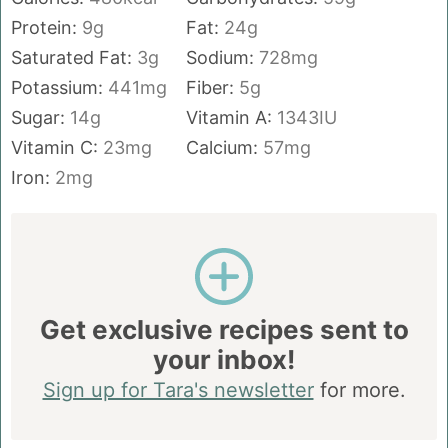
Protein:
9
g
Fat:
24
g
Saturated Fat:
3
g
Sodium:
728
mg
Potassium:
441
mg
Fiber:
5
g
Sugar:
14
g
Vitamin A:
1343
IU
Vitamin C:
23
mg
Calcium:
57
mg
Iron:
2
mg
Get exclusive recipes sent to
your inbox!
Sign up for Tara's newsletter
for more.