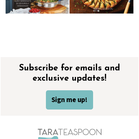
Footer
Subscribe for emails and
exclusive updates!
Sign me up!