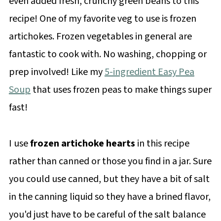
even added fresh, crunchy green beans to this
recipe! One of my favorite veg to use is frozen
artichokes. Frozen vegetables in general are
fantastic to cook with. No washing, chopping or
prep involved! Like my
5-ingredient Easy Pea
Soup
that uses frozen peas to make things super
fast!
I use
frozen artichoke hearts
in this recipe
rather than canned or those you find in a jar. Sure
you could use canned, but they have a bit of salt
in the canning liquid so they have a brined flavor,
you'd just have to be careful of the salt balance