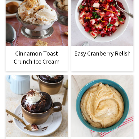
Cinnamon Toast
Easy Cranberry Relish
Crunch Ice Cream