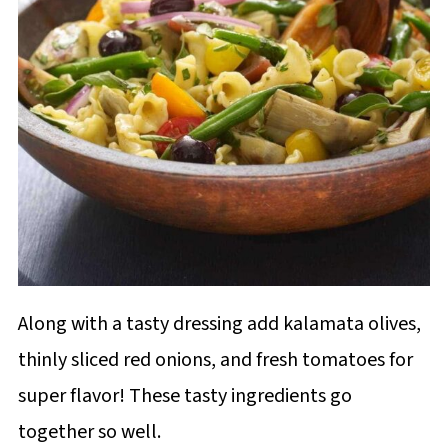
Along with a tasty dressing add kalamata olives,
thinly sliced red onions, and fresh tomatoes for
super flavor! These tasty ingredients go
together so well.