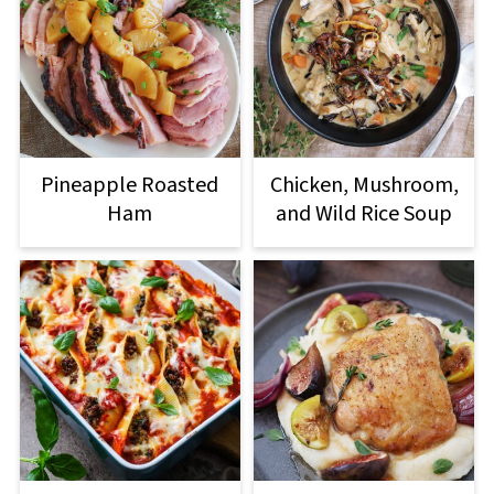
Pineapple Roasted
Chicken, Mushroom,
Ham
and Wild Rice Soup