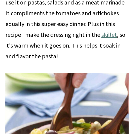
use it on pastas, salads and as a meat marinade.
It compliments the tomatoes and artichokes
equally in this super easy dinner. Plus in this
recipe I make the dressing right in the
skillet
, so
it's warm when it goes on. This helps it soak in
and flavor the pasta!