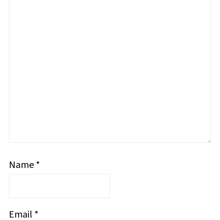
Name
*
Email
*