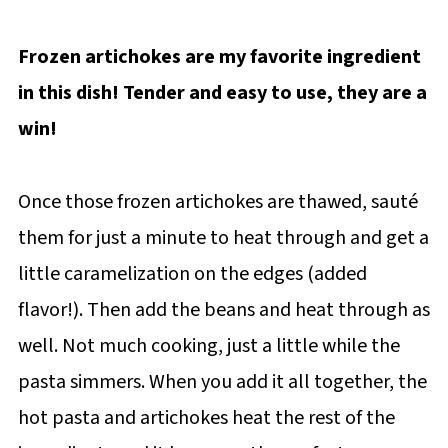
Frozen artichokes are my favorite ingredient
in this dish! Tender and easy to use, they are a
win!
Once those frozen artichokes are thawed, sauté
them for just a minute to heat through and get a
little caramelization on the edges (added
flavor!). Then add the beans and heat through as
well. Not much cooking, just a little while the
pasta simmers. When you add it all together, the
hot pasta and artichokes heat the rest of the