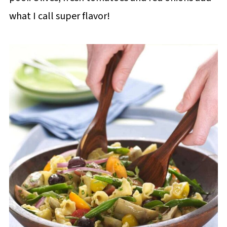
what I call super flavor!