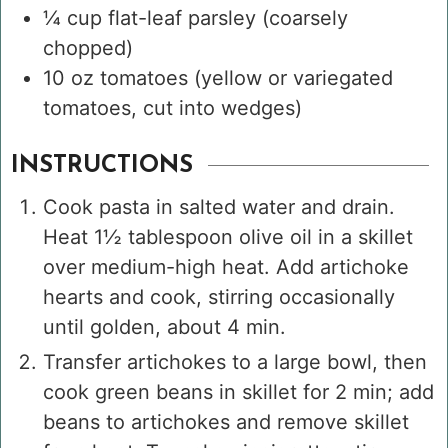
¼
cup
flat-leaf parsley
(coarsely
chopped)
10
oz
tomatoes
(yellow or variegated
tomatoes, cut into wedges)
INSTRUCTIONS
Cook pasta in salted water and drain.
Heat 1½ tablespoon olive oil in a skillet
over medium-high heat. Add artichoke
hearts and cook, stirring occasionally
until golden, about 4 min.
Transfer artichokes to a large bowl, then
cook green beans in skillet for 2 min; add
beans to artichokes and remove skillet