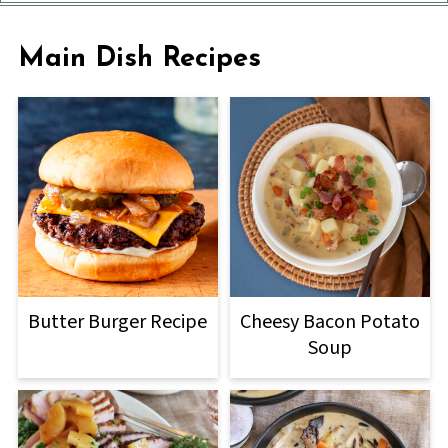
Main Dish Recipes
Butter Burger Recipe
Cheesy Bacon Potato
Soup