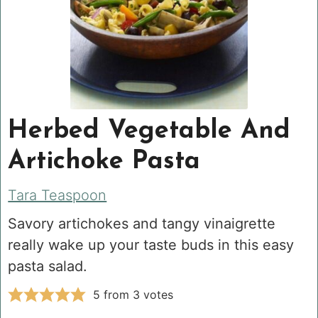
Herbed Vegetable And
Artichoke Pasta
Tara Teaspoon
Savory artichokes and tangy vinaigrette
really wake up your taste buds in this easy
pasta salad.
5
from
3
votes