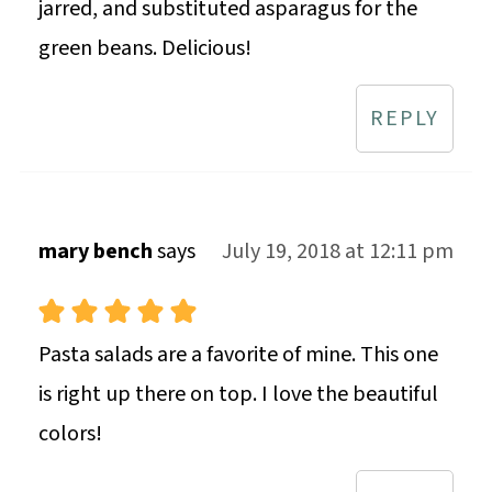
jarred, and substituted asparagus for the
green beans. Delicious!
REPLY
mary bench
says
July 19, 2018 at 12:11 pm
Pasta salads are a favorite of mine. This one
is right up there on top. I love the beautiful
colors!