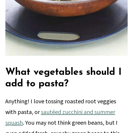
What vegetables should I
add to pasta?
Anything! I love tossing roasted root veggies
with pasta, or
sautéed zucchini and summer
squash
. You may not think green beans, but I