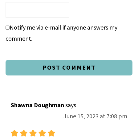
Notify me via e-mail if anyone answers my
comment.
Shawna Doughman
says
June 15, 2023 at 7:08 pm