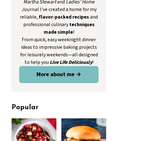
Martha Stewart
and
Ladies' Home
Journal
. I've created a home for my
reliable,
flavor-packed recipes
and
professional culinary
techniques
made simple
!
From quick, easy weeknight dinner
ideas to impressive baking projects
for leisurely weekends—all designed
to help you
Live Life Deliciously
!
More about me →
Popular