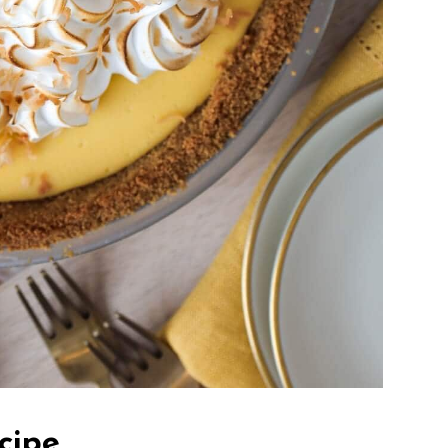
ecipe