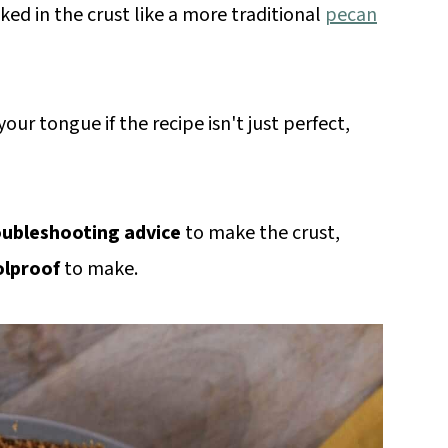
ked in the crust like a more traditional
pecan
our tongue if the recipe isn't just perfect,
oubleshooting advice
to make the crust,
olproof
to make.