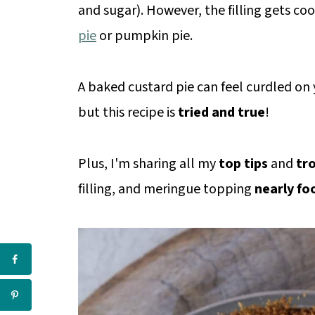
and sugar). However, the filling gets coo
pie
or pumpkin pie.
A baked custard pie can feel curdled on y
but this recipe is
tried and true
!
Plus, I'm sharing all my
top tips
and
tr
filling, and meringue topping
nearly fo