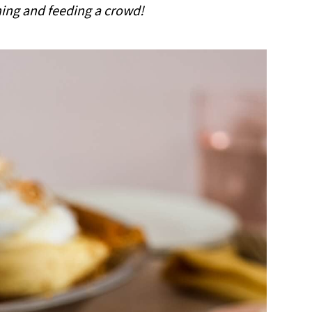
ning and feeding a crowd!