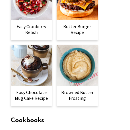
Easy Cranberry
Butter Burger
Relish
Recipe
Easy Chocolate
Browned Butter
Mug Cake Recipe
Frosting
Cookbooks