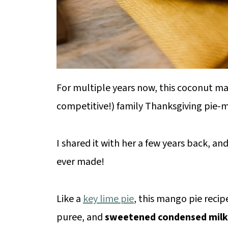
For multiple years now, this coconut ma
competitive!) family Thanksgiving pie-
I shared it with her a few years back, and
ever made!
Like a
key lime pie
, this mango pie recipe
puree, and
sweetened condensed milk