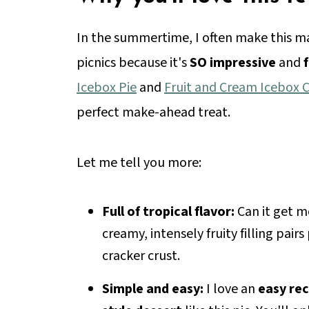
In the summertime, I often make this m
picnics because it's
SO impressive
and
Icebox Pie
and
Fruit and Cream Icebox 
perfect make-ahead treat.
Let me tell you more:
Full of tropical flavor:
Can it get m
creamy, intensely fruity filling pai
cracker crust.
Simple and easy:
I love an
easy rec