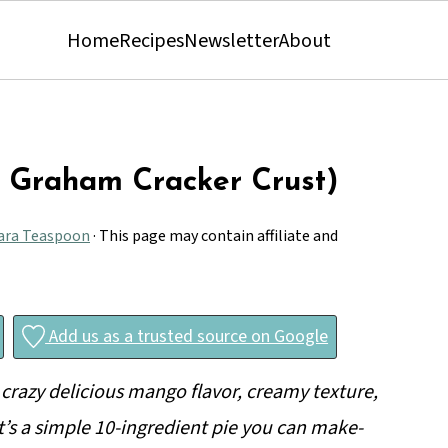
Home
Recipes
Newsletter
About
h Graham Cracker Crust)
ara Teaspoon
· This page may contain affiliate and
Add us as a trusted source on Google
crazy delicious mango flavor, creamy texture,
t’s a simple 10-ingredient pie you can make-