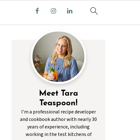
Meet Tara
Teaspoon!
I'm a professional recipe developer
and cookbook author with nearly 30
years of experience, including
working in the test kitchens of