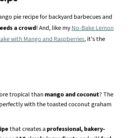
ango pie recipe for backyard barbecues and
feeds a crowd
! And, like my
No-Bake Lemon
Cake with Mango and Raspberries
, it's the
ore tropical than
mango and coconut
? The
rs perfectly with the toasted coconut graham
ipe
that creates a
professional, bakery-