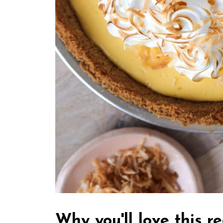
Why you'll love this r