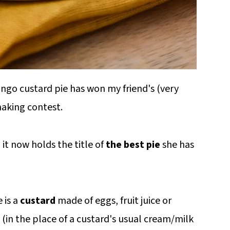
ngo custard pie has won my friend's (very
making contest.
 it now holds the title of
the best pie
she has
 is a
custard
made of eggs, fruit juice or
(in the place of a custard's usual cream/milk