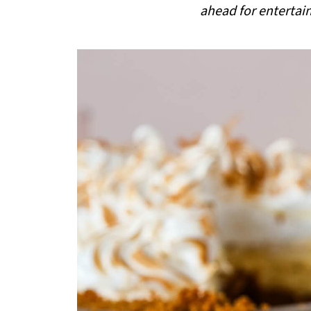
ahead for entertai