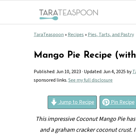
TaraTeaspoon
»
Recipes
»
Pies, Tarts, and Pastry
Mango Pie Recipe (wit
Published:
Jun 10, 2023
· Updated:
Jun 4, 2025
by
T
sponsored links.
See my full disclosure
Jump to Recipe
Pin Recipe
This impressive Coconut Mango Pie has 
and a graham cracker coconut crust. I