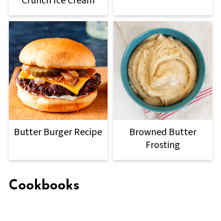
Crunch Ice Cream
Butter Burger Recipe
Browned Butter
Frosting
Cookbooks