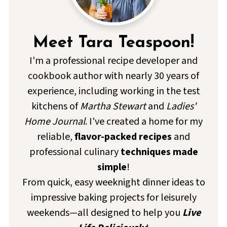
Meet Tara Teaspoon!
I'm a professional recipe developer and
cookbook author with nearly 30 years of
experience, including working in the test
kitchens of
Martha Stewart
and
Ladies'
Home Journal
. I've created a home for my
reliable,
flavor-packed recipes
and
professional culinary
techniques made
simple
!
From quick, easy weeknight dinner ideas to
impressive baking projects for leisurely
weekends—all designed to help you
Live