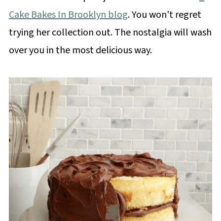
Cake Bakes In Brooklyn blog
. You won't regret
trying her collection out. The nostalgia will wash
over you in the most delicious way.