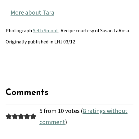
More about Tara
Photograph
Seth Smoot
, Recipe courtesy of Susan LaRosa.
Originally published in LHJ 03/12
Comments
5 from 10 votes (
8 ratings without
comment
)