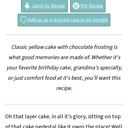
Jump to Recipe
Pin Recipe
Add us as a trusted source on Google
Classic yellow cake with chocolate frosting is
what good memories are made of. Whether it's
your favorite birthday cake, grandma's specialty,
or just comfort food at it's best, you'll want this
recipe.
Oh that layer cake, in all it's glory, sitting on top
of that cake pedestal like it owns the place! Well