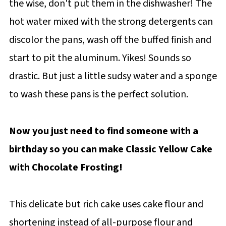
the wise, don't put them in the dishwasher! The
hot water mixed with the strong detergents can
discolor the pans, wash off the buffed finish and
start to pit the aluminum. Yikes! Sounds so
drastic. But just a little sudsy water and a sponge
to wash these pans is the perfect solution.
Now you just need to find someone with a
birthday so you can make Classic Yellow Cake
with Chocolate Frosting!
This delicate but rich cake uses cake flour and
shortening instead of all-purpose flour and