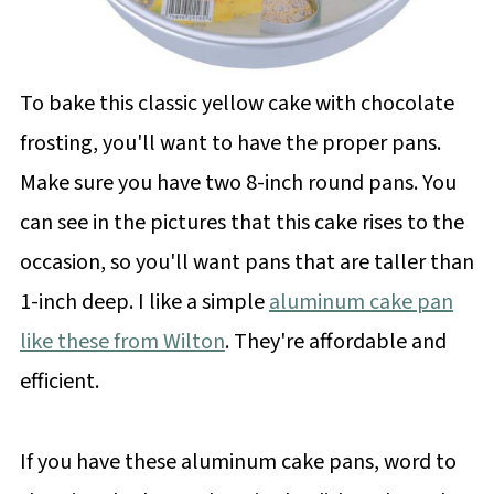
To bake this classic yellow cake with chocolate
frosting, you'll want to have the proper pans.
Make sure you have two 8-inch round pans. You
can see in the pictures that this cake rises to the
occasion, so you'll want pans that are taller than
1-inch deep. I like a simple
aluminum cake pan
like these from Wilton
. They're affordable and
efficient.
If you have these aluminum cake pans, word to