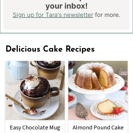
your inbox!
Sign up for Tara's newsletter
for more.
Delicious Cake Recipes
Easy Chocolate Mug
Almond Pound Cake