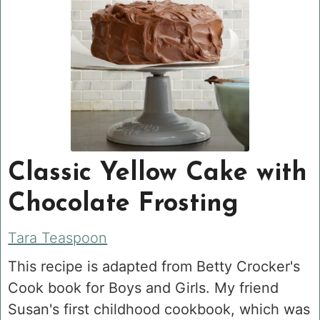
Classic Yellow Cake with
Chocolate Frosting
Tara Teaspoon
This recipe is adapted from Betty Crocker's
Cook book for Boys and Girls. My friend
Susan's first childhood cookbook, which was