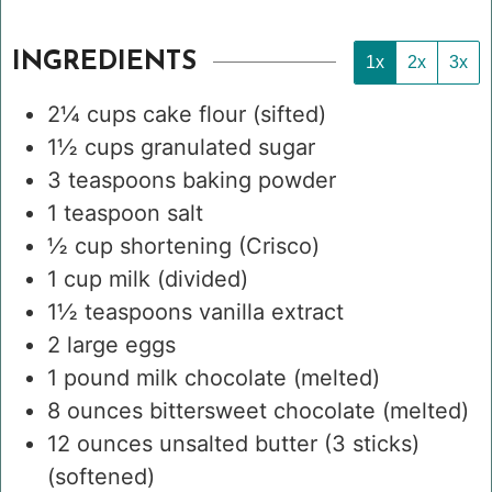
INGREDIENTS
1x
2x
3x
2¼
cups
cake flour
(sifted)
1½
cups
granulated sugar
3
teaspoons
baking powder
1
teaspoon
salt
½
cup
shortening (Crisco)
1
cup
milk
(divided)
1½
teaspoons
vanilla extract
2
large eggs
1
pound
milk chocolate
(melted)
8
ounces
bittersweet chocolate
(melted)
12
ounces
unsalted butter (3 sticks)
(softened)