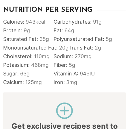
NUTRITION PER SERVING
Calories:
943
kcal
Carbohydrates:
91
g
Protein:
9
g
Fat:
64
g
Saturated Fat:
35
g
Polyunsaturated Fat:
5
g
Monounsaturated Fat:
20
g
Trans Fat:
2
g
Cholesterol:
110
mg
Sodium:
270
mg
Potassium:
468
mg
Fiber:
5
g
Sugar:
63
g
Vitamin A:
949
IU
Calcium:
125
mg
Iron:
3
mg
Get exclusive recipes sent to