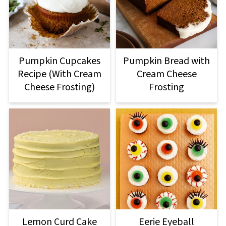
Pumpkin Cupcakes
Pumpkin Bread with
Recipe (With Cream
Cream Cheese
Cheese Frosting)
Frosting
Lemon Curd Cake
Eerie Eyeball