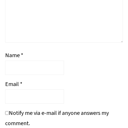
Name
*
Email
*
Notify me via e-mail if anyone answers my
comment.