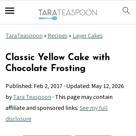
TaraTeaspoon
»
Recipes
»
Layer Cakes
Classic Yellow Cake with
Chocolate Frosting
Published:
Feb 2, 2017
· Updated:
May 12, 2026
by
Tara Teaspoon
· This page may contain
affiliate and sponsored links.
See my full
disclosure