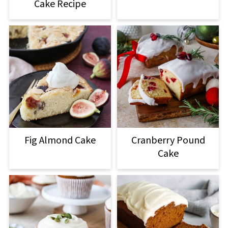
Cake Recipe
Fig Almond Cake
Cranberry Pound
Cake