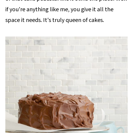
if you're anything like me, you give it all the
space it needs. It's truly queen of cakes.