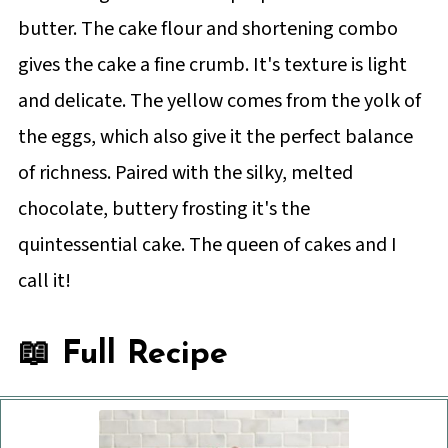
butter. The cake flour and shortening combo
gives the cake a fine crumb. It's texture is light
and delicate. The yellow comes from the yolk of
the eggs, which also give it the perfect balance
of richness. Paired with the silky, melted
chocolate, buttery frosting it's the
quintessential cake. The queen of cakes and I
call it!
📖 Full Recipe