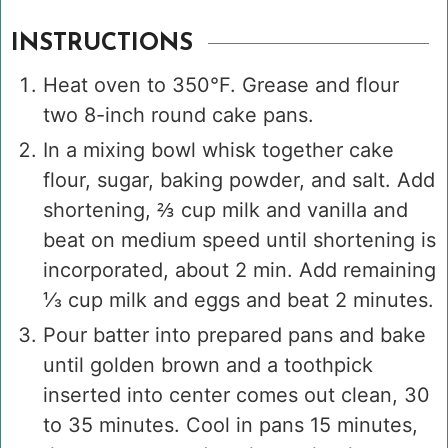
INSTRUCTIONS
Heat oven to 350°F. Grease and flour
two 8-inch round cake pans.
In a mixing bowl whisk together cake
flour, sugar, baking powder, and salt. Add
shortening, ⅔ cup milk and vanilla and
beat on medium speed until shortening is
incorporated, about 2 min. Add remaining
⅓ cup milk and eggs and beat 2 minutes.
Pour batter into prepared pans and bake
until golden brown and a toothpick
inserted into center comes out clean, 30
to 35 minutes. Cool in pans 15 minutes,