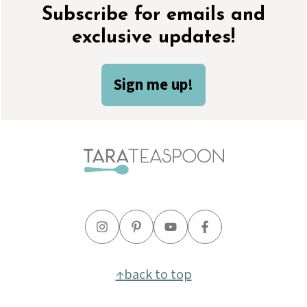
Footer
Subscribe for emails and
exclusive updates!
Sign me up!
↑
back to top