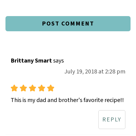
Brittany Smart
says
July 19, 2018 at 2:28 pm
This is my dad and brother's favorite recipe!!
REPLY