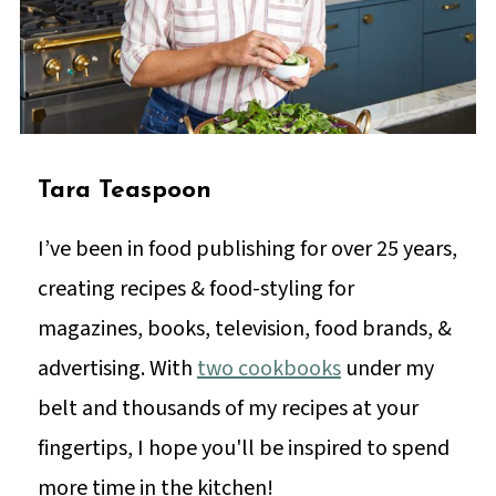
Tara Teaspoon
I’ve been in food publishing for over 25 years,
creating recipes & food-styling for
magazines, books, television, food brands, &
advertising. With
two cookbooks
under my
belt and thousands of my recipes at your
fingertips, I hope you'll be inspired to spend
more time in the kitchen!