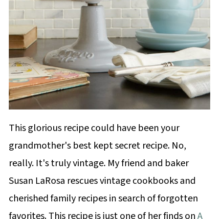
This glorious recipe could have been your
grandmother's best kept secret recipe. No,
really. It's truly vintage. My friend and baker
Susan LaRosa rescues vintage cookbooks and
cherished family recipes in search of forgotten
favorites. This recipe is just one of her finds on
A