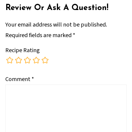
Review Or Ask A Question!
Your email address will not be published.
Required fields are marked
*
Recipe Rating
Comment
*