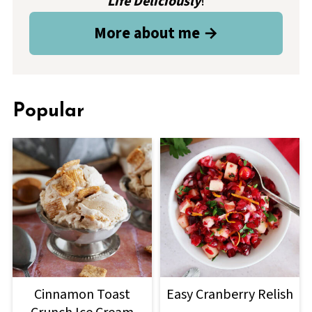
Life Deliciously
!
More about me →
Popular
Cinnamon Toast
Easy Cranberry Relish