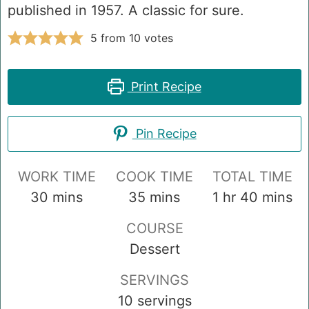
published in 1957. A classic for sure.
5
from
10
votes
Print Recipe
Pin Recipe
WORK TIME
COOK TIME
TOTAL TIME
minutes
minutes
hour
minutes
30
mins
35
mins
1
hr
40
mins
COURSE
Dessert
SERVINGS
10
servings