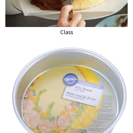
Class