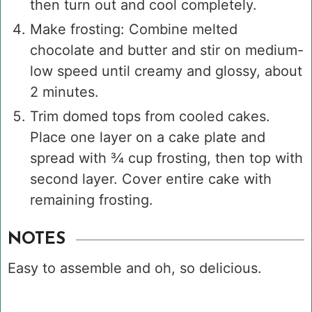
then turn out and cool completely.
Make frosting: Combine melted
chocolate and butter and stir on medium-
low speed until creamy and glossy, about
2 minutes.
Trim domed tops from cooled cakes.
Place one layer on a cake plate and
spread with ¾ cup frosting, then top with
second layer. Cover entire cake with
remaining frosting.
NOTES
Easy to assemble and oh, so delicious.