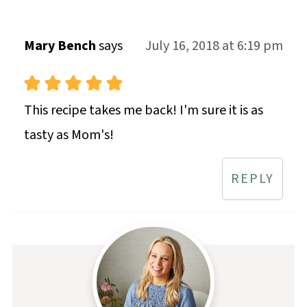
Mary Bench
says
July 16, 2018 at 6:19 pm
This recipe takes me back! I'm sure it is as
tasty as Mom's!
REPLY