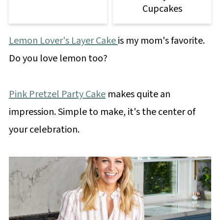
Cupcakes
Lemon Lover's Layer Cake
is my mom's favorite.
Do you love lemon too?
Pink Pretzel Party Cake
makes quite an
impression. Simple to make, it's the center of
your celebration.