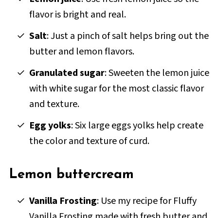
flavor is bright and real.
Salt
: Just a pinch of salt helps bring out the
butter and lemon flavors.
Granulated sugar
: Sweeten the lemon juice
with white sugar for the most classic flavor
and texture.
Egg yolks
: Six large eggs yolks help create
the color and texture of curd.
Lemon buttercream
Vanilla Frosting
: Use my recipe for Fluffy
Vanilla Frosting made with fresh butter and