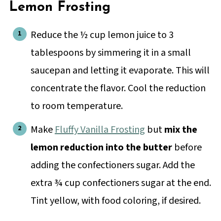
Lemon Frosting
Reduce the ½ cup lemon juice to 3
tablespoons by simmering it in a small
saucepan and letting it evaporate. This will
concentrate the flavor. Cool the reduction
to room temperature.
Make
Fluffy Vanilla Frosting
but
mix the
lemon reduction into the butter
before
adding the confectioners sugar. Add the
extra ¾ cup confectioners sugar at the end.
Tint yellow, with food coloring, if desired.