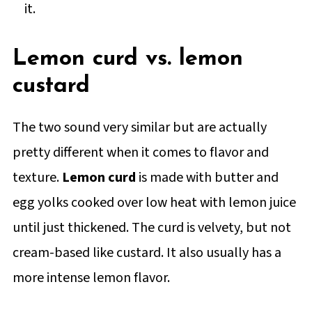
it.
Lemon curd vs. lemon
custard
The two sound very similar but are actually
pretty different when it comes to flavor and
texture.
Lemon curd
is made with butter and
egg yolks cooked over low heat with lemon juice
until just thickened. The curd is velvety, but not
cream-based like custard. It also usually has a
more intense lemon flavor.