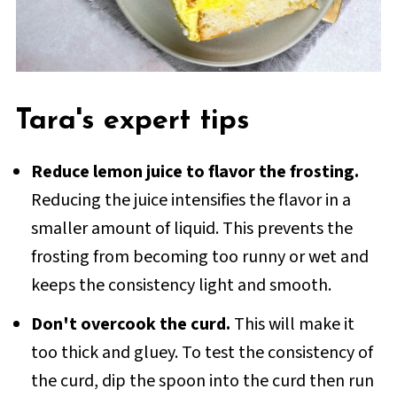
Tara's expert tips
Reduce lemon juice to flavor the frosting.
Reducing the juice intensifies the flavor in a
smaller amount of liquid. This prevents the
frosting from becoming too runny or wet and
keeps the consistency light and smooth.
Don't overcook the curd.
This will make it
too thick and gluey. To test the consistency of
the curd, dip the spoon into the curd then run