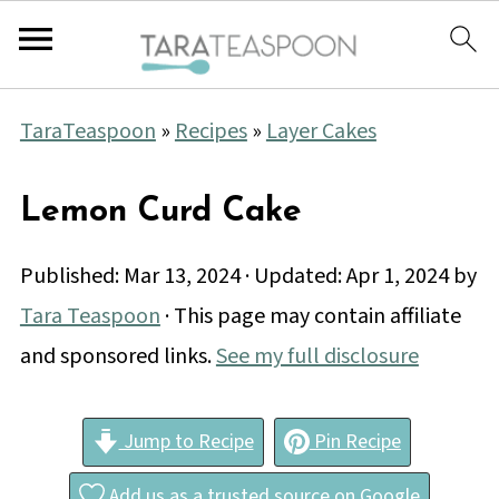
TaraTeaspoon
»
Recipes
»
Layer Cakes
Lemon Curd Cake
Published:
Mar 13, 2024
· Updated:
Apr 1, 2024
by
Tara Teaspoon
· This page may contain affiliate
and sponsored links.
See my full disclosure
Jump to Recipe
Pin Recipe
Add us as a trusted source on Google