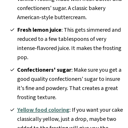
confectioners' sugar. A classic bakery
American-style buttercream.
Fresh lemon juice
: This gets simmered and
reduced to a few tablespoons of very
intense-flavored juice. It makes the frosting
pop.
Confectioners' sugar
: Make sure you get a
good quality confectioners' sugar to insure
it's fine and powdery. That creates a great
frosting texture.
Yellow food coloring
: If you want your cake
classically yellow, just a drop, maybe two