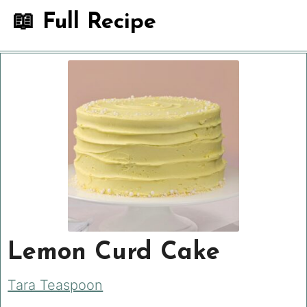
📖 Full Recipe
Lemon Curd Cake
Tara Teaspoon