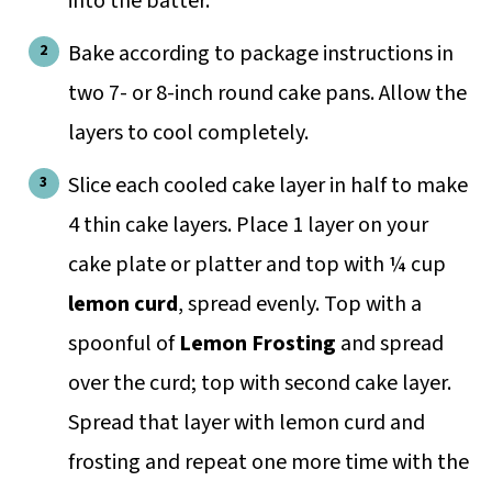
into the batter.
Bake according to package instructions in
two 7- or 8-inch round cake pans. Allow the
layers to cool completely.
Slice each cooled cake layer in half to make
4 thin cake layers. Place 1 layer on your
cake plate or platter and top with ¼ cup
lemon curd
, spread evenly. Top with a
spoonful of
Lemon Frosting
and spread
over the curd; top with second cake layer.
Spread that layer with lemon curd and
frosting and repeat one more time with the