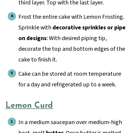
third layer. Top with the last layer.
Frost the entire cake with Lemon Frosting.
Sprinkle with
decorative sprinkles or pipe
on designs
: With desired piping tip,
decorate the top and bottom edges of the
cake to finish it.
Cake can be stored at room temperature
for a day and refrigerated up to a week.
Lemon Curd
In a medium saucepan over medium-high
heat, melt
butter
. Once butter is melted,