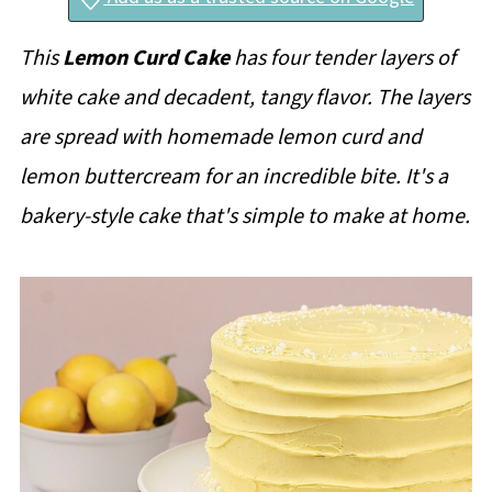
This
Lemon Curd Cake
has four tender layers of
white cake and decadent, tangy flavor. The layers
are spread with homemade lemon curd and
lemon buttercream for an incredible bite. It's a
bakery-style cake that's simple to make at home.