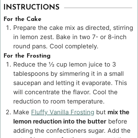
INSTRUCTIONS
For the Cake
Prepare the cake mix as directed, stirring
in lemon zest. Bake in two 7- or 8-inch
round pans. Cool completely.
For the Frosting
Reduce the
½ cup
lemon juice to
3
tablespoons
by simmering it in a small
saucepan and letting it evaporate. This
will concentrate the flavor. Cool the
reduction to room temperature.
Make
Fluffy Vanilla Frosting
but
mix the
lemon reduction into the butter
before
adding the confectioners sugar. Add the