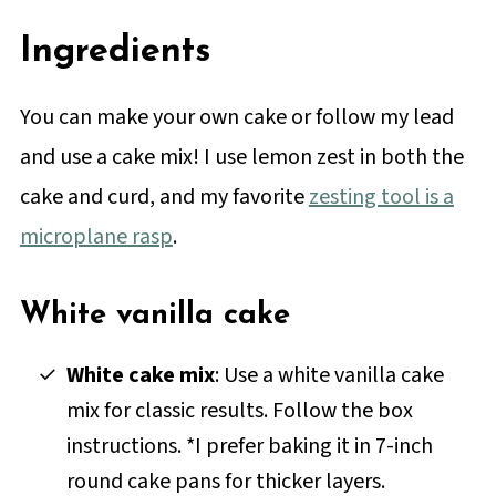
Ingredients
You can make your own cake or follow my lead
and use a cake mix! I use lemon zest in both the
cake and curd, and my favorite
zesting tool is a
microplane rasp
.
White vanilla cake
White cake mix
: Use a white vanilla cake
mix for classic results. Follow the box
instructions. *I prefer baking it in 7-inch
round cake pans for thicker layers.