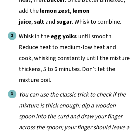
add the
lemon zest
,
lemon
juice
,
salt
and
sugar
. Whisk to combine.
Whisk in the
egg yolks
until smooth.
Reduce heat to medium-low heat and
cook, whisking constantly until the mixture
thickens, 5 to 6 minutes. Don't let the
mixture boil.
You can use the classic trick to check if the
mixture is thick enough: dip a wooden
spoon into the curd and draw your finger
across the spoon; your finger should leave a