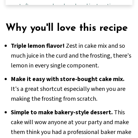
Leftovers and make-ahead instructions
FAQs
Why you'll love this recipe
More delicious dessert recipes
📖 Full Recipe
Triple lemon flavor!
Zest in cake mix and so
💬 Comments & Reviews
much juice in the curd and the frosting, there's
lemon in every single component.
Make it easy with store-bought cake mix.
It's a great shortcut especially when you are
making the frosting from scratch.
Simple to make bakery-style dessert.
This
cake will wow anyone at your party and make
them think you had a professional baker make