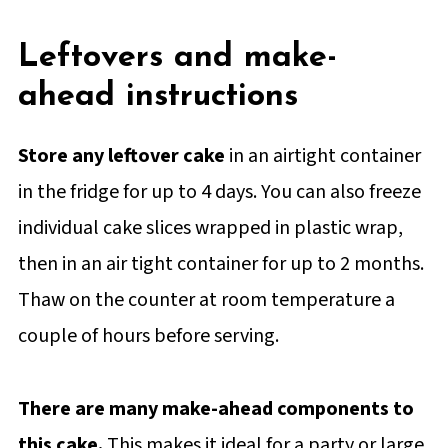
Leftovers and make-
ahead instructions
Store any leftover cake
in an airtight container
in the fridge for up to 4 days. You can also freeze
individual cake slices wrapped in plastic wrap,
then in an air tight container for up to 2 months.
Thaw on the counter at room temperature a
couple of hours before serving.
There are many make-ahead components to
this cake.
This makes it ideal for a party or large