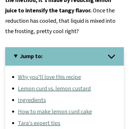
the method, it's made by reducing lemon
juice to intensify the tangy flavor.
Once the
reduction has cooled, that liquid is mixed into
the frosting, pretty cool right?
Jump to:
Why you'll love this recipe
Lemon curd vs. lemon custard
Ingredients
How to make lemon curd cake
Tara's expert tips