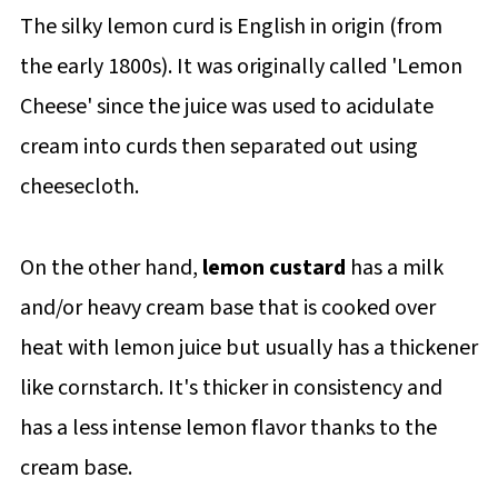
The silky lemon curd is English in origin (from
the early 1800s). It was originally called 'Lemon
Cheese' since the juice was used to acidulate
cream into curds then separated out using
cheesecloth.
On the other hand,
lemon custard
has a milk
and/or heavy cream base that is cooked over
heat with lemon juice but usually has a thickener
like cornstarch. It's thicker in consistency and
has a less intense lemon flavor thanks to the
cream base.