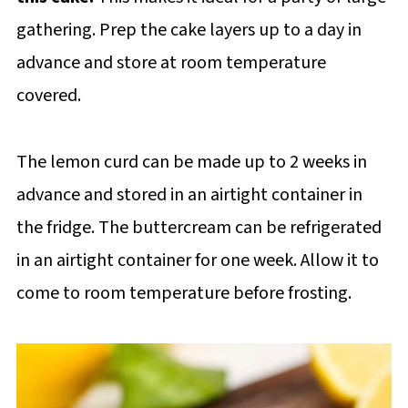
gathering. Prep the cake layers up to a day in
advance and store at room temperature
covered.
The lemon curd can be made up to 2 weeks in
advance and stored in an airtight container in
the fridge. The buttercream can be refrigerated
in an airtight container for one week. Allow it to
come to room temperature before frosting.