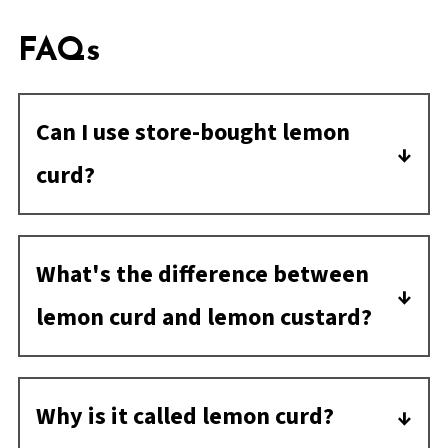
FAQs
Can I use store-bought lemon
curd?
Yes, store-bought is great in this case. I
think the homemade has a richer flavor if
What's the difference between
you want to take the extra step.
lemon curd and lemon custard?
Lemon curd is thickened with egg yolks
while lemon custard is more like a
Why is it called lemon curd?
pudding and has milk and/or cream.