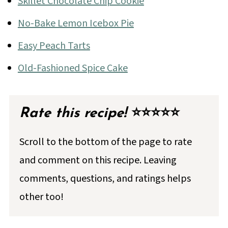
Skillet Chocolate Chip Cookie
No-Bake Lemon Icebox Pie
Easy Peach Tarts
Old-Fashioned Spice Cake
Rate this recipe!
⭐⭐⭐⭐⭐
Scroll to the bottom of the page to rate
and comment on this recipe. Leaving
comments, questions, and ratings helps
other too!