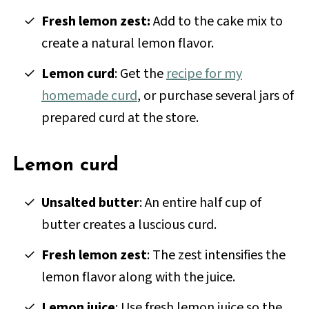
Fresh lemon zest:
Add to the cake mix to
create a natural lemon flavor.
Lemon curd
: Get the
recipe for my
homemade curd
, or purchase several jars of
prepared curd at the store.
Lemon curd
Unsalted butter
: An entire half cup of
butter creates a luscious curd.
Fresh lemon zest
: The zest intensifies the
lemon flavor along with the juice.
Lemon juice
: Use fresh lemon juice so the