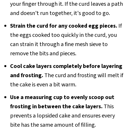
your finger through it. If the curd leaves a path
and doesn't run together, it's good to go.
Strain the curd for any cooked egg pieces.
If
the eggs cooked too quickly in the curd, you
can strain it through a fine mesh sieve to
remove the bits and pieces.
Cool cake layers completely before layering
and frosting.
The curd and frosting will melt if
the cake is even a bit warm.
Use a measuring cup to evenly scoop out
frosting in between the cake layers.
This
prevents a lopsided cake and ensures every
bite has the same amount of filling.