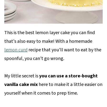
This is the best lemon layer cake you can find
that's also easy to make! With a homemade
lemon curd
recipe that you'll want to eat by the
spoonful, you can't go wrong.
My little secret is
you can use a store-bought
vanilla cake mix
here to make it a little easier on
yourself when it comes to prep time.