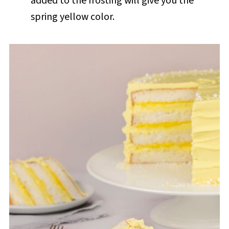
added to the frosting will give you the
spring yellow color.