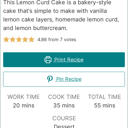
This Lemon Curd Cake is a bakery-style
cake that's simple to make with vanilla
lemon cake layers, homemade lemon curd,
and lemon buttercream.
4.86
from
7
votes
Print Recipe
Pin Recipe
WORK TIME
COOK TIME
TOTAL TIME
minutes
minutes
minutes
20
mins
35
mins
55
mins
COURSE
Dessert