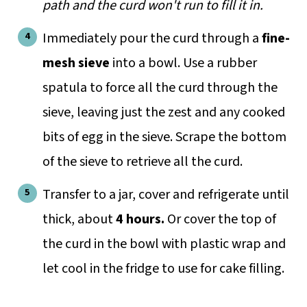
path and the curd won't run to fill it in.
Immediately pour the curd through a
fine-
mesh sieve
into a bowl. Use a rubber
spatula to force all the curd through the
sieve, leaving just the zest and any cooked
bits of egg in the sieve. Scrape the bottom
of the sieve to retrieve all the curd.
Transfer to a jar, cover and refrigerate until
thick, about
4 hours.
Or cover the top of
the curd in the bowl with plastic wrap and
let cool in the fridge to use for cake filling.