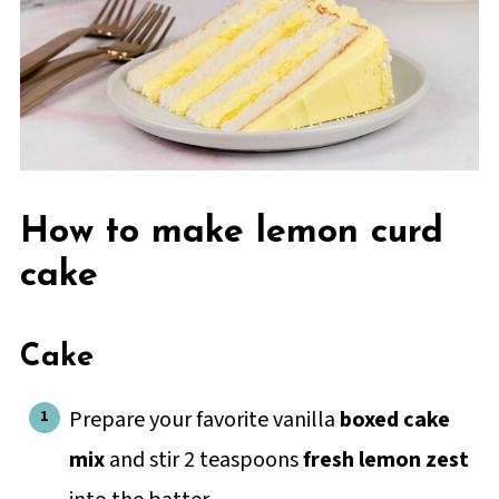
How to make lemon curd
cake
Cake
Prepare your favorite vanilla
boxed cake
mix
and stir 2 teaspoons
fresh lemon zest