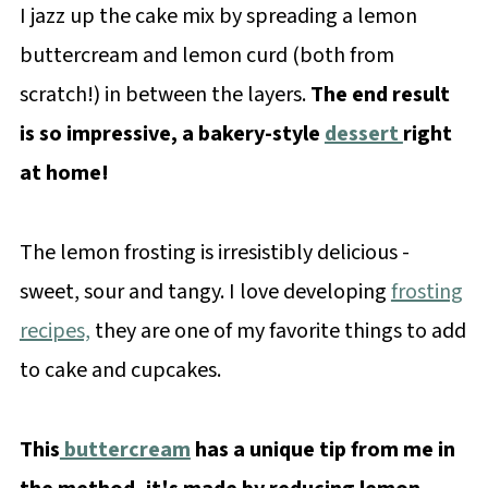
I jazz up the cake mix by spreading a lemon
buttercream and lemon curd (both from
scratch!) in between the layers.
The end result
is so impressive, a bakery-style
dessert
right
at home!
The lemon frosting is irresistibly delicious -
sweet, sour and tangy. I love developing
frosting
recipes,
they are one of my favorite things to add
to cake and cupcakes.
This
buttercream
has a unique tip from me in