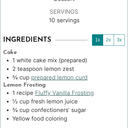
SERVINGS
10
servings
INGREDIENTS
1x
2x
3x
Cake
1
white cake mix
(prepared)
2
teaspoon
lemon zest
¾
cup
prepared lemon curd
Lemon Frosting
1
recipe
Fluffy Vanilla Frosting
½
cup
fresh lemon juice
¾
cup
confectioners' sugar
Yellow food coloring