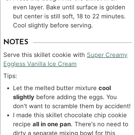
even layer. Bake until surface is golden
but center is still soft, 18 to 22 minutes.
Cool slightly before serving.
NOTES
Serve this skillet cookie with
Super Creamy
Eggless Vanilla Ice Cream
Tips:
Let the melted butter mixture
cool
slightly
before adding the eggs. You
don't want to scramble them by accident!
I made this skillet chocolate chip cookie
recipe
all in one pan
. There's no need to
dirty a separate mixing bowl for this