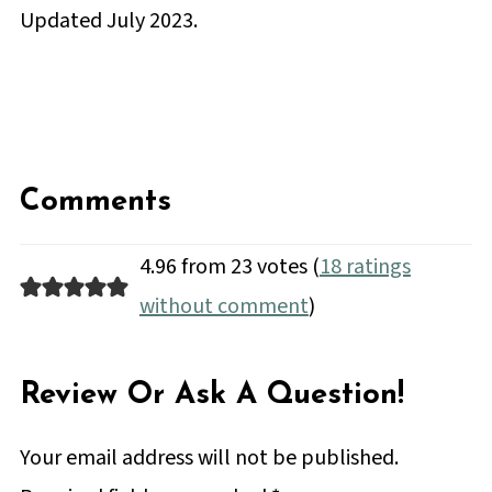
Updated July 2023.
Comments
4.96 from 23 votes (
18 ratings
without comment
)
Review Or Ask A Question!
Your email address will not be published.