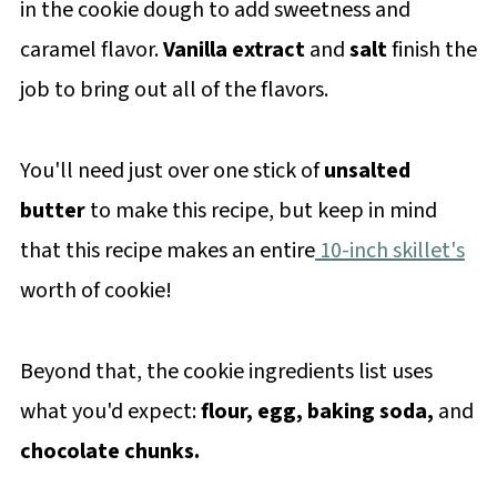
in the cookie dough to add sweetness and
caramel flavor.
Vanilla extract
and
salt
finish the
job to bring out all of the flavors.
You'll need just over one stick of
unsalted
butter
to make this recipe, but keep in mind
that this recipe makes an entire
10-inch skillet's
worth of cookie!
Beyond that, the cookie ingredients list uses
what you'd expect:
flour, egg, baking soda,
and
chocolate chunks.