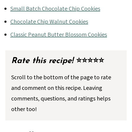
Small Batch Chocolate Chip Cookies
Chocolate Chip Walnut Cookies
Classic Peanut Butter Blossom Cookies
Rate this recipe!
⭐⭐⭐⭐⭐
Scroll to the bottom of the page to rate
and comment on this recipe. Leaving
comments, questions, and ratings helps
other too!