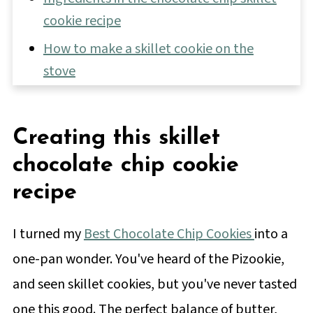
cookie recipe
How to make a skillet cookie on the
stove
Skillet Cookie Frequently Asked
Questions
Creating this skillet
Tips for making this giant cookie recipe
chocolate chip cookie
📖 Full Recipe
recipe
💬 Comments & Reviews
I turned my
Best Chocolate Chip Cookies
into a
one-pan wonder. You've heard of the Pizookie,
and seen skillet cookies, but you've never tasted
one this good. The perfect balance of butter,