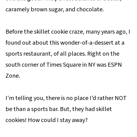
caramely brown sugar, and chocolate.
Before the skillet cookie craze, many years ago, I
found out about this wonder-of-a-dessert at a
sports restaurant, of all places. Right on the
south corner of Times Square in NY was ESPN
Zone.
I'm telling you, there is no place I'd rather NOT
be than a sports bar. But, they had skillet
cookies! How could I stay away?