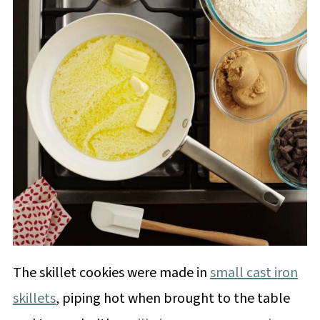
The skillet cookies were made in
small cast iron
skillets
, piping hot when brought to the table