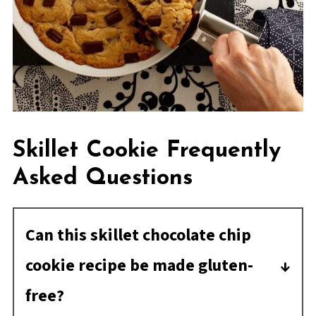
Skillet Cookie Frequently
Asked Questions
Can this skillet chocolate chip
cookie recipe be made gluten-
free?