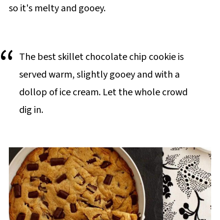
so it's melty and gooey.
The best skillet chocolate chip cookie is
served warm, slightly gooey and with a
dollop of ice cream. Let the whole crowd
dig in.