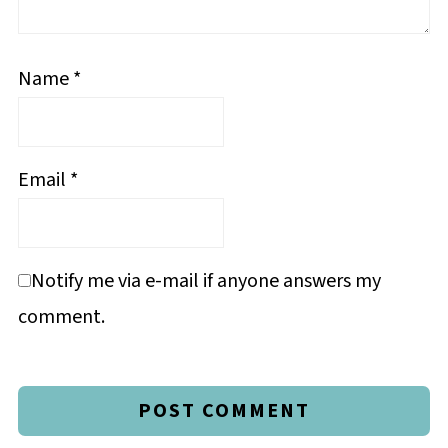
Name
*
Email
*
Notify me via e-mail if anyone answers my
comment.