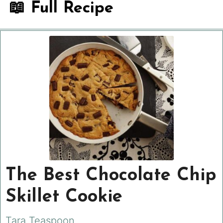
📖 Full Recipe
The Best Chocolate Chip
Skillet Cookie
Tara Teaspoon