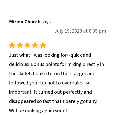
Mirien Church
says
July 19, 2023 at 8:35 pm
Just what I was looking for--quick and
delicious! Bonus points for mixing directly in
the skillet. I baked it on the Traeger and
followed your tip not to overbake--so
important. It turned out perfectly and
disappeared so fast that I barely got any.
Will be making again soon!