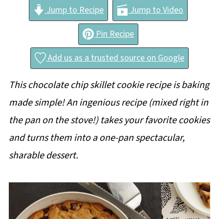
Jump to Recipe
Jump to Video
Pin Recipe
Add us as a trusted source on Google
This chocolate chip skillet cookie recipe is baking
made simple! An ingenious recipe (mixed right in
the pan on the stove!) takes your favorite cookies
and turns them into a one-pan spectacular,
sharable dessert.