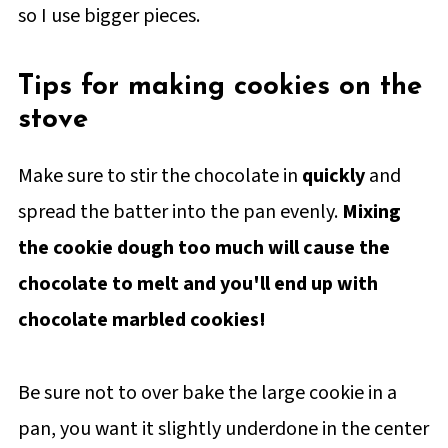
so I use bigger pieces.
Tips for making cookies on the
stove
Make sure to stir the chocolate in
quickly
and
spread the batter into the pan evenly.
Mixing
the cookie dough too much will cause the
chocolate to melt and you'll end up with
chocolate marbled cookies!
Be sure not to over bake the large cookie in a
pan, you want it slightly underdone in the center