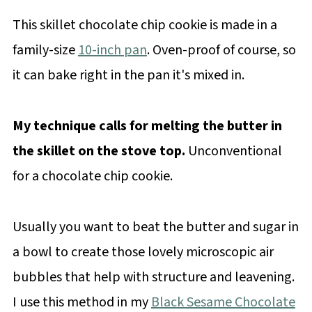
This skillet chocolate chip cookie is made in a
family-size
10-inch pan
. Oven-proof of course, so
it can bake right in the pan it's mixed in.
My technique calls for melting the butter in
the skillet on the stove top.
Unconventional
for a chocolate chip cookie.
Usually you want to beat the butter and sugar in
a bowl to create those lovely microscopic air
bubbles that help with structure and leavening.
I use this method in my
Black Sesame Chocolate