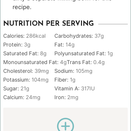
recipe.
NUTRITION PER SERVING
Calories:
286
kcal
Carbohydrates:
37
g
Protein:
3
g
Fat:
14
g
Saturated Fat:
8
g
Polyunsaturated Fat:
1
g
Monounsaturated Fat:
4
g
Trans Fat:
0.4
g
Cholesterol:
39
mg
Sodium:
105
mg
Potassium:
104
mg
Fiber:
1
g
Sugar:
21
g
Vitamin A:
317
IU
Calcium:
24
mg
Iron:
2
mg