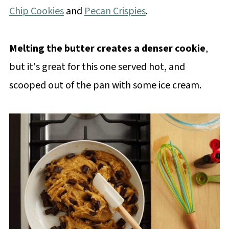
Chip Cookies
and
Pecan Crispies
.
Melting the butter creates a denser cookie
,
but it's great for this one served hot, and
scooped out of the pan with some ice cream.