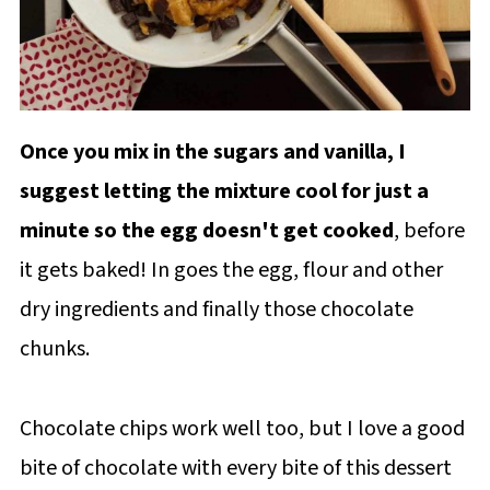
Once you mix in the sugars and vanilla, I
suggest letting the mixture cool for just a
minute so the egg doesn't get cooked
, before
it gets baked! In goes the egg, flour and other
dry ingredients and finally those chocolate
chunks.
Chocolate chips work well too, but I love a good
bite of chocolate with every bite of this dessert