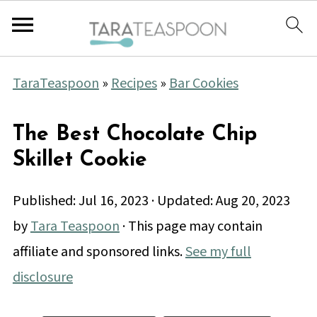
TaraTeaspoon
»
Recipes
»
Bar Cookies
The Best Chocolate Chip
Skillet Cookie
Published:
Jul 16, 2023
· Updated:
Aug 20, 2023
by
Tara Teaspoon
· This page may contain
affiliate and sponsored links.
See my full
disclosure