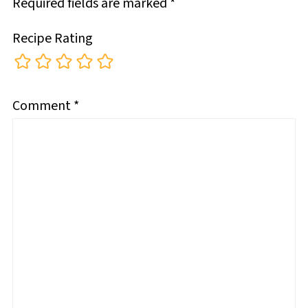
Required fields are marked
*
Recipe Rating
Comment
*