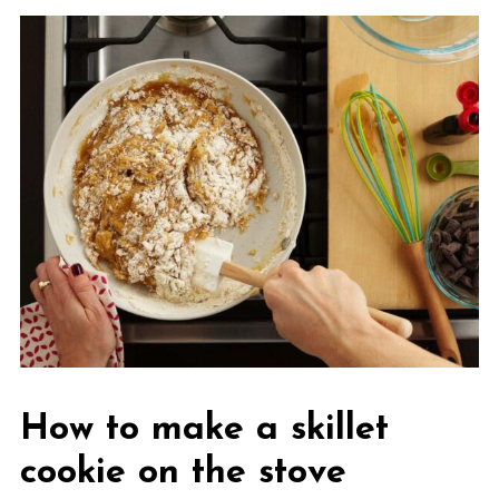
How to make a skillet
cookie on the stove