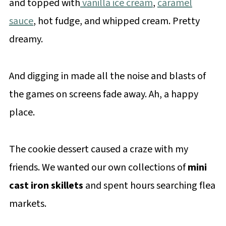
and topped with
vanilla ice cream
,
caramel
sauce
, hot fudge, and whipped cream. Pretty
dreamy.
And digging in made all the noise and blasts of
the games on screens fade away. Ah, a happy
place.
The cookie dessert caused a craze with my
friends. We wanted our own collections of
mini
cast iron skillets
and spent hours searching flea
markets.