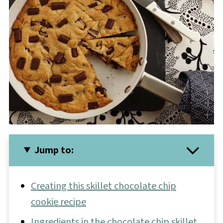
Jump to:
Creating this skillet chocolate chip
cookie recipe
Ingredients in the chocolate chip skillet