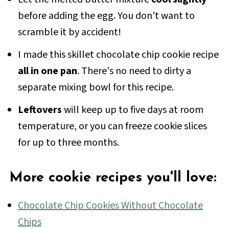
don't melt before they bake.
before adding the egg. You don't want to
scramble it by accident!
I made this skillet chocolate chip cookie recipe
all in one pan
. There's no need to dirty a
separate mixing bowl for this recipe.
Leftovers
will keep up to five days at room
temperature, or you can freeze cookie slices
for up to three months.
More cookie recipes you'll love:
Chocolate Chip Cookies Without Chocolate
Chips