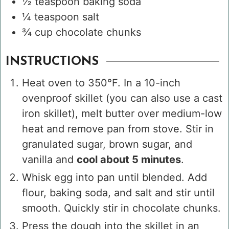
½
teaspoon
baking soda
¼
teaspoon
salt
¾
cup
chocolate chunks
INSTRUCTIONS
Heat oven to 350°F. In a 10-inch
ovenproof skillet (you can also use a cast
iron skillet), melt butter over medium-low
heat and remove pan from stove. Stir in
granulated sugar, brown sugar, and
vanilla and
cool about 5 minutes
.
Whisk egg into pan until blended. Add
flour, baking soda, and salt and stir until
smooth. Quickly stir in chocolate chunks.
Press the dough into the skillet in an