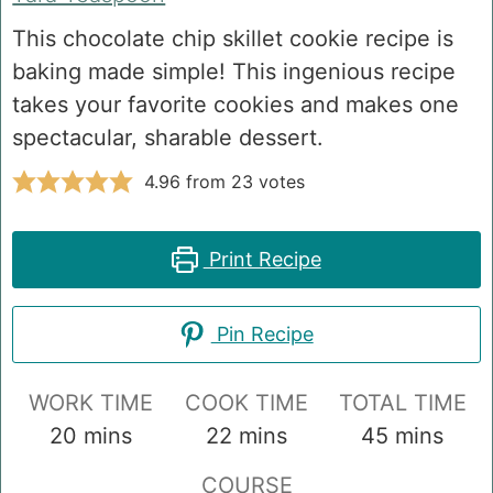
This chocolate chip skillet cookie recipe is
baking made simple! This ingenious recipe
takes your favorite cookies and makes one
spectacular, sharable dessert.
4.96
from
23
votes
Print Recipe
Pin Recipe
WORK TIME
COOK TIME
TOTAL TIME
minutes
minutes
minutes
20
mins
22
mins
45
mins
COURSE