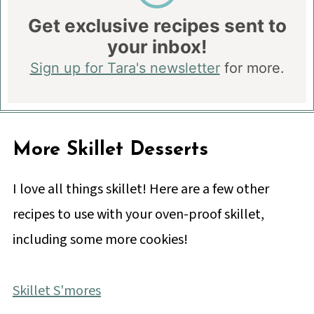
Get exclusive recipes sent to
your inbox!
Sign up for Tara's newsletter
for more.
More Skillet Desserts
I love all things skillet! Here are a few other
recipes to use with your oven-proof skillet,
including some more cookies!
Skillet S'mores