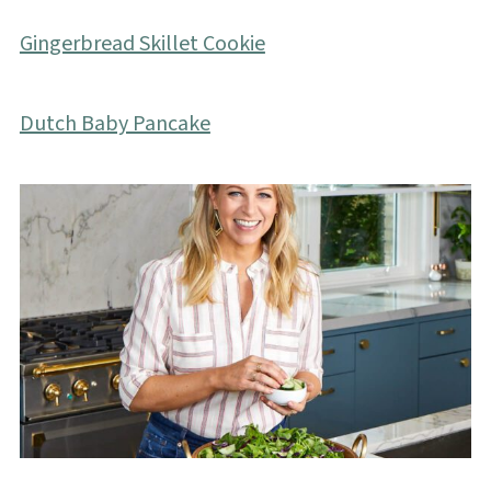
Gingerbread Skillet Cookie
Dutch Baby Pancake