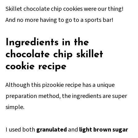
Skillet chocolate chip cookies were our thing!
And no more having to go to a sports bar!
Ingredients in the
chocolate chip skillet
cookie recipe
Although this pizookie recipe has a unique
preparation method, the ingredients are super
simple.
I used both
granulated
and
light brown sugar