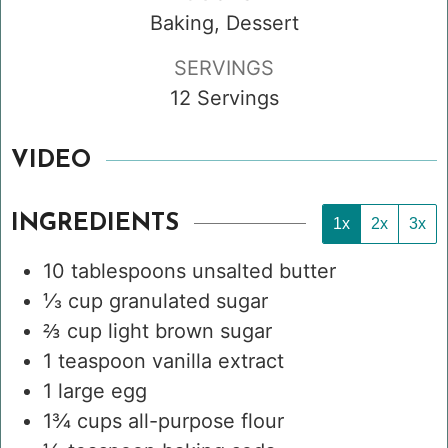
Baking, Dessert
SERVINGS
12
Servings
VIDEO
INGREDIENTS
1x
2x
3x
10
tablespoons
unsalted butter
⅓
cup
granulated sugar
⅔
cup
light brown sugar
1
teaspoon
vanilla extract
1
large egg
1¾
cups
all-purpose flour