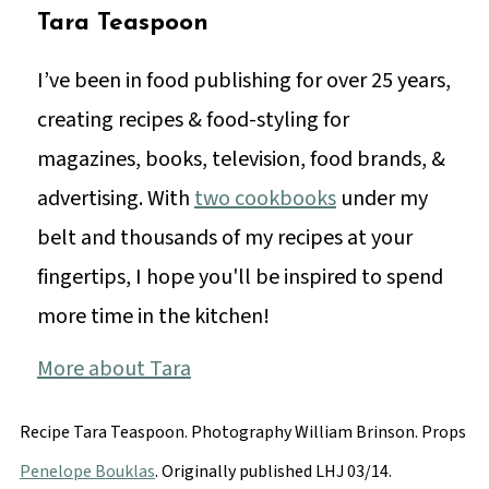
Tara Teaspoon
I’ve been in food publishing for over 25 years,
creating recipes & food-styling for
magazines, books, television, food brands, &
advertising. With
two cookbooks
under my
belt and thousands of my recipes at your
fingertips, I hope you'll be inspired to spend
more time in the kitchen!
More about Tara
Recipe Tara Teaspoon. Photography
William Brinson
. Props
Penelope Bouklas
. Originally published LHJ 03/14.