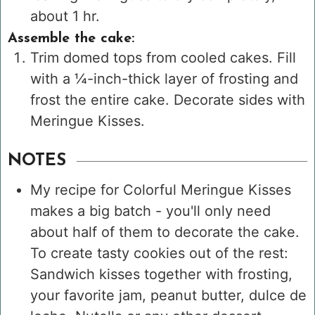
about 1 hr.
Assemble the cake:
Trim domed tops from cooled cakes. Fill
with a ¼-inch-thick layer of frosting and
frost the entire cake. Decorate sides with
Meringue Kisses.
NOTES
My recipe for Colorful Meringue Kisses
makes a big batch - you'll only need
about half of them to decorate the cake.
To create tasty cookies out of the rest:
Sandwich kisses together with frosting,
your favorite jam, peanut butter, dulce de