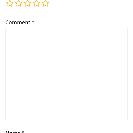
Comment
*