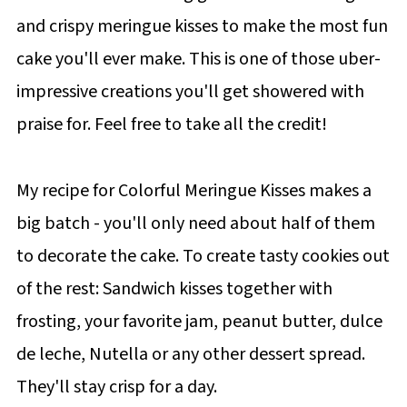
and crispy meringue kisses to make the most fun
cake you'll ever make. This is one of those uber-
impressive creations you'll get showered with
praise for. Feel free to take all the credit!
My recipe for Colorful Meringue Kisses makes a
big batch - you'll only need about half of them
to decorate the cake. To create tasty cookies out
of the rest: Sandwich kisses together with
frosting, your favorite jam, peanut butter, dulce
de leche, Nutella or any other dessert spread.
They'll stay crisp for a day.