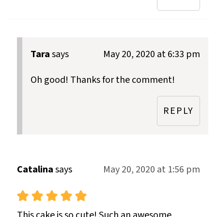
Tara
says
May 20, 2020 at 6:33 pm
Oh good! Thanks for the comment!
REPLY
Catalina
says
May 20, 2020 at 1:56 pm
This cake is so cute! Such an awesome