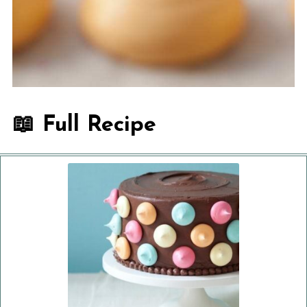
📖 Full Recipe