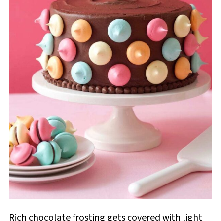
Rich chocolate frosting gets covered with light