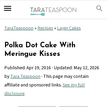
TaraTeaspoon
»
Recipes
»
Layer Cakes
Polka Dot Cake With
Meringue Kisses
Published:
Apr 19, 2016
· Updated:
May 12, 2026
by
Tara Teaspoon
· This page may contain
affiliate and sponsored links.
See my full
disclosure