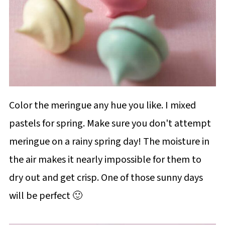
Color the meringue any hue you like. I mixed
pastels for spring. Make sure you don't attempt
meringue on a rainy spring day! The moisture in
the air makes it nearly impossible for them to
dry out and get crisp. One of those sunny days
will be perfect 🙂