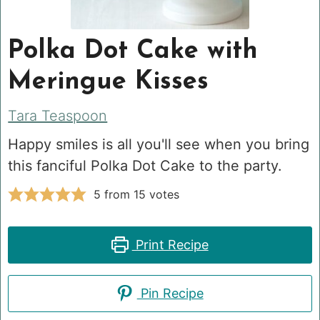
Polka Dot Cake with
Meringue Kisses
Tara Teaspoon
Happy smiles is all you'll see when you bring
this fanciful Polka Dot Cake to the party.
5
from
15
votes
Print Recipe
Pin Recipe