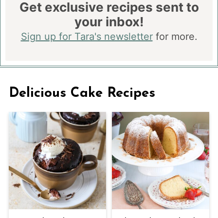
Get exclusive recipes sent to
your inbox!
Sign up for Tara's newsletter
for more.
Delicious Cake Recipes