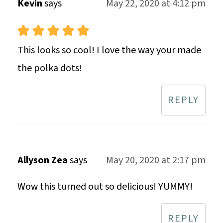
Kevin
says
May 22, 2020 at 4:12 pm
This looks so cool! I love the way your made
the polka dots!
REPLY
Allyson Zea
says
May 20, 2020 at 2:17 pm
Wow this turned out so delicious! YUMMY!
REPLY