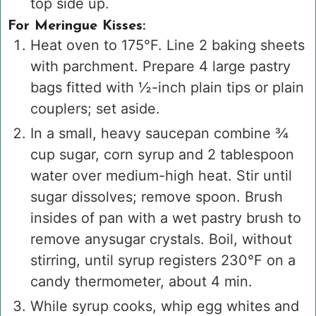
top side up.
For Meringue Kisses:
Heat oven to 175°F. Line 2 baking sheets
with parchment. Prepare 4 large pastry
bags fitted with ½-inch plain tips or plain
couplers; set aside.
In a small, heavy saucepan combine ¾
cup sugar, corn syrup and 2 tablespoon
water over medium-high heat. Stir until
sugar dissolves; remove spoon. Brush
insides of pan with a wet pastry brush to
remove anysugar crystals. Boil, without
stirring, until syrup registers 230°F on a
candy thermometer, about 4 min.
While syrup cooks, whip egg whites and