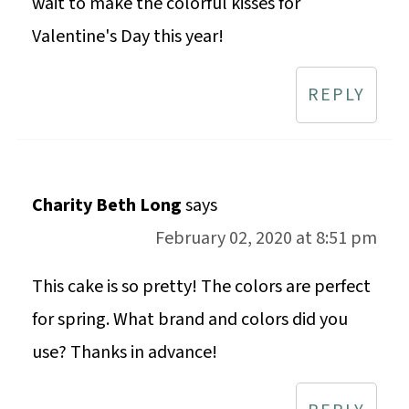
wait to make the colorful kisses for
Valentine's Day this year!
REPLY
Charity Beth Long
says
February 02, 2020 at 8:51 pm
This cake is so pretty! The colors are perfect
for spring. What brand and colors did you
use? Thanks in advance!