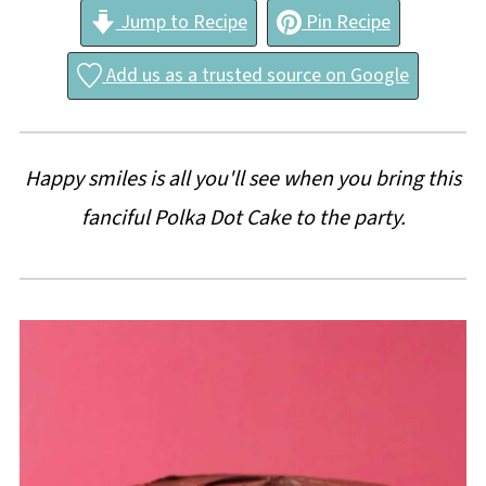
Jump to Recipe
Pin Recipe
Add us as a trusted source on Google
Happy smiles is all you'll see when you bring this
fanciful Polka Dot Cake to the party.