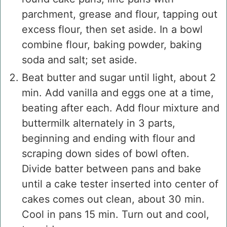
parchment, grease and flour, tapping out
excess flour, then set aside. In a bowl
combine flour, baking powder, baking
soda and salt; set aside.
Beat butter and sugar until light, about 2
min. Add vanilla and eggs one at a time,
beating after each. Add flour mixture and
buttermilk alternately in 3 parts,
beginning and ending with flour and
scraping down sides of bowl often.
Divide batter between pans and bake
until a cake tester inserted into center of
cakes comes out clean, about 30 min.
Cool in pans 15 min. Turn out and cool,