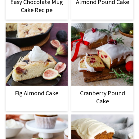
Easy Chocolate Mug
Almond Pound Cake
Cake Recipe
Fig Almond Cake
Cranberry Pound
Cake