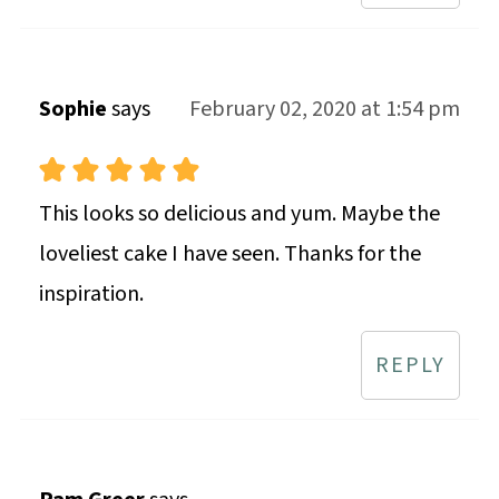
Sophie
says
February 02, 2020 at 1:54 pm
This looks so delicious and yum. Maybe the
loveliest cake I have seen. Thanks for the
inspiration.
REPLY