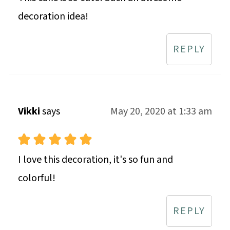
decoration idea!
REPLY
Vikki
says
May 20, 2020 at 1:33 am
I love this decoration, it's so fun and
colorful!
REPLY