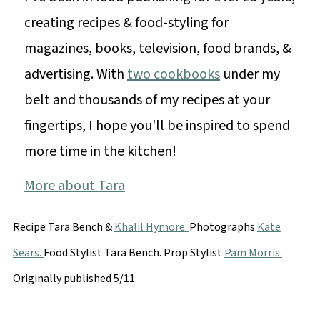
creating recipes & food-styling for
magazines, books, television, food brands, &
advertising. With
two cookbooks
under my
belt and thousands of my recipes at your
fingertips, I hope you'll be inspired to spend
more time in the kitchen!
More about Tara
Recipe Tara Bench &
Khalil Hymore.
Photographs
Kate
Sears.
Food Stylist Tara Bench. Prop Stylist
Pam Morris.
Originally published 5/11