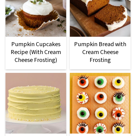
Pumpkin Cupcakes
Pumpkin Bread with
Recipe (With Cream
Cream Cheese
Cheese Frosting)
Frosting