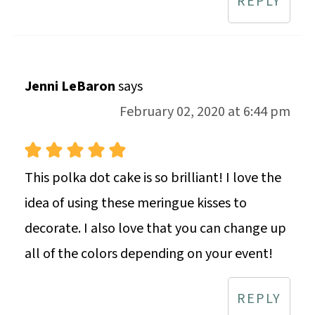
REPLY
Jenni LeBaron
says
February 02, 2020 at 6:44 pm
This polka dot cake is so brilliant! I love the
idea of using these meringue kisses to
decorate. I also love that you can change up
all of the colors depending on your event!
REPLY