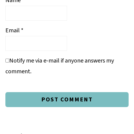
Name
*
Email
*
Notify me via e-mail if anyone answers my
comment.