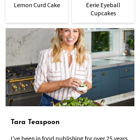
Lemon Curd Cake
Eerie Eyeball
Cupcakes
Tara Teaspoon
I’ve been in food publishing for over 25 years,