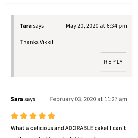
Tara
says
May 20, 2020 at 6:34 pm
Thanks Vikki!
REPLY
Sara
says
February 03, 2020 at 11:27 am
What a delicious and ADORABLE cake! I can't