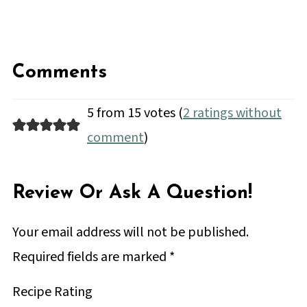
Comments
5 from 15 votes (
2 ratings without
comment
)
Review Or Ask A Question!
Your email address will not be published.
Required fields are marked
*
Recipe Rating