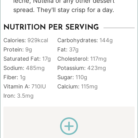
leche, Nutella or any other dessert
spread. They'll stay crisp for a day.
NUTRITION PER SERVING
Calories:
929
kcal
Carbohydrates:
144
g
Protein:
9
g
Fat:
37
g
Saturated Fat:
17
g
Cholesterol:
117
mg
Sodium:
485
mg
Potassium:
423
mg
Fiber:
1
g
Sugar:
110
g
Vitamin A:
710
IU
Calcium:
115
mg
Iron:
3.5
mg