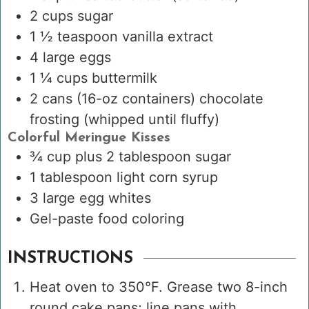
2
cups
sugar
1 ½
teaspoon
vanilla extract
4
large eggs
1 ¼
cups
buttermilk
2
cans
(16-oz containers) chocolate
frosting
(whipped until fluffy)
Colorful Meringue Kisses
¾
cup
plus 2 tablespoon sugar
1
tablespoon
light corn syrup
3
large egg whites
Gel-paste food coloring
INSTRUCTIONS
Heat oven to 350°F. Grease two 8-inch
round cake pans; line pans with