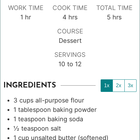
WORK TIME
COOK TIME
TOTAL TIME
hour
hours
hours
1
hr
4
hrs
5
hrs
COURSE
Dessert
SERVINGS
10
to 12
INGREDIENTS
1x
2x
3x
3
cups
all-purpose flour
1
tablespoon
baking powder
1
teaspoon
baking soda
½
teaspoon
salt
1
cup
unsalted butter
(softened)