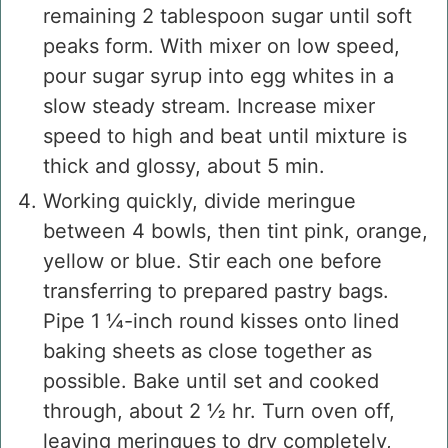
remaining 2 tablespoon sugar until soft
peaks form. With mixer on low speed,
pour sugar syrup into egg whites in a
slow steady stream. Increase mixer
speed to high and beat until mixture is
thick and glossy, about 5 min.
Working quickly, divide meringue
between 4 bowls, then tint pink, orange,
yellow or blue. Stir each one before
transferring to prepared pastry bags.
Pipe 1 ¼-inch round kisses onto lined
baking sheets as close together as
possible. Bake until set and cooked
through, about 2 ½ hr. Turn oven off,
leaving meringues to dry completely,