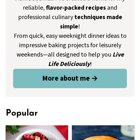
reliable,
flavor-packed recipes
and
professional culinary
techniques made
simple
!
From quick, easy weeknight dinner ideas to
impressive baking projects for leisurely
weekends—all designed to help you
Live
Life Deliciously
!
More about me →
Popular