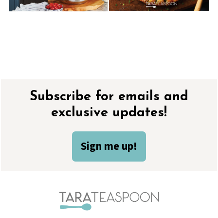
Footer
Subscribe for emails and
exclusive updates!
Sign me up!