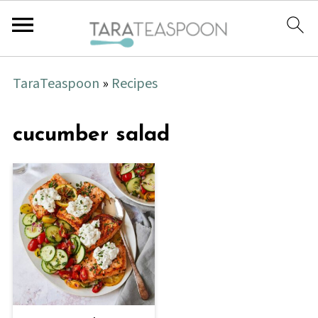
TaraTeaspoon
»
Recipes
cucumber salad