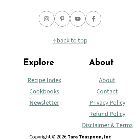
↑
back to top
Explore
About
Recipe Index
About
Cookbooks
Contact
Newsletter
Privacy Policy
Refund Policy
Disclaimer & Terms
Copyright © 2026
Tara Teaspoon, Inc