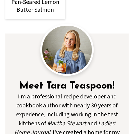
Pan-Seared Lemon
Butter Salmon
Meet Tara Teaspoon!
I'm a professional recipe developer and
cookbook author with nearly 30 years of
experience, including working in the test
kitchens of
Martha Stewart
and
Ladies'
Home Journal
. I've created a home for my