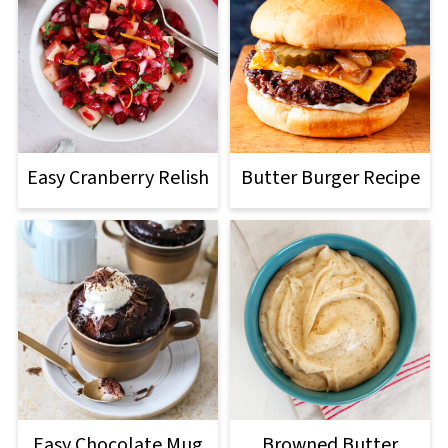
Easy Cranberry Relish
Butter Burger Recipe
Easy Chocolate Mug
Browned Butter