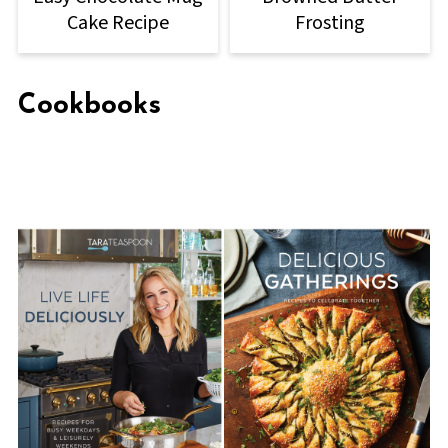
Cake Recipe
Frosting
Cookbooks