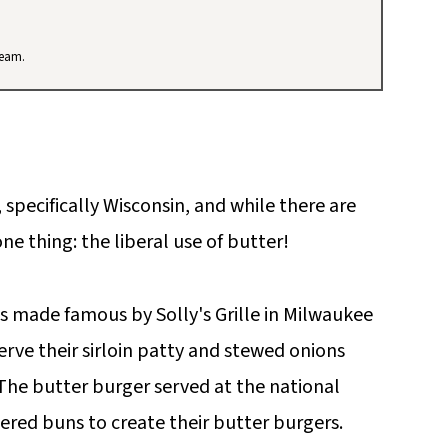
team.
 specifically Wisconsin, and while there are
one thing: the liberal use of butter!
s made famous by Solly's Grille in Milwaukee
erve their sirloin patty and stewed onions
 The butter burger served at the national
ered buns to create their butter burgers.