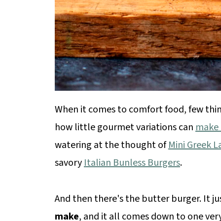
When it comes to comfort food, few thin
how little gourmet variations can
make a
watering at the thought of
Mini Greek 
savory
Italian Bunless Burgers
.
And then there's the butter burger. It j
make
, and it all comes down to one ver