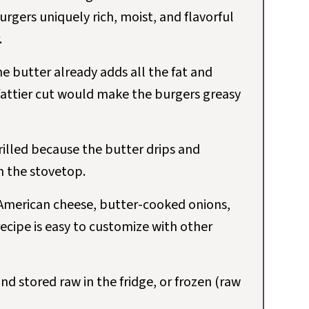
rgers uniquely rich, moist, and flavorful
.
e butter already adds all the fat and
fattier cut would make the burgers greasy
illed because the butter drips and
on the stovetop.
American cheese, butter-cooked onions,
recipe is easy to customize with other
d stored raw in the fridge, or frozen (raw