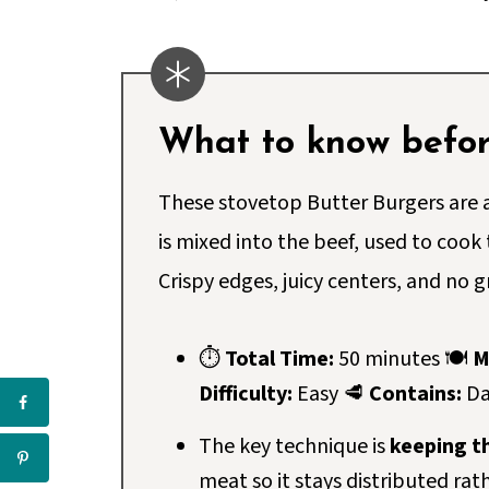
What to know before
These stovetop Butter Burgers are a
is mixed into the beef, used to cook
Crispy edges, juicy centers, and no gr
⏱
Total Time:
50 minutes 🍽
M
Difficulty:
Easy 🥩
Contains:
Da
The key technique is
keeping th
meat so it stays distributed rat