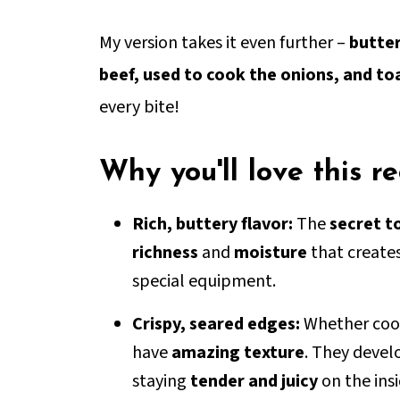
My version takes it even further –
butter
beef, used to cook the onions, and to
every bite!
Why you'll love this r
Rich, buttery flavor:
The
secret t
richness
and
moisture
that create
special equipment.
Crispy, seared edges:
Whether cooke
have
amazing texture
. They develo
staying
tender and juicy
on the insi