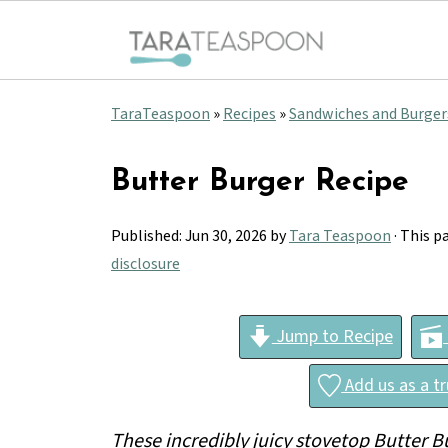
TaraTeaspoon
»
Recipes
»
Sandwiches and Burger
Butter Burger Recipe
Published:
Jun 30, 2026
by
Tara Teaspoon
· This p
disclosure
Jump to Recipe
Add us as a t
These incredibly juicy stovetop Butter Bu