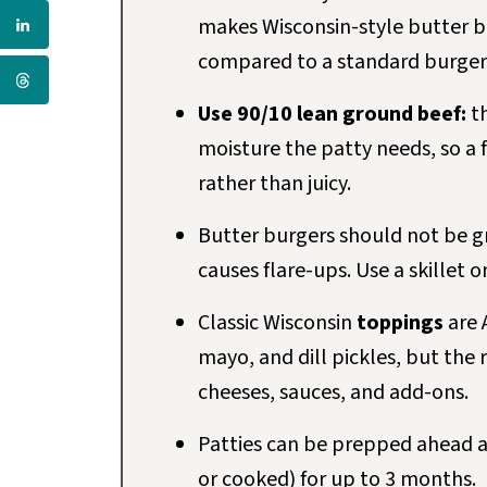
makes Wisconsin-style butter bu
compared to a standard burger
Use 90/10 lean ground beef:
th
moisture the patty needs, so a 
rather than juicy.
Butter burgers should not be gr
causes flare-ups. Use a skillet 
Classic Wisconsin
toppings
are 
mayo, and dill pickles, but the 
cheeses, sauces, and add-ons.
Patties can be prepped ahead an
or cooked) for up to 3 months.