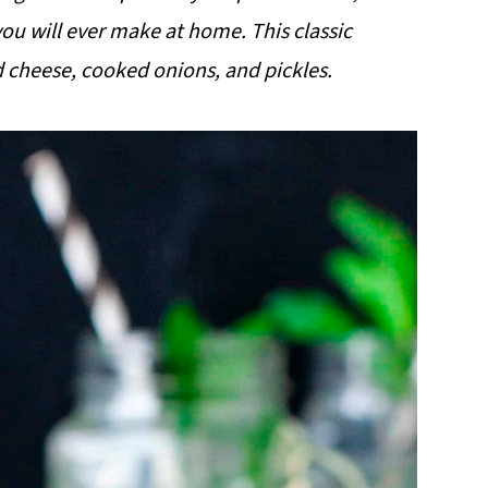
ou will ever make at home. This classic
 cheese, cooked onions, and pickles.