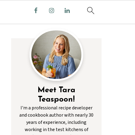
Meet Tara
Teaspoon!
I'm a professional recipe developer
and cookbook author with nearly 30
years of experience, including
working in the test kitchens of