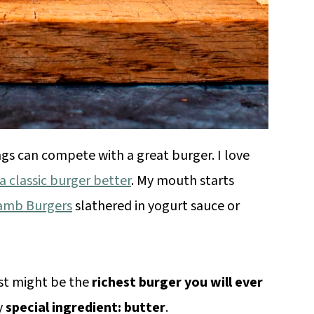
gs can compete with a great burger. I love
 classic burger better
. My mouth starts
Lamb Burgers
slathered in yogurt sauce or
ust might be the
richest burger you will ever
y
special ingredient: butter
.