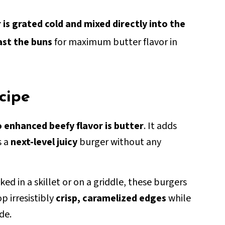
 is grated cold and mixed directly into the
ast the buns
for maximum butter flavor in
ecipe
o enhanced beefy flavor is butter
. It adds
s a
next-level juicy
burger without any
d in a skillet or on a griddle, these burgers
p irresistibly
crisp, caramelized edges
while
de.