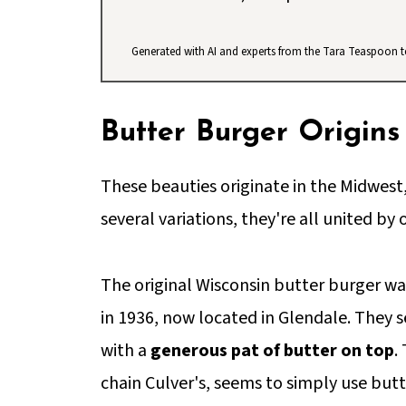
Generated with AI and experts from the Tara Teaspoon 
Butter Burger Origins
These beauties originate in the Midwest,
several variations, they're all united by 
The original Wisconsin butter burger wa
in 1936, now located in Glendale. They s
with a
generous pat of butter on top
.
chain Culver's, seems to simply use butt