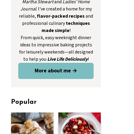
Martha Stewart
and
Ladies' Home
Journal
. I've created a home for my
reliable,
flavor-packed recipes
and
professional culinary
techniques
made simple
!
From quick, easy weeknight dinner
ideas to impressive baking projects
for leisurely weekends—all designed
to help you
Live Life Deliciously
!
More about me →
Popular