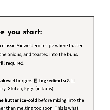
 you start:
 classic Midwestern recipe where butter
 the onions, and toasted into the buns.
ill required.
akes:
4 burgers 🧾
Ingredients:
8 📊
iry, Gluten, Eggs (in buns)
e butter ice-cold
before mixing into the
her than melting too soon. This is what