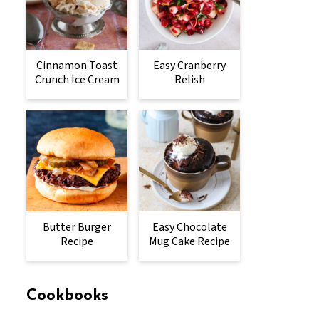
Cinnamon Toast
Easy Cranberry
Crunch Ice Cream
Relish
Butter Burger
Easy Chocolate
Recipe
Mug Cake Recipe
Cookbooks