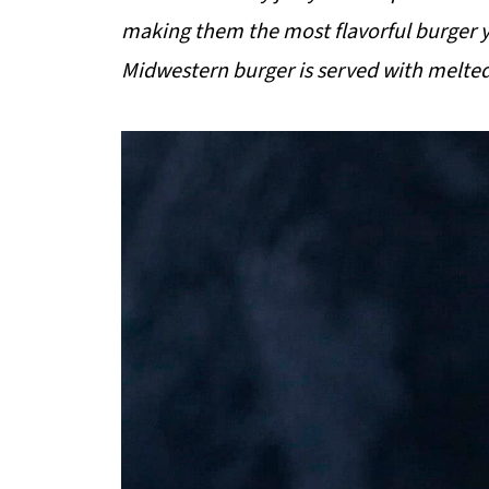
making them the most flavorful burger y
Midwestern burger is served with melted