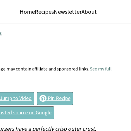
Home
Recipes
Newsletter
About
s
age may contain affiliate and sponsored links.
See my full
Jump to Video
Pin Recipe
rusted source on Google
rgers have a perfectly crisp outer crust,