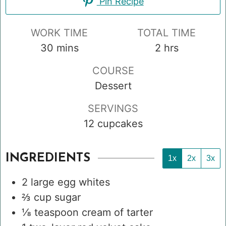
Pin Recipe
WORK TIME
TOTAL TIME
minutes
hours
30
mins
2
hrs
COURSE
Dessert
SERVINGS
12
cupcakes
INGREDIENTS
1x
2x
3x
2
large egg whites
⅔
cup
sugar
⅛
teaspoon
cream of tarter