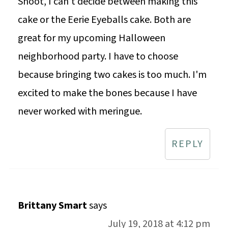
Shoot, I can't decide between making this
cake or the Eerie Eyeballs cake. Both are
great for my upcoming Halloween
neighborhood party. I have to choose
because bringing two cakes is too much. I'm
excited to make the bones because I have
never worked with meringue.
REPLY
Brittany Smart
says
July 19, 2018 at 4:12 pm