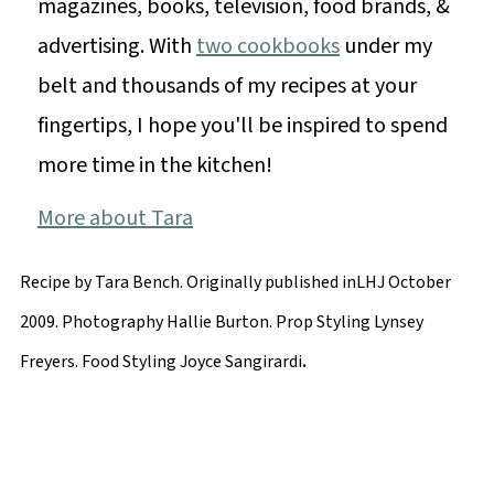
magazines, books, television, food brands, &
advertising. With
two cookbooks
under my
belt and thousands of my recipes at your
fingertips, I hope you'll be inspired to spend
more time in the kitchen!
More about Tara
Recipe by Tara Bench. Originally published inLHJ October
2009. Photography Hallie Burton. Prop Styling Lynsey
.
Freyers. Food Styling Joyce Sangirardi