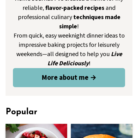
reliable,
flavor-packed recipes
and
professional culinary
techniques made
simple
!
From quick, easy weeknight dinner ideas to
impressive baking projects for leisurely
weekends—all designed to help you
Live
Life Deliciously
!
More about me →
Popular