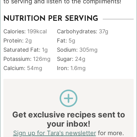
to serving and listen to the compliments!
NUTRITION PER SERVING
Calories:
199
kcal
Carbohydrates:
37
g
Protein:
2
g
Fat:
5
g
Saturated Fat:
1
g
Sodium:
305
mg
Potassium:
126
mg
Sugar:
24
g
Calcium:
54
mg
Iron:
1.6
mg
Get exclusive recipes sent to
your inbox!
Sign up for Tara's newsletter
for more.