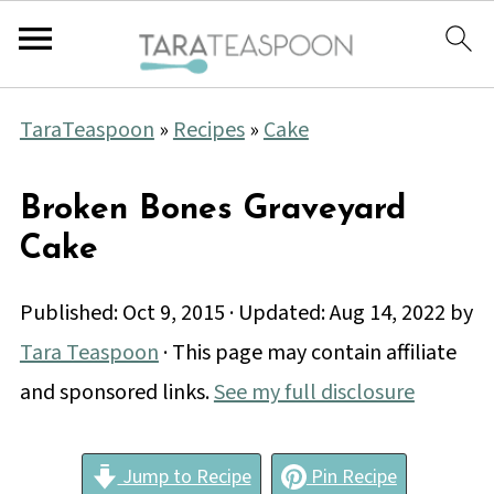
TaraTeaspoon
»
Recipes
»
Cake
Broken Bones Graveyard
Cake
Published:
Oct 9, 2015
· Updated:
Aug 14, 2022
by
Tara Teaspoon
· This page may contain affiliate
and sponsored links.
See my full disclosure
Jump to Recipe
Pin Recipe