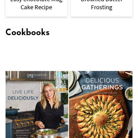
Cake Recipe
Frosting
Cookbooks