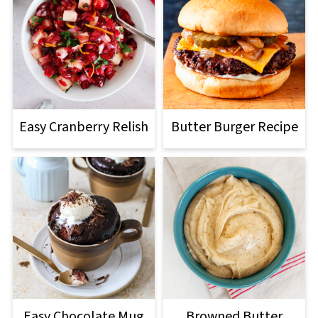
Easy Cranberry Relish
Butter Burger Recipe
Easy Chocolate Mug
Browned Butter