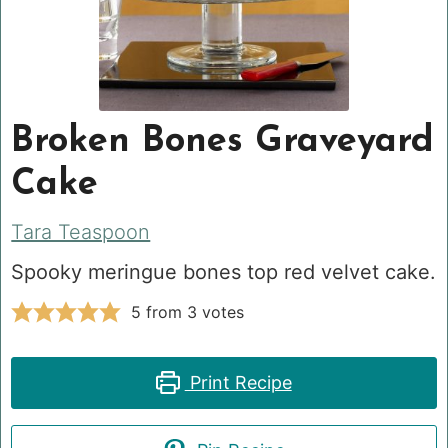
Broken Bones Graveyard
Cake
Tara Teaspoon
Spooky meringue bones top red velvet cake.
5
from
3
votes
Print Recipe