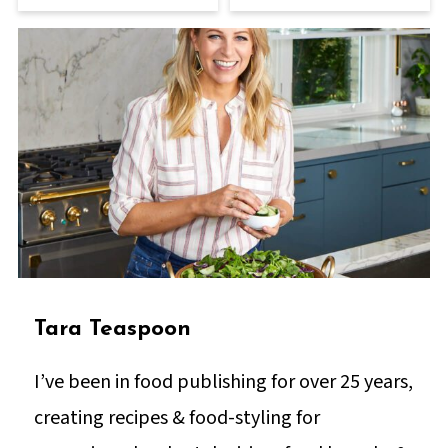
Tara Teaspoon
I’ve been in food publishing for over 25 years,
creating recipes & food-styling for