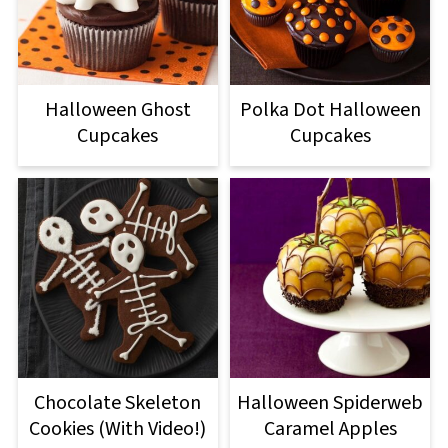
Halloween Ghost
Polka Dot Halloween
Cupcakes
Cupcakes
Chocolate Skeleton
Halloween Spiderweb
Cookies (With Video!)
Caramel Apples