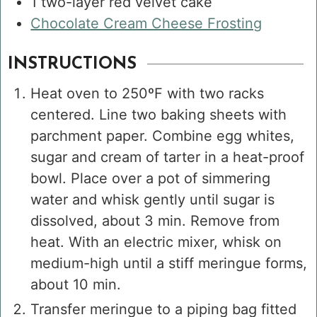
1
two-layer red velvet cake
Chocolate Cream Cheese Frosting
INSTRUCTIONS
Heat oven to 250ºF with two racks
centered. Line two baking sheets with
parchment paper. Combine egg whites,
sugar and cream of tarter in a heat-proof
bowl. Place over a pot of simmering
water and whisk gently until sugar is
dissolved, about 3 min. Remove from
heat. With an electric mixer, whisk on
medium-high until a stiff meringue forms,
about 10 min.
Transfer meringue to a piping bag fitted