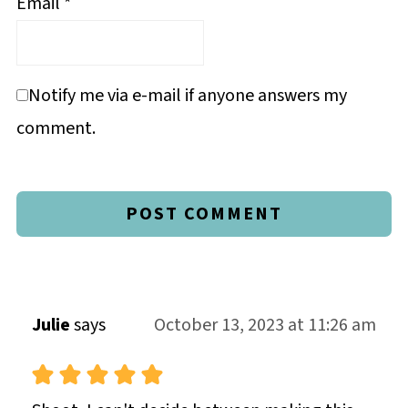
Email
*
Notify me via e-mail if anyone answers my
comment.
Julie
says
October 13, 2023 at 11:26 am