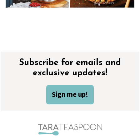
Footer
Subscribe for emails and
exclusive updates!
Sign me up!