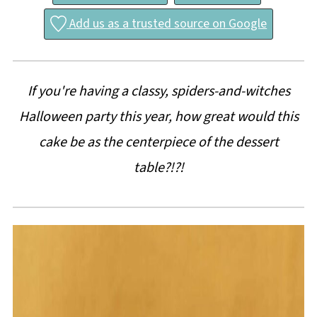
Add us as a trusted source on Google
If you're having a classy, spiders-and-witches
Halloween party this year, how great would this
cake be as the centerpiece of the dessert
table?!?!