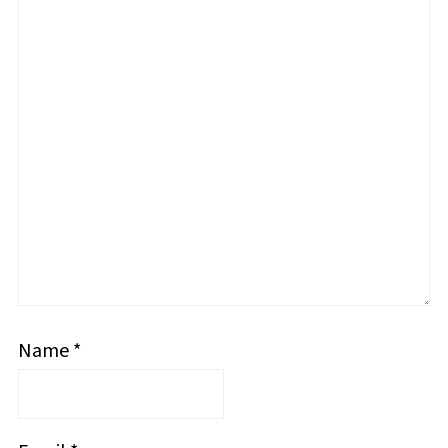
Name
*