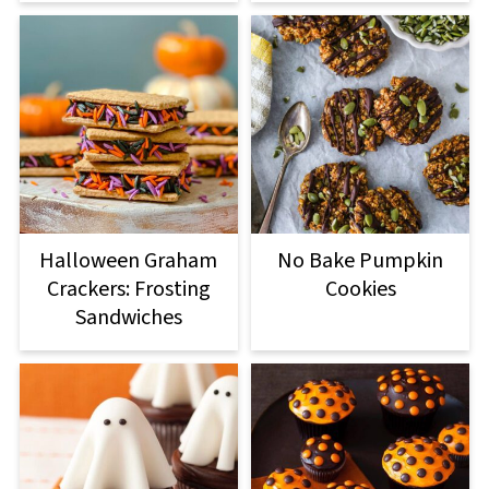
Halloween Graham
No Bake Pumpkin
Crackers: Frosting
Cookies
Sandwiches