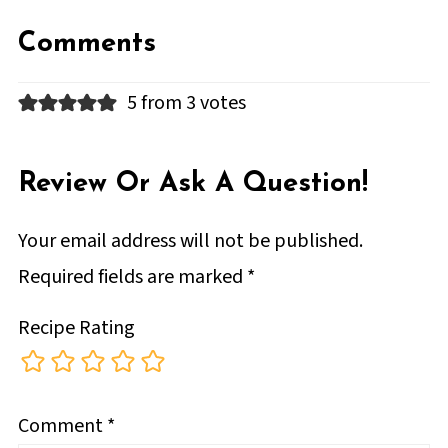
Comments
5 from 3 votes
Review Or Ask A Question!
Your email address will not be published.
Required fields are marked
*
Recipe Rating
Comment
*