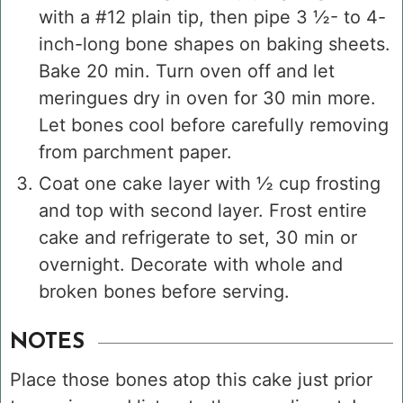
with a #12 plain tip, then pipe 3 ½- to 4-
inch-long bone shapes on baking sheets.
Bake 20 min. Turn oven off and let
meringues dry in oven for 30 min more.
Let bones cool before carefully removing
from parchment paper.
Coat one cake layer with ½ cup frosting
and top with second layer. Frost entire
cake and refrigerate to set, 30 min or
overnight. Decorate with whole and
broken bones before serving.
NOTES
Place those bones atop this cake just prior