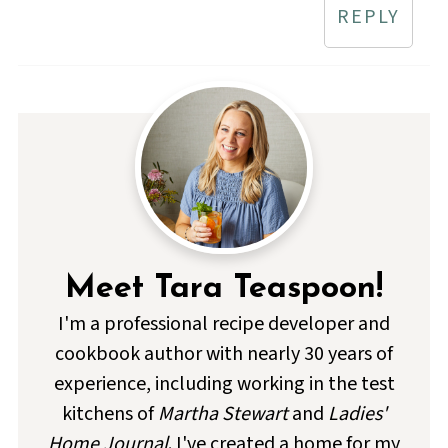
REPLY
Meet Tara Teaspoon!
I'm a professional recipe developer and
cookbook author with nearly 30 years of
experience, including working in the test
kitchens of
Martha Stewart
and
Ladies'
Home Journal
. I've created a home for my