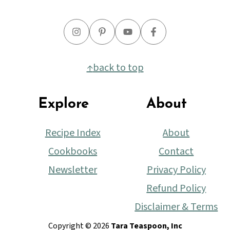
↑
back to top
Explore
About
Recipe Index
About
Cookbooks
Contact
Newsletter
Privacy Policy
Refund Policy
Disclaimer & Terms
Copyright © 2026
Tara Teaspoon, Inc