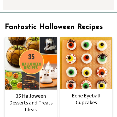
Fantastic Halloween Recipes
Eerie Eyeball
35 Halloween
Cupcakes
Desserts and Treats
Ideas