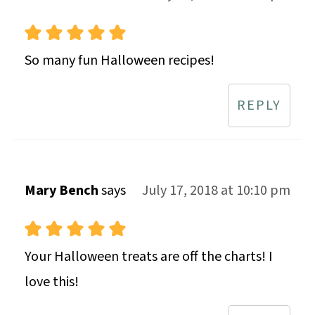
So many fun Halloween recipes!
REPLY
Mary Bench
says
July 17, 2018 at 10:10 pm
Your Halloween treats are off the charts! I
love this!