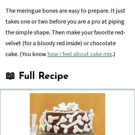
The meringue bones are easy to prepare. It just
takes one or two before you are a pro at piping
the simple shape. Then make your favorite red-
velvet (for a bloody red inside) or chocolate
cake. (You know
how I feel about cake mix
.)
📖 Full Recipe