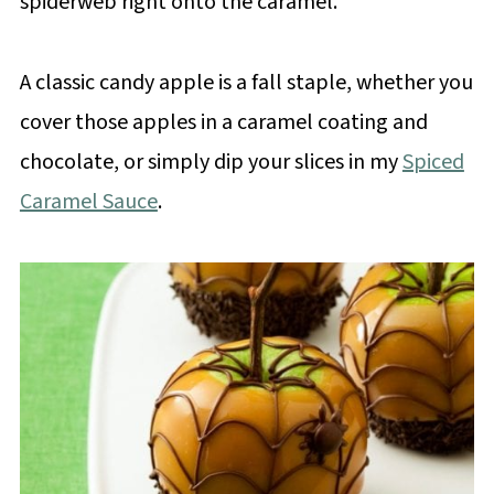
spiderweb right onto the caramel.
A classic candy apple is a fall staple, whether you
cover those apples in a caramel coating and
chocolate, or simply dip your slices in my
Spiced
Caramel Sauce
.