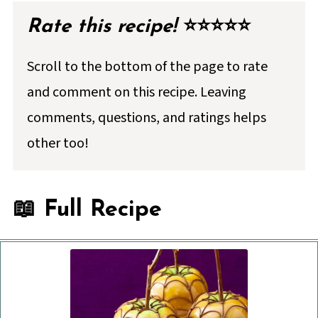
Rate this recipe!
⭐⭐⭐⭐⭐
Scroll to the bottom of the page to rate
and comment on this recipe. Leaving
comments, questions, and ratings helps
other too!
📖 Full Recipe