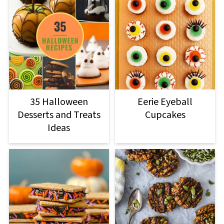
Eerie Eyeball
35 Halloween
Cupcakes
Desserts and Treats
Ideas