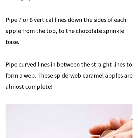
Pipe 7 or 8 vertical lines down the sides of each
apple from the top, to the chocolate sprinkle
base.
Pipe curved lines in between the straight lines to
form a web. These spiderweb caramel apples are
almost complete!