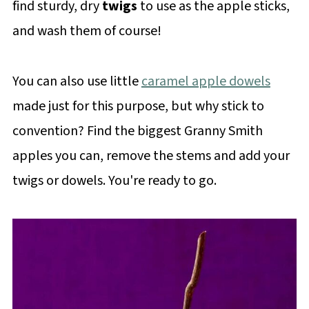
find sturdy, dry
twigs
to use as the apple sticks,
and wash them of course!
You can also use little
caramel apple dowels
made just for this purpose, but why stick to
convention? Find the biggest Granny Smith
apples you can, remove the stems and add your
twigs or dowels. You're ready to go.