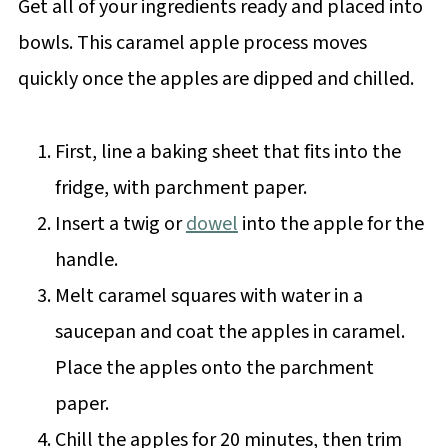
Get all of your ingredients ready and placed into
bowls. This caramel apple process moves
quickly once the apples are dipped and chilled.
First, line a baking sheet that fits into the
fridge, with parchment paper.
Insert a twig or
dowel
into the apple for the
handle.
Melt caramel squares with water in a
saucepan and coat the apples in caramel.
Place the apples onto the parchment
paper.
Chill the apples for 20 minutes, then trim