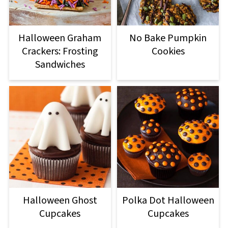
Halloween Graham
No Bake Pumpkin
Crackers: Frosting
Cookies
Sandwiches
Halloween Ghost
Polka Dot Halloween
Cupcakes
Cupcakes