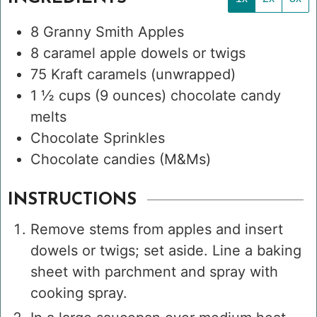
8
Granny Smith Apples
8
caramel apple dowels or twigs
75
Kraft caramels
(unwrapped)
1 ½
cups
(9 ounces) chocolate candy
melts
Chocolate Sprinkles
Chocolate candies (M&Ms)
INSTRUCTIONS
Remove stems from apples and insert
dowels or twigs; set aside. Line a baking
sheet with parchment and spray with
cooking spray.