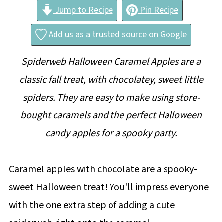
Jump to Recipe
Pin Recipe
Add us as a trusted source on Google
Spiderweb
Halloween Caramel Apples are a
classic fall treat, with chocolatey, sweet little
spiders. They are easy to make using store-
bought caramels and the perfect Halloween
candy apples for a spooky party.
Caramel apples with chocolate are a spooky-
sweet Halloween treat! You'll impress everyone
with the one extra step of adding a cute