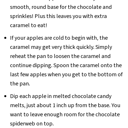
smooth, round base for the chocolate and
sprinkles! Plus this leaves you with extra
caramel to eat!
If your apples are cold to begin with, the
caramel may get very thick quickly. Simply
reheat the pan to loosen the caramel and
continue dipping. Spoon the caramel onto the
last few apples when you get to the bottom of
the pan.
Dip each apple in melted chocolate candy
melts, just about 1 inch up from the base. You
want to leave enough room for the chocolate
spiderweb on top.