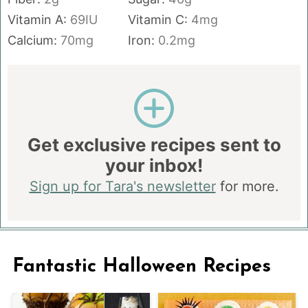
Vitamin A:
69
IU
Vitamin C:
4
mg
Calcium:
70
mg
Iron:
0.2
mg
Get exclusive recipes sent to
your inbox!
Sign up for Tara's newsletter
for more.
Fantastic Halloween Recipes