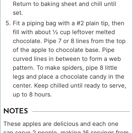
Return to baking sheet and chill until
set.
Fit a piping bag with a #2 plain tip, then
fill with about ½ cup leftover melted
chocolate. Pipe 7 or 8 lines from the top
of the apple to chocolate base. Pipe
curved lines in between to form a web
pattern. To make spiders, pipe 8 little
legs and place a chocolate candy in the
center. Keep chilled until ready to serve,
up to 8 hours.
NOTES
These apples are delicious and each one
can serve 2 people, making 16 servings from