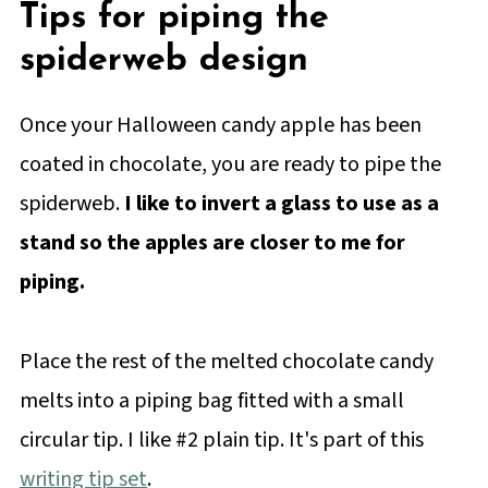
Tips for piping the
spiderweb design
Once your Halloween candy apple has been
coated in chocolate, you are ready to pipe the
spiderweb.
I like to invert a glass to use as a
stand so the apples are closer to me for
piping.
Place the rest of the melted chocolate candy
melts into a piping bag fitted with a small
circular tip. I like #2 plain tip. It's part of this
writing tip set
.