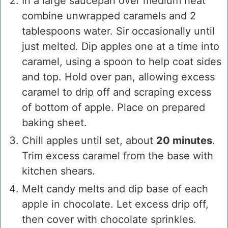
In a large saucepan over medium heat
combine unwrapped caramels and 2
tablespoons water. Sir occasionally until
just melted. Dip apples one at a time into
caramel, using a spoon to help coat sides
and top. Hold over pan, allowing excess
caramel to drip off and scraping excess
of bottom of apple. Place on prepared
baking sheet.
Chill apples until set, about
20 minutes
.
Trim excess caramel from the base with
kitchen shears.
Melt candy melts and dip base of each
apple in chocolate. Let excess drip off,
then cover with chocolate sprinkles.