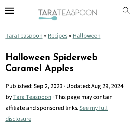
TaraTeaspoon
»
Recipes
»
Halloween
Halloween Spiderweb
Caramel Apples
Published:
Sep 2, 2023
· Updated:
Aug 29, 2024
by
Tara Teaspoon
· This page may contain
affiliate and sponsored links.
See my full
disclosure