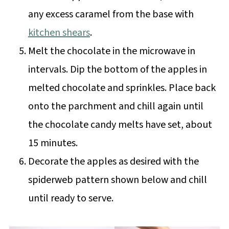
any excess caramel from the base with
kitchen shears
.
Melt the chocolate in the microwave in
intervals. Dip the bottom of the apples in
melted chocolate and sprinkles. Place back
onto the parchment and chill again until
the chocolate candy melts have set, about
15 minutes.
Decorate the apples as desired with the
spiderweb pattern shown below and chill
until ready to serve.