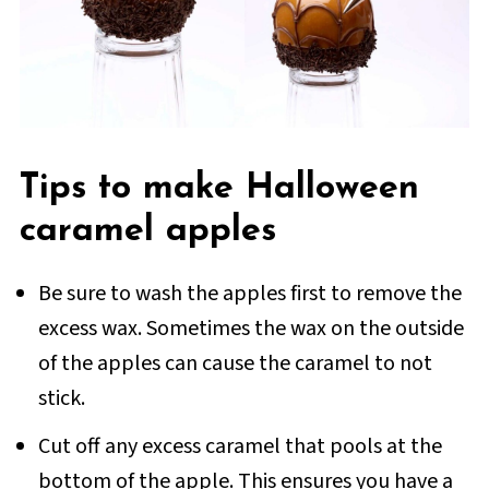
Tips to make Halloween
caramel apples
Be sure to wash the apples first to remove the
excess wax. Sometimes the wax on the outside
of the apples can cause the caramel to not
stick.
Cut off any excess caramel that pools at the
bottom of the apple. This ensures you have a