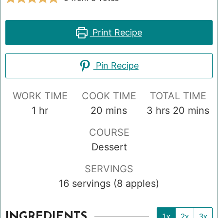
Print Recipe
Pin Recipe
WORK TIME
COOK TIME
TOTAL TIME
hour
minutes
hours
minute
1
hr
20
mins
3
hrs
20
mins
COURSE
Dessert
SERVINGS
16
servings (8 apples)
INGREDIENTS
1x
2x
3x