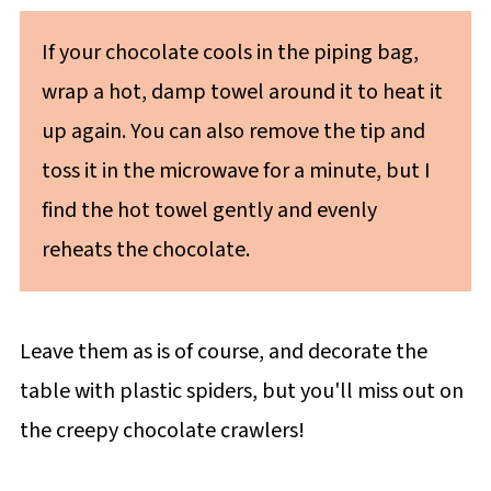
If your chocolate cools in the piping bag,
wrap a hot, damp towel around it to heat it
up again. You can also remove the tip and
toss it in the microwave for a minute, but I
find the hot towel gently and evenly
reheats the chocolate.
Leave them as is of course, and decorate the
table with plastic spiders, but you'll miss out on
the creepy chocolate crawlers!