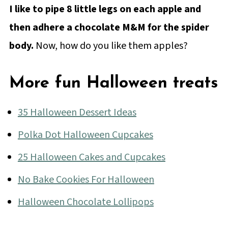
I like to pipe 8 little legs on each apple and
then adhere a chocolate M&M for the spider
body.
Now, how do you like them apples?
More fun Halloween treats
35 Halloween Dessert Ideas
Polka Dot Halloween Cupcakes
25 Halloween Cakes and Cupcakes
No Bake Cookies For Halloween
Halloween Chocolate Lollipops