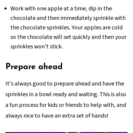
Work with one apple at a time, dip in the
chocolate and then immediately sprinkle with
the chocolate sprinkles. Your apples are cold
so the chocolate will set quickly and then your
sprinkles won't stick.
Prepare ahead
It's always good to prepare ahead and have the
sprinkles in a bowl ready and waiting. This is also
a fun process for kids or friends to help with, and
always nice to have an extra set of hands!