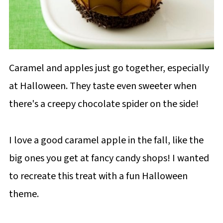
Caramel and apples just go together, especially
at Halloween. They taste even sweeter when
there's a creepy chocolate spider on the side!
I love a good caramel apple in the fall, like the
big ones you get at fancy candy shops! I wanted
to recreate this treat with a fun Halloween
theme.