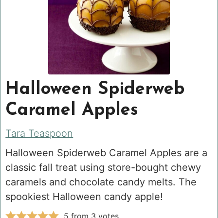
Halloween Spiderweb
Caramel Apples
Tara Teaspoon
Halloween Spiderweb Caramel Apples are a
classic fall treat using store-bought chewy
caramels and chocolate candy melts. The
spookiest Halloween candy apple!
5
from
3
votes