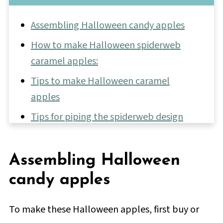
Assembling Halloween candy apples
How to make Halloween spiderweb
caramel apples:
Tips to make Halloween caramel
apples
Tips for piping the spiderweb design
More fun Halloween treats
📖 Full Recipe
Assembling Halloween
💬 Comments & Reviews
candy apples
To make these Halloween apples, first buy or