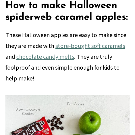
How to make Halloween
spiderweb caramel apples:
These Halloween apples are easy to make since
they are made with
store-bought soft caramels
and
chocolate candy melts
. They are truly
foolproof and even simple enough for kids to
help make!