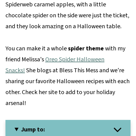
Spiderweb caramel apples, with a little
chocolate spider on the side were just the ticket,
and they look amazing on a Halloween table.
You can make it a whole
spider theme
with my
friend Melissa's
Oreo Spider Halloween
Snacks!
She blogs at Bless This Mess and we're
sharing our favorite Halloween recipes with each
other. Check her site to add to your holiday
arsenal!
Jump to: