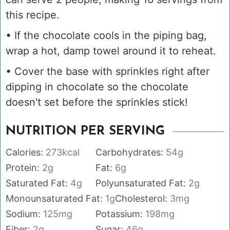
this recipe.
• If the chocolate cools in the piping bag,
wrap a hot, damp towel around it to reheat.
• Cover the base with sprinkles right after
dipping in chocolate so the chocolate
doesn't set before the sprinkles stick!
NUTRITION PER SERVING
Calories:
273
kcal
Carbohydrates:
54
g
Protein:
2
g
Fat:
6
g
Saturated Fat:
4
g
Polyunsaturated Fat:
2
g
Monounsaturated Fat:
1
g
Cholesterol:
3
mg
Sodium:
125
mg
Potassium:
198
mg
Fiber:
2
g
Sugar:
46
g