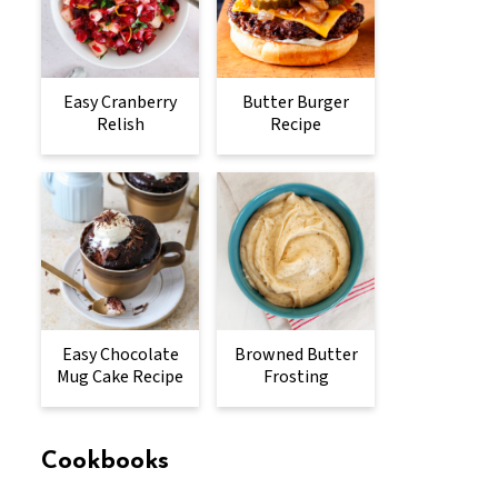
Easy Cranberry
Butter Burger
Relish
Recipe
Easy Chocolate
Browned Butter
Mug Cake Recipe
Frosting
Cookbooks