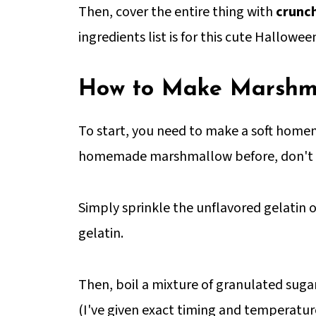
Then, cover the entire thing with
crunch
ingredients list is for this cute Hallowee
How to Make Marshma
To start, you need to make a soft hom
homemade marshmallow before, don't be 
Simply sprinkle the unflavored gelatin ov
gelatin.
Then, boil a mixture of granulated sugar
(I've given exact timing and temperature