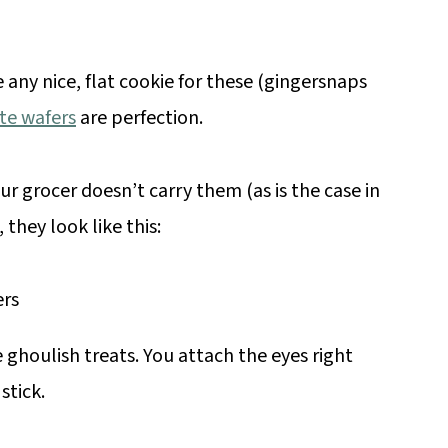
 any nice, flat cookie for these (gingersnaps
te wafers
are perfection.
our grocer doesn’t carry them (as is the case in
they look like this:
 ghoulish treats. You attach the eyes right
stick.