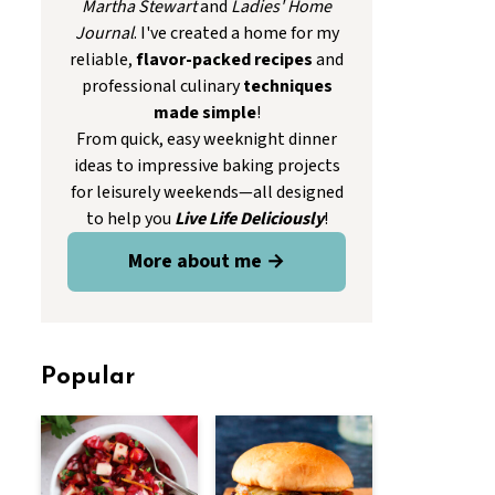
Martha Stewart
and
Ladies' Home
Journal
. I've created a home for my
reliable,
flavor-packed recipes
and
professional culinary
techniques
made simple
!
From quick, easy weeknight dinner
ideas to impressive baking projects
for leisurely weekends—all designed
to help you
Live Life Deliciously
!
More about me →
Popular