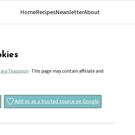
Home
Recipes
Newsletter
About
kies
Tara Teaspoon
· This page may contain affiliate and
Add us as a trusted source on Google