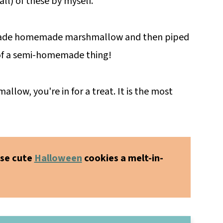
all) of these by myself.
 made homemade marshmallow and then piped
 of a semi-homemade thing!
ow, you're in for a treat. It is the most
se cute
Halloween
cookies a melt-in-