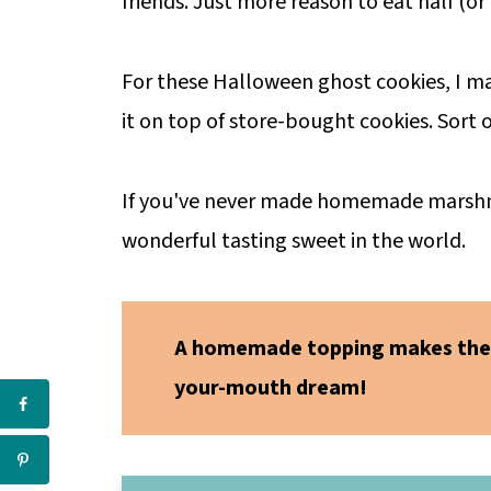
friends. Just more reason to eat half (or 
For these Halloween ghost cookies, I
it on top of store-bought cookies. Sort
If you've never made homemade marshmall
wonderful tasting sweet in the world.
A homemade topping makes the
your-mouth dream!