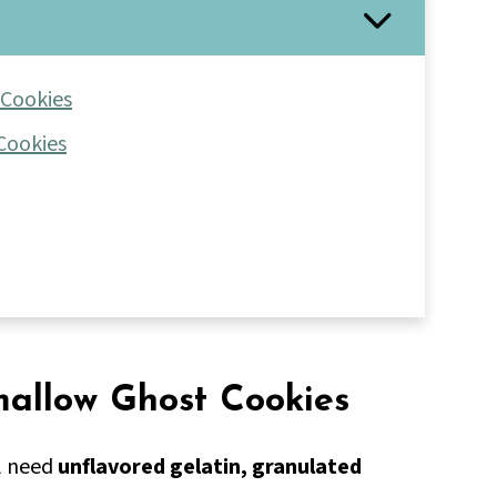
 Cookies
Cookies
mallow Ghost Cookies
l need
unflavored gelatin, granulated