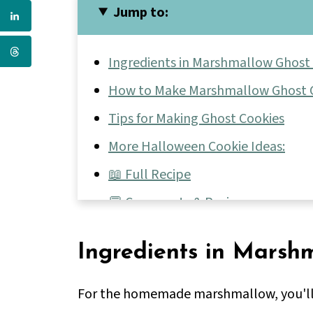
Jump to:
Ingredients in Marshmallow Ghost
How to Make Marshmallow Ghost 
Tips for Making Ghost Cookies
More Halloween Cookie Ideas:
📖 Full Recipe
💬 Comments & Reviews
Ingredients in Marsh
For the homemade marshmallow, you'l