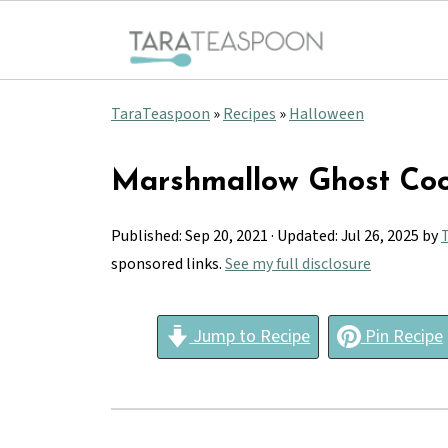
TaraTeaspoon
»
Recipes
»
Halloween
Marshmallow Ghost Coo
Published:
Sep 20, 2021
· Updated:
Jul 26, 2025
by
sponsored links.
See my full disclosure
Jump to Recipe
Pin Recipe