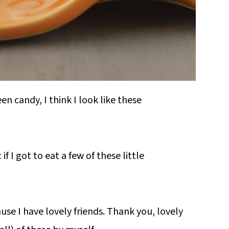
n candy, I think I look like these
if I got to eat a few of these little
use I have lovely friends. Thank you, lovely