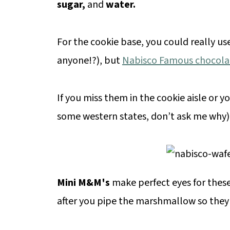
sugar,
and
water.
For the cookie base, you could really use
anyone!?), but
Nabisco Famous chocola
If you miss them in the cookie aisle or y
some western states, don’t ask me why), 
Mini M&M's
make perfect eyes for these
after you pipe the marshmallow so they 