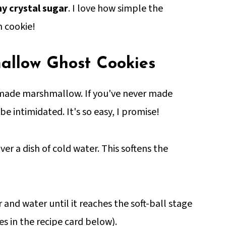
y crystal sugar
. I love how simple the
n cookie!
llow Ghost Cookies
emade marshmallow. If you've never made
intimidated. It's so easy, I promise!
er a dish of cold water. This softens the
 and water until it reaches the soft-ball stage
s in the recipe card below).