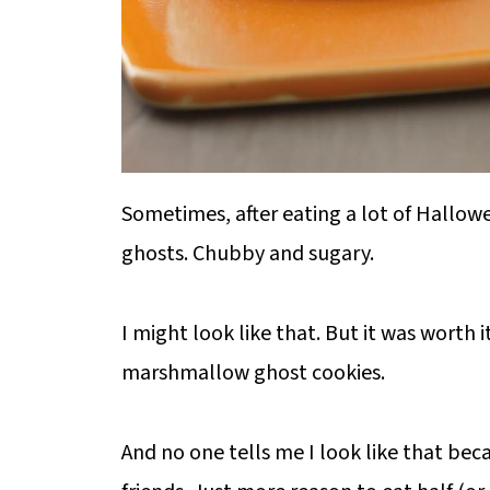
Sometimes, after eating a lot of Hallowee
ghosts. Chubby and sugary.
I might look like that. But it was worth it 
marshmallow ghost cookies.
And no one tells me I look like that beca