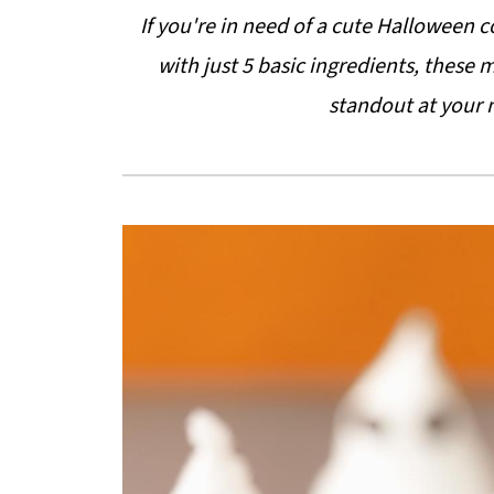
If you're in need of a cute Halloween 
with just 5 basic ingredients, these
standout at your 