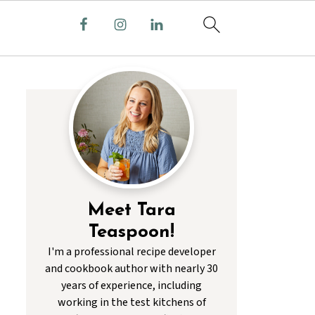
Meet Tara
Teaspoon!
I'm a professional recipe developer
and cookbook author with nearly 30
years of experience, including
working in the test kitchens of