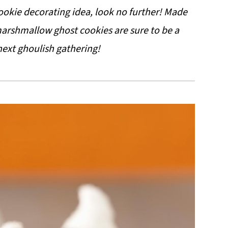
cookie decorating idea, look no further! Made
 marshmallow ghost cookies are sure to be a
next ghoulish gathering!