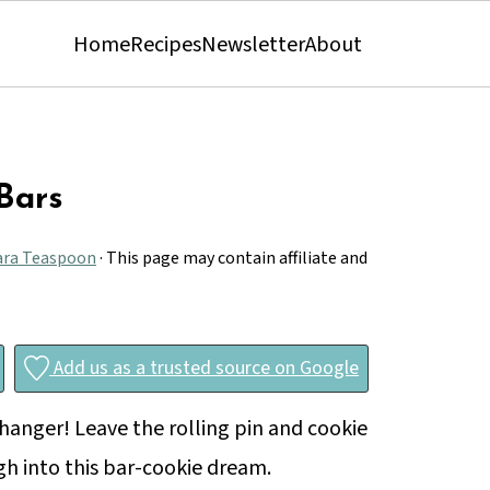
Home
Recipes
Newsletter
About
Bars
ara Teaspoon
· This page may contain affiliate and
Add us as a trusted source on Google
anger! Leave the rolling pin and cookie
gh into this bar-cookie dream.