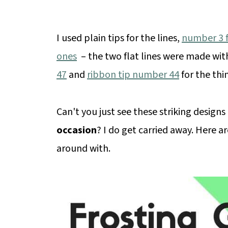
I used plain tips for the lines,
number 3 fo
ones
– the two flat lines were made with
47
and
ribbon tip number 44
for the thin
Can't you just see these striking designs
occasion
? I do get carried away. Here ar
around with.