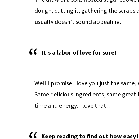
dough, cutting it, gathering the scraps a
usually doesn't sound appealing.
It's a labor of love for sure!
Well I promise I love you just the same
Same delicious ingredients, same great 
time and energy. I love that!!
Keep reading to find out how easy 