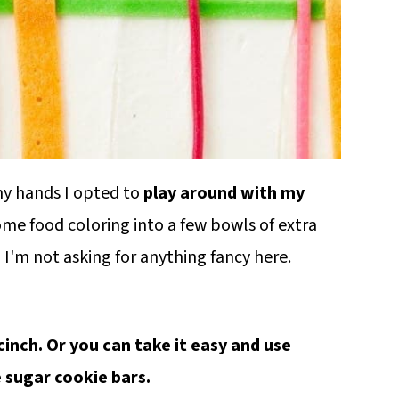
 my hands I opted to
play around with my
some food coloring into a few bowls of extra
! I'm not asking for anything fancy here.
a cinch. Or you can take it easy and use
e sugar cookie bars.