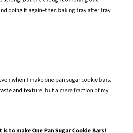
nd doing it again–then baking tray after tray,
, even when I make one pan sugar cookie bars.
taste and texture, but a mere fraction of my
it is to make One Pan Sugar Cookie Bars!