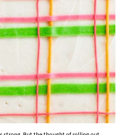
is strong. But the thought of rolling out