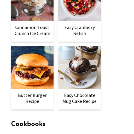
Cinnamon Toast
Easy Cranberry
Crunch Ice Cream
Relish
Butter Burger
Easy Chocolate
Recipe
Mug Cake Recipe
Cookbooks