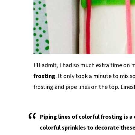
I'll admit, I had so much extra time on
frosting
. It only took a minute to mix 
frosting and pipe lines on the top. Lines
Piping lines of colorful frosting is 
colorful sprinkles to decorate thes