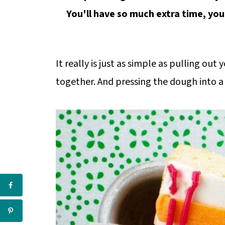
You'll have so much extra time, you
It really is just as simple as pulling ou
together. And pressing the dough into a