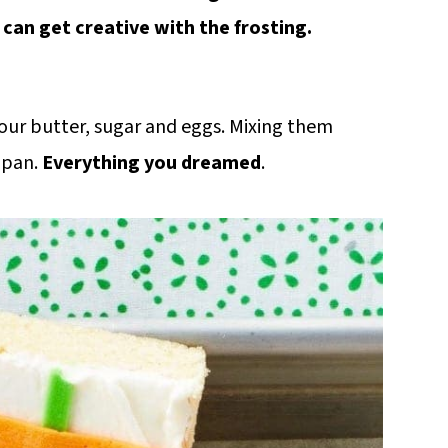
 can get creative with the frosting.
t your butter, sugar and eggs. Mixing them
 pan.
Everything you dreamed
.