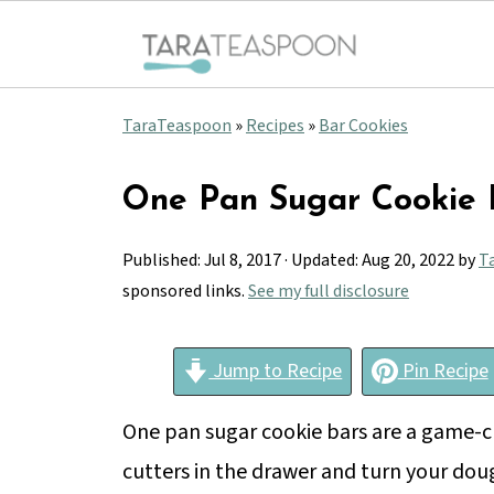
TaraTeaspoon
»
Recipes
»
Bar Cookies
One Pan Sugar Cookie 
Published:
Jul 8, 2017
· Updated:
Aug 20, 2022
by
T
sponsored links.
See my full disclosure
Jump to Recipe
Pin Recipe
One pan sugar cookie bars are a game-ch
cutters in the drawer and turn your dou