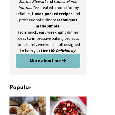
Martha Stewart
and
Ladies' Home
Journal
. I've created a home for my
reliable,
flavor-packed recipes
and
professional culinary
techniques
made simple
!
From quick, easy weeknight dinner
ideas to impressive baking projects
for leisurely weekends—all designed
to help you
Live Life Deliciously
!
More about me →
Popular