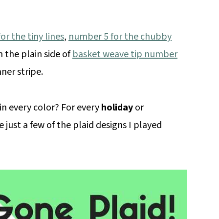
r the tiny lines
,
number 5 for the chubby
 the plain side of
basket weave tip number
ner stripe.
 in every color? For every
holiday
or
e just a few of the plaid designs I played