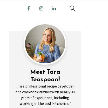
Meet Tara
Teaspoon!
I'm a professional recipe developer
and cookbook author with nearly 30
years of experience, including
working in the test kitchens of