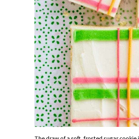
The draw of a soft, frosted sugar cookie 