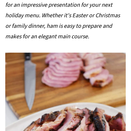
for an impressive presentation for your next
holiday menu. Whether it's Easter or Christmas
or family dinner, ham is easy to prepare and
makes for an elegant main course.