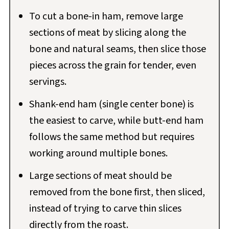
To cut a bone-in ham, remove large
sections of meat by slicing along the
bone and natural seams, then slice those
pieces across the grain for tender, even
servings.
Shank-end ham (single center bone) is
the easiest to carve, while butt-end ham
follows the same method but requires
working around multiple bones.
Large sections of meat should be
removed from the bone first, then sliced,
instead of trying to carve thin slices
directly from the roast.