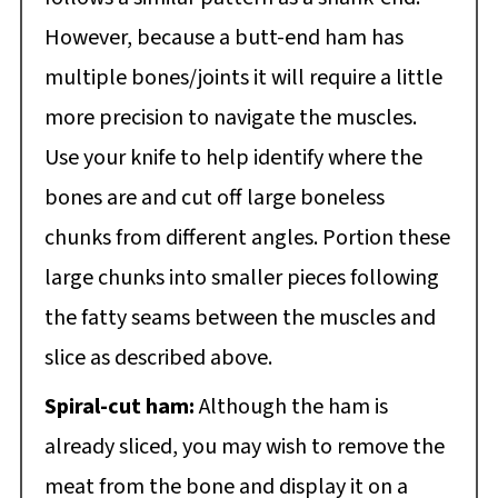
However, because a butt-end ham has
multiple bones/joints it will require a little
more precision to navigate the muscles.
Use your knife to help identify where the
bones are and cut off large boneless
chunks from different angles. Portion these
large chunks into smaller pieces following
the fatty seams between the muscles and
slice as described above.
Spiral-cut ham:
Although the ham is
already sliced, you may wish to remove the
meat from the bone and display it on a