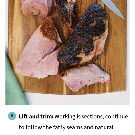
Lift and trim:
Working is sections, continue
to follow the fatty seams and natural