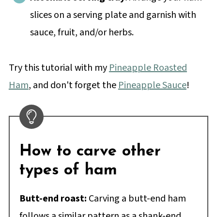
slices on a serving plate and garnish with
sauce, fruit, and/or herbs.
Try this tutorial with my
Pineapple Roasted
Ham
, and don't forget the
Pineapple Sauce
!
How to carve other
types of ham
Butt-end roast:
Carving a butt-end ham
follows a similar pattern as a shank-end.