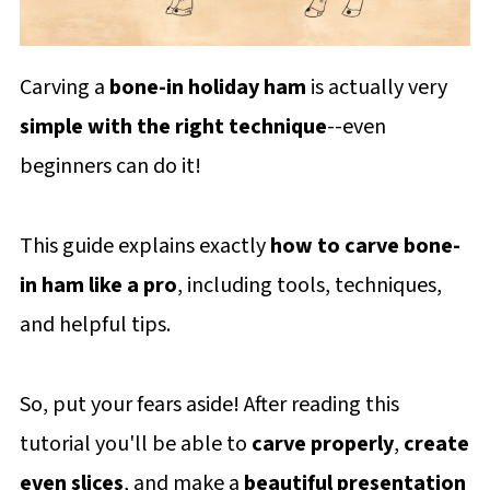
Carving a
bone-in holiday ham
is actually very
simple with the right technique
--even
beginners can do it!
This guide explains exactly
how to carve bone-
in ham
like a pro
, including tools, techniques,
and helpful tips.
So, put your fears aside! After reading this
tutorial you'll be able to
carve properly
,
create
even slices
, and make a
beautiful presentation