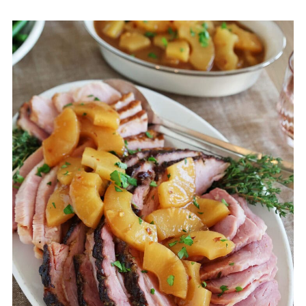
Tara's top tips
Storage
FAQ
More recipes that use ham
💬 Comments & Reviews