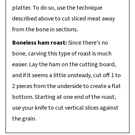
platter. To do so, use the technique
described above to cut sliced meat away
from the bone in sections.
Boneless ham roast:
Since there's no
bone, carving this type of roast is much
easier. Lay the ham on the cutting board,
and if it seems a little unsteady, cut off 1 to
2 pieces from the underside to create a flat
bottom. Starting at one end of the roast,
use your knife to cut vertical slices against
the grain.