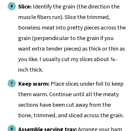
Slice:
Identify the grain (the direction the
muscle fibers run). Slice the trimmed,
boneless meat into pretty pieces across the
grain (perpendicular to the grain if you
want extra tender pieces) as thick or thin as
you like. I usually cut my slices about ¼-
inch thick.
Keep warm:
Place slices under foil to keep
them warm. Continue until all the meaty
sections have been cut away from the
bone, trimmed, and sliced across the grain.
Assemble serving tray:
Arrange your ham