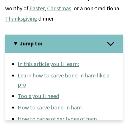
worthy of
Easter
,
Christmas
, or a non-traditional
Thanksgiving
dinner.
Jump to:
In this article you'll learn:
Learn how to carve bone-in ham like a
pro
Tools you'll need
How to carve bone-in ham
How to carve other types of ham