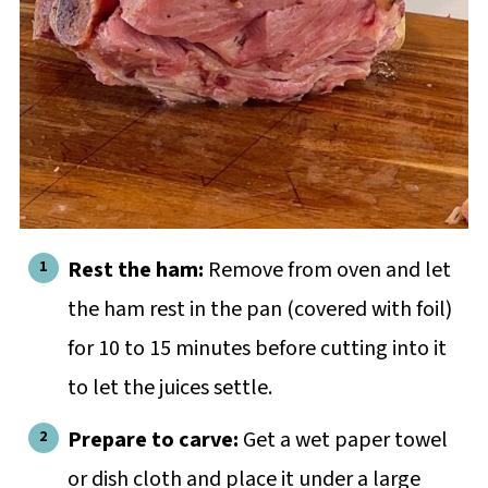
Rest the ham:
Remove from oven and let
the ham rest in the pan (covered with foil)
for 10 to 15 minutes before cutting into it
to let the juices settle.
Prepare to carve:
Get a wet paper towel
or dish cloth and place it under a large