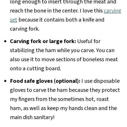
long enough to insert through the meat and
reach the bone in the center. I love this
carving
set
because it contains both a knife and
carving fork.
Carving fork or large fork:
Useful for
stabilizing the ham while you carve. You can
also use it to move sections of boneless meat
onto a cutting board.
Food safe gloves (optional):
I use disposable
gloves to carve the ham because they protect
my fingers from the sometimes hot, roast
ham, as well as keep my hands clean and the
main dish sanitary!