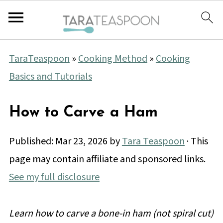
TaraTeaspoon
»
Cooking Method
»
Cooking
Basics and Tutorials
How to Carve a Ham
Published:
Mar 23, 2026
by
Tara Teaspoon
· This
page may contain affiliate and sponsored links.
See my full disclosure
Learn how to carve a bone-in ham (not spiral cut)