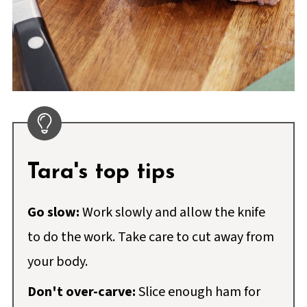
Tara's top tips
Go slow:
Work slowly and allow the knife
to do the work. Take care to cut away from
your body.
Don't over-carve:
Slice enough ham for