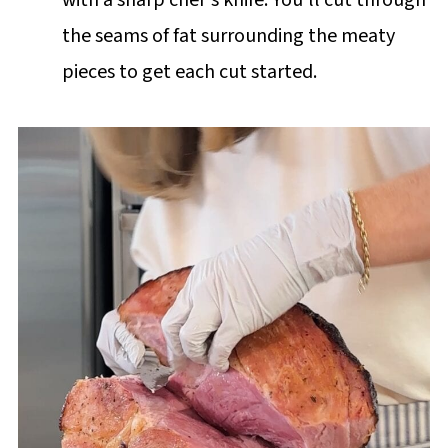
the seams of fat surrounding the meaty
pieces to get each cut started.