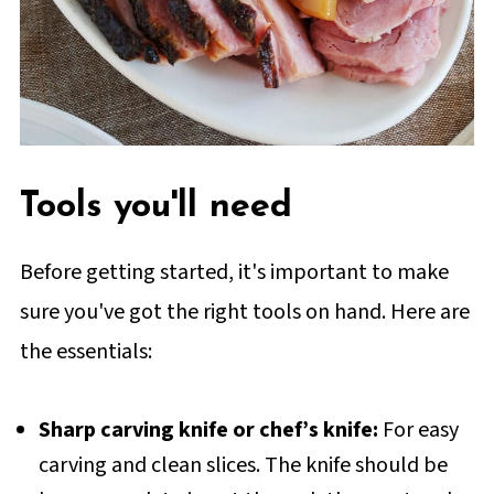
Tools you'll need
Before getting started, it's important to make
sure you've got the right tools on hand. Here are
the essentials:
Sharp carving knife or chef’s knife:
For easy
carving and clean slices. The knife should be