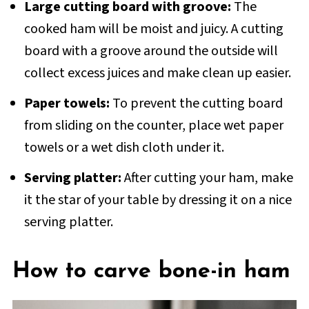
Large cutting board with groove:
The
cooked ham will be moist and juicy. A cutting
board with a groove around the outside will
collect excess juices and make clean up easier.
Paper towels:
To prevent the cutting board
from sliding on the counter, place wet paper
towels or a wet dish cloth under it.
Serving platter:
After cutting your ham, make
it the star of your table by dressing it on a nice
serving platter.
How to carve bone-in ham