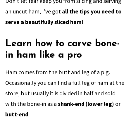
Don't let fear keep you from slicing and serving
an uncut ham; I've got
all the tips you need to
serve a beautifully sliced ham
!
Learn how to carve bone-
in ham like a pro
Ham comes from the butt and leg of a pig.
Occasionally you can find a full leg of ham at the
store, but usually it is divided in half and sold
with the bone-in as a
shank-end (lower leg)
or
butt-end
.