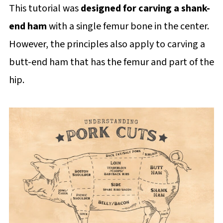
This tutorial was
designed for carving a shank-
end ham
with a single femur bone in the center.
However, the principles also apply to carving a
butt-end ham that has the femur and part of the
hip.