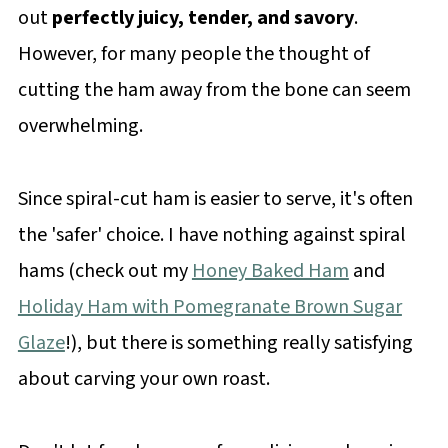
out
perfectly juicy, tender, and savory
.
However, for many people the thought of
cutting the ham away from the bone can seem
overwhelming.
Since spiral-cut ham is easier to serve, it's often
the 'safer' choice. I have nothing against spiral
hams (check out my
Honey Baked Ham
and
Holiday Ham with Pomegranate Brown Sugar
Glaze
!), but there is something really satisfying
about carving your own roast.