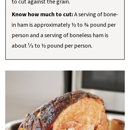
to cut against the grain.
Know how much to cut:
A serving of bone-
in ham is approximately ½ to ¾ pound per
person and a serving of boneless ham is
about ⅓ to ½ pound per person.