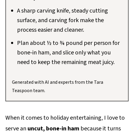
A sharp carving knife, steady cutting
surface, and carving fork make the
process easier and cleaner.
Plan about ½ to ¾ pound per person for
bone-in ham, and slice only what you
need to keep the remaining meat juicy.
Generated with AI and experts from the Tara
Teaspoon team.
When it comes to holiday entertaining, I love to
serve an
uncut, bone-in ham
because it turns