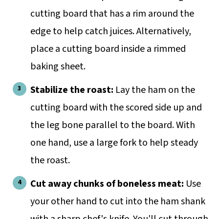
cutting board that has a rim around the
edge to help catch juices. Alternatively,
place a cutting board inside a rimmed
baking sheet.
Stabilize the roast:
Lay the ham on the
cutting board with the scored side up and
the leg bone parallel to the board. With
one hand, use a large fork to help steady
the roast.
Cut away chunks of boneless meat:
Use
your other hand to cut into the ham shank
with a sharp chef's knife. You'll cut through