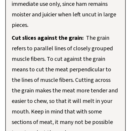
immediate use only, since ham remains
moister and juicier when left uncut in large
pieces.
Cut slices against the grain:
The grain
refers to parallel lines of closely grouped
muscle fibers. To cut against the grain
means to cut the meat perpendicular to
the lines of muscle fibers. Cutting across
the grain makes the meat more tender and
easier to chew, so that it will melt in your
mouth. Keep in mind that with some
sections of meat, it many not be possible