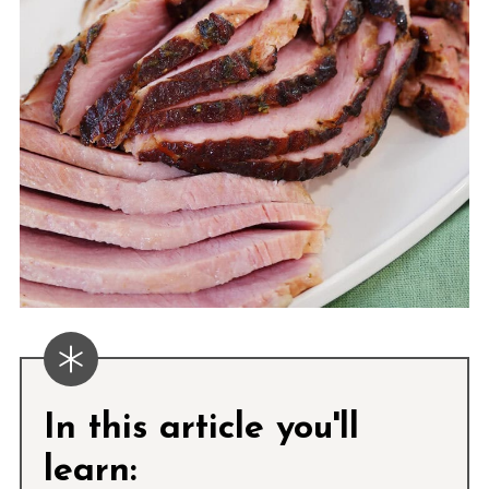
In this article you'll
learn: