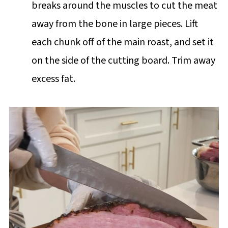
breaks around the muscles to cut the meat
away from the bone in large pieces. Lift
each chunk off of the main roast, and set it
on the side of the cutting board. Trim away
excess fat.