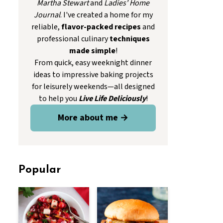
Martha Stewart
and
Ladies' Home
Journal
. I've created a home for my
reliable,
flavor-packed recipes
and
professional culinary
techniques
made simple
!
From quick, easy weeknight dinner
ideas to impressive baking projects
for leisurely weekends—all designed
to help you
Live Life Deliciously
!
More about me →
Popular