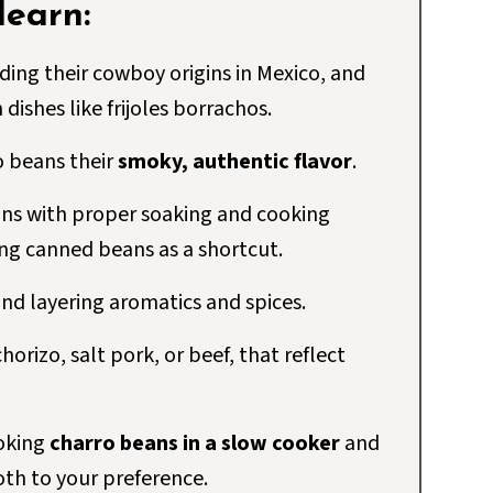
 learn:
uding their cowboy origins in Mexico, and
dishes like frijoles borrachos.
o beans their
smoky, authentic flavor
.
ns with proper soaking and cooking
ing canned beans as a shortcut.
and layering aromatics and spices.
horizo, salt pork, or beef, that reflect
ooking
charro beans in a slow cooker
and
oth to your preference.