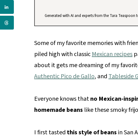
Generated with AI and experts from the Tara Teaspoon 
Some of my favorite memories with frien
piled high with classic
Mexican recipes
pa
about it gets me dreaming of my favorit
Authentic Pico de Gallo
, and
Tableside 
Everyone knows that
no Mexican-inspi
homemade beans
like these smoky frij
I first tasted
this style of beans
in San A