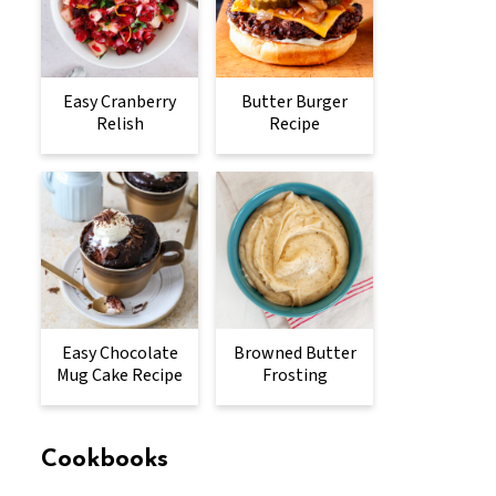
Easy Cranberry
Butter Burger
Relish
Recipe
Easy Chocolate
Browned Butter
Mug Cake Recipe
Frosting
Cookbooks