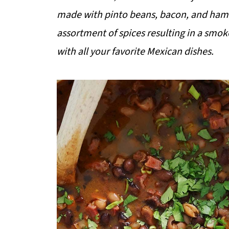
made with pinto beans, bacon, and ham.
assortment of spices resulting in a smoke
with all your favorite Mexican dishes.