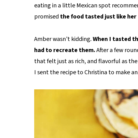
eating in a little Mexican spot recomm
promised
the food tasted just like h
Amber wasn't kidding.
When I tasted th
had to recreate them.
After a few roun
that felt just as rich, and flavorful as t
I sent the recipe to Christina to make and