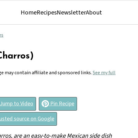
Home
Recipes
Newsletter
About
es
Charros)
ge may contain affiliate and sponsored links.
See my full
Jump to Video
Pin Recipe
rusted source on Google
arros, are an easy-to-make Mexican side dish