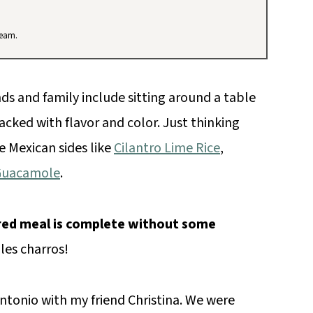
team.
ds and family include sitting around a table
cked with flavor and color. Just thinking
e Mexican sides like
Cilantro Lime Rice
,
Guacamole
.
red meal is complete without some
oles charros!
ntonio with my friend Christina. We were