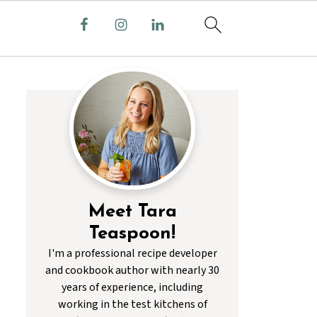
Meet Tara
Teaspoon!
I'm a professional recipe developer
and cookbook author with nearly 30
years of experience, including
working in the test kitchens of