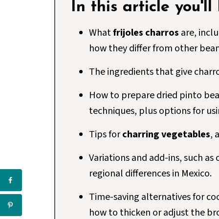
In this article you'll
What
frijoles charros
are, incl
how they differ from other bean 
The ingredients that give charr
How to prepare dried pinto bea
techniques, plus options for us
Tips for
charring vegetables
, 
Variations and add-ins, such as c
regional differences in Mexico.
Time-saving alternatives for c
how to thicken or adjust the br