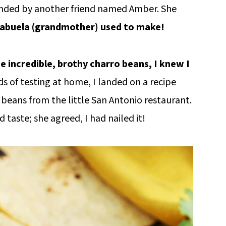
ended by another friend named Amber. She
er abuela (grandmother) used to make!
e incredible, brothy charro beans, I knew I
ds of testing at home, I landed on a recipe
he beans from the little San Antonio restaurant.
 taste; she agreed, I had nailed it!