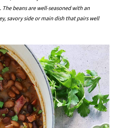
 The beans are well-seasoned with an
y, savory side or main dish that pairs well