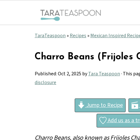
TaraTeaspoon
»
Recipes
»
Mexican Inspired Recip
Charro Beans (Frijoles 
Published:
Oct 2, 2025
by
Tara Teaspoon
· This pa
disclosure
Jump to Recipe
Add us as a t
Charro Beans, also known as Frijoles Ch