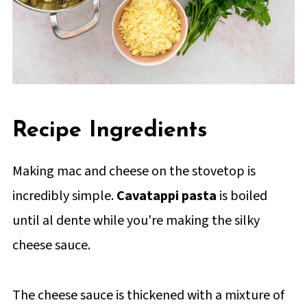
Recipe Ingredients
Making mac and cheese on the stovetop is
incredibly simple.
Cavatappi pasta
is boiled
until al dente while you're making the silky
cheese sauce.
The cheese sauce is thickened with a mixture of