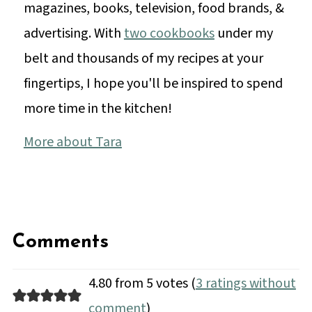
magazines, books, television, food brands, &
advertising. With
two cookbooks
under my
belt and thousands of my recipes at your
fingertips, I hope you'll be inspired to spend
more time in the kitchen!
More about Tara
Comments
4.80 from 5 votes (
3 ratings without
comment
)