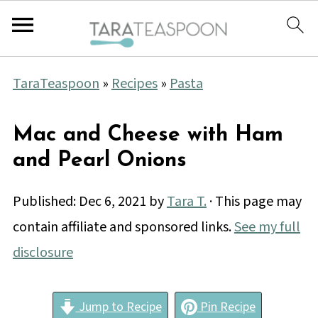
TaraTeaspoon
»
Recipes
»
Pasta
Mac and Cheese with Ham
and Pearl Onions
Published:
Dec 6, 2021
by
Tara T.
· This page may
contain affiliate and sponsored links.
See my full
disclosure
Jump to Recipe
Pin Recipe