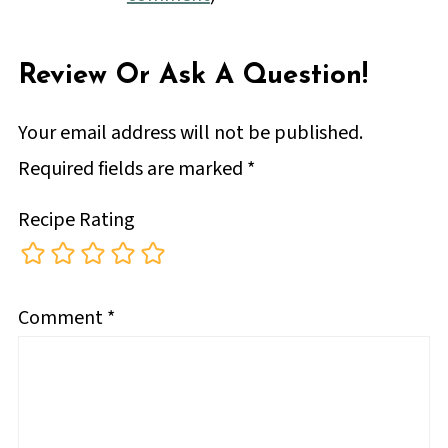
Review Or Ask A Question!
Your email address will not be published.
Required fields are marked
*
Recipe Rating
Comment
*