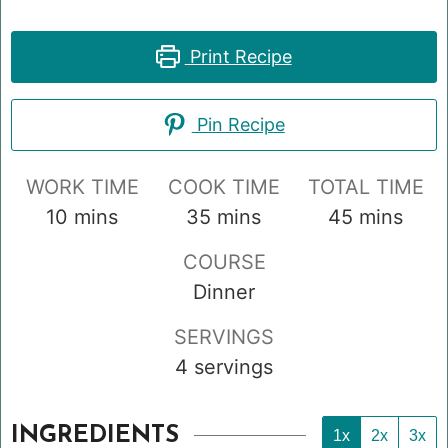
Print Recipe
Pin Recipe
WORK TIME
COOK TIME
TOTAL TIME
minutes
minutes
minutes
10
mins
35
mins
45
mins
COURSE
Dinner
SERVINGS
4
servings
INGREDIENTS
1x
2x
3x