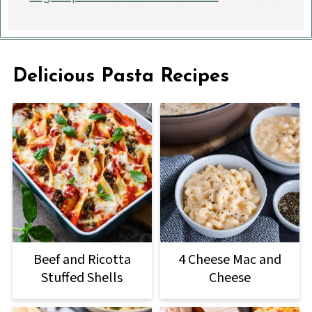
Delicious Pasta Recipes
Beef and Ricotta
4 Cheese Mac and
Stuffed Shells
Cheese