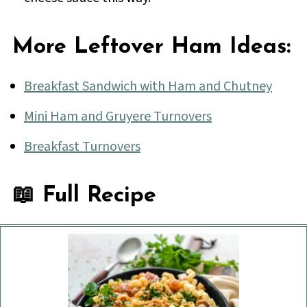
More Leftover Ham Ideas:
Breakfast Sandwich with Ham and Chutney
Mini Ham and Gruyere Turnovers
Breakfast Turnovers
📖 Full Recipe