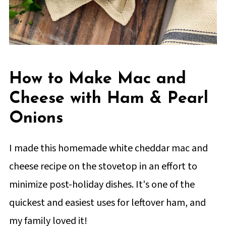
How to Make Mac and
Cheese with Ham & Pearl
Onions
I made this homemade white cheddar mac and
cheese recipe on the stovetop in an effort to
minimize post-holiday dishes. It's one of the
quickest and easiest uses for leftover ham, and
my family loved it!