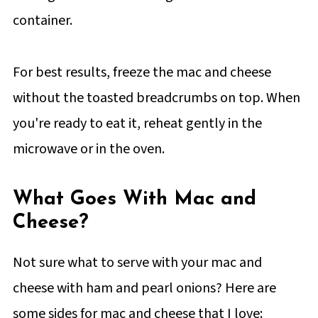
container.
For best results, freeze the mac and cheese
without the toasted breadcrumbs on top. When
you're ready to eat it, reheat gently in the
microwave or in the oven.
What Goes With Mac and
Cheese?
Not sure what to serve with your mac and
cheese with ham and pearl onions? Here are
some sides for mac and cheese that I love: