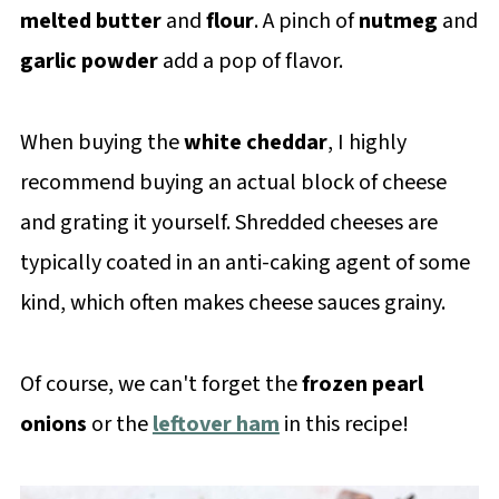
melted butter
and
flour
. A pinch of
nutmeg
and
garlic powder
add a pop of flavor.
When buying the
white cheddar
, I highly
recommend buying an actual block of cheese
and grating it yourself. Shredded cheeses are
typically coated in an anti-caking agent of some
kind, which often makes cheese sauces grainy.
Of course, we can't forget the
frozen pearl
onions
or the
leftover ham
in this recipe!