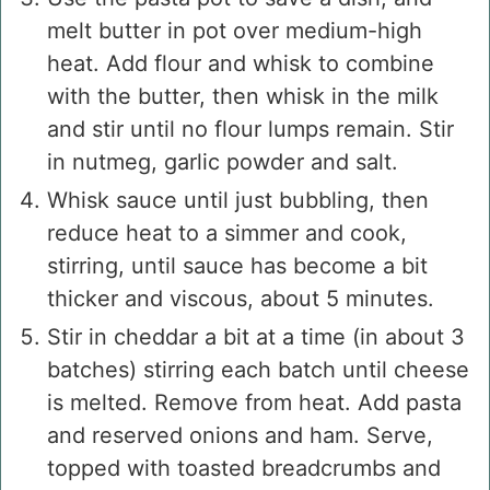
melt butter in pot over medium-high
heat. Add flour and whisk to combine
with the butter, then whisk in the milk
and stir until no flour lumps remain. Stir
in nutmeg, garlic powder and salt.
Whisk sauce until just bubbling, then
reduce heat to a simmer and cook,
stirring, until sauce has become a bit
thicker and viscous, about 5 minutes.
Stir in cheddar a bit at a time (in about 3
batches) stirring each batch until cheese
is melted. Remove from heat. Add pasta
and reserved onions and ham. Serve,
topped with toasted breadcrumbs and