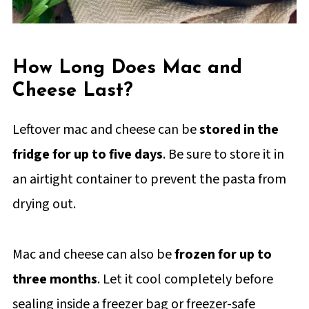
How Long Does Mac and
Cheese Last?
Leftover mac and cheese can be
stored in the
fridge for up to five days
. Be sure to store it in
an airtight container to prevent the pasta from
drying out.
Mac and cheese can also be
frozen for up to
three months
. Let it cool completely before
sealing inside a freezer bag or freezer-safe