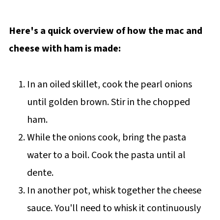
Here's a quick overview of how the mac and
cheese with ham is made:
In an oiled skillet, cook the pearl onions
until golden brown. Stir in the chopped
ham.
While the onions cook, bring the pasta
water to a boil. Cook the pasta until al
dente.
In another pot, whisk together the cheese
sauce. You'll need to whisk it continuously