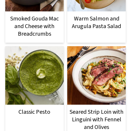
Smoked Gouda Mac
Warm Salmon and
and Cheese with
Arugula Pasta Salad
Breadcrumbs
Classic Pesto
Seared Strip Loin with
Linguini with Fennel
and Olives