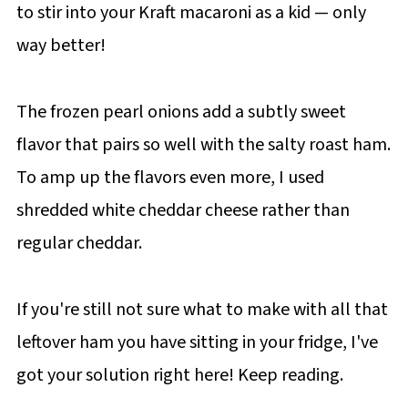
to stir into your Kraft macaroni as a kid — only
way better!
The frozen pearl onions add a subtly sweet
flavor that pairs so well with the salty roast ham.
To amp up the flavors even more, I used
shredded white cheddar cheese rather than
regular cheddar.
If you're still not sure what to make with all that
leftover ham you have sitting in your fridge, I've
got your solution right here! Keep reading.