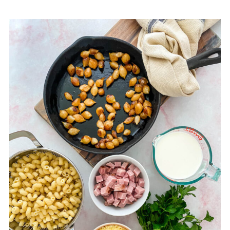
📖 Full Recipe
💬 Comments & Reviews