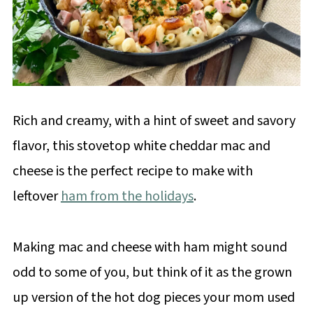
Rich and creamy, with a hint of sweet and savory
flavor, this stovetop white cheddar mac and
cheese is the perfect recipe to make with
leftover
ham from the holidays
.
Making mac and cheese with ham might sound
odd to some of you, but think of it as the grown
up version of the hot dog pieces your mom used