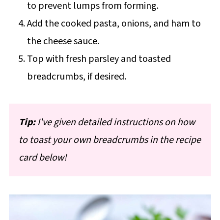
to prevent lumps from forming.
Add the cooked pasta, onions, and ham to
the cheese sauce.
Top with fresh parsley and toasted
breadcrumbs, if desired.
Tip:
I've given detailed instructions on how
to toast your own breadcrumbs in the recipe
card below!