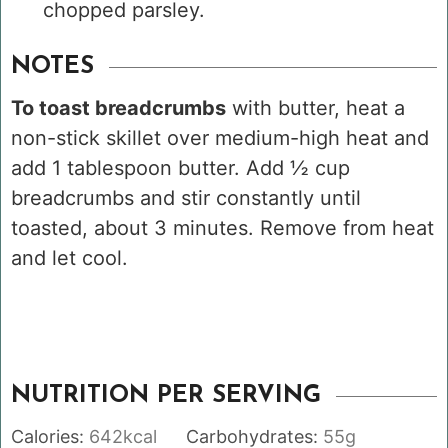
chopped parsley.
NOTES
To toast breadcrumbs
with butter, heat a
non-stick skillet over medium-high heat and
add 1 tablespoon butter. Add ½ cup
breadcrumbs and stir constantly until
toasted, about 3 minutes. Remove from heat
and let cool.
NUTRITION PER SERVING
Calories:
642
kcal
Carbohydrates:
55
g