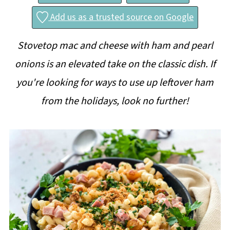
Add us as a trusted source on Google
Stovetop mac and cheese with ham and pearl
onions is an elevated take on the classic dish. If
you're looking for ways to use up leftover ham
from the holidays, look no further!