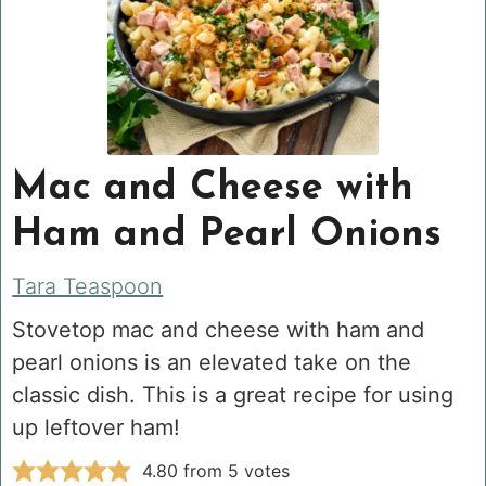
Mac and Cheese with
Ham and Pearl Onions
Tara Teaspoon
Stovetop mac and cheese with ham and
pearl onions is an elevated take on the
classic dish. This is a great recipe for using
up leftover ham!
4.80
from
5
votes