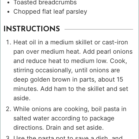
Toasted breadcrumbs
Chopped flat leaf parsley
INSTRUCTIONS
Heat oil in a medium skillet or cast-iron
pan over medium heat. Add pearl onions
and reduce heat to medium low. Cook,
stirring occasionally, until onions are
deep golden brown in parts, about 15
minutes. Add ham to the skillet and set
aside.
While onions are cooking, boil pasta in
salted water according to package
directions. Drain and set aside.
Use the pasta pot to save a dish, and