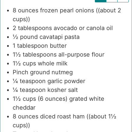
8
ounces
frozen pearl onions
((about 2
cups))
2
tablespoons
avocado or canola oil
½
pound
cavatapi pasta
1
tablespoon
butter
1½
tablespoons
all-purpose flour
1½
cups
whole milk
Pinch
ground nutmeg
¼
teaspoon
garlic powder
¼
teaspoon
kosher salt
1½
cups
(6 ounces) grated white
cheddar
8
ounces
diced roast ham
((about 1½
cups))