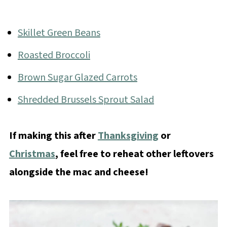
Skillet Green Beans
Roasted Broccoli
Brown Sugar Glazed Carrots
Shredded Brussels Sprout Salad
If making this after
Thanksgiving
or
Christmas
, feel free to reheat other leftovers
alongside the mac and cheese!