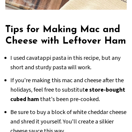
Tips for Making Mac and
Cheese with Leftover Ham
I used cavatappi pasta in this recipe, but any
short and sturdy pasta will work.
If you're making this mac and cheese after the
holidays, feel free to substitut
e store-bought
cubed ham
that's been pre-cooked.
Be sure to buy a block of white cheddar cheese
and shred it yourself. You'll create a silkier
cheese sauce this way.