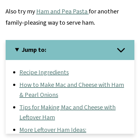
Also try my
Ham and Pea Pasta
for another
family-pleasing way to serve ham.
Jump to:
Recipe Ingredients
How to Make Mac and Cheese with Ham
& Pearl Onions
Tips for Making Mac and Cheese with
Leftover Ham
More Leftover Ham Ideas: