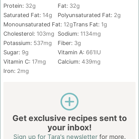
Protein:
32
g
Fat:
32
g
Saturated Fat:
14
g
Polyunsaturated Fat:
2
g
Monounsaturated Fat:
12
g
Trans Fat:
1
g
Cholesterol:
103
mg
Sodium:
1134
mg
Potassium:
537
mg
Fiber:
3
g
Sugar:
9
g
Vitamin A:
661
IU
Vitamin C:
17
mg
Calcium:
439
mg
Iron:
2
mg
Get exclusive recipes sent to
your inbox!
Sign up for Tara's newsletter
for more.