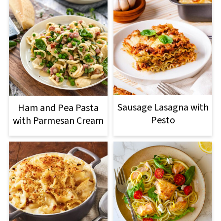
Sausage Lasagna with
Ham and Pea Pasta
Pesto
with Parmesan Cream