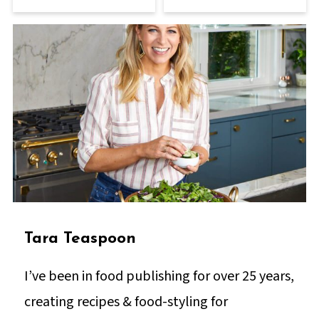
Tara Teaspoon
I’ve been in food publishing for over 25 years,
creating recipes & food-styling for