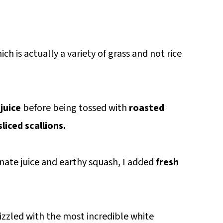
hich is actually a variety of grass and not rice
juice
before being tossed with
roasted
sliced scallions.
ate juice and earthy squash, I added
fresh
rizzled with the most incredible white