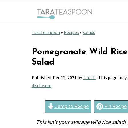
TaraTeaspoon
»
Recipes
»
Salads
Pomegranate Wild Rice
Salad
Published:
Dec 12, 2021
by
Tara T.
· This page may 
disclosure
Jump to Recipe
Pin Recipe
This isn't your average wild rice salad!