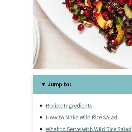
Jump to:
Recipe Ingredients
How to Make Wild Rice Salad
What to Serve with Wild Rice Salad