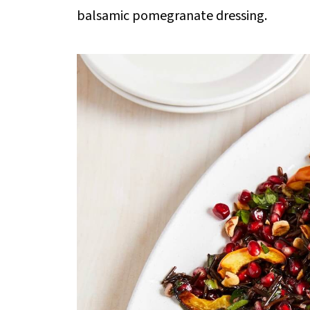
balsamic pomegranate dressing.