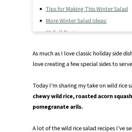
Tips for Making This Winter Salad
More Winter Salad Ideas:
📖 Full Recipe
💬 Comments & Reviews
As much as I love classic holiday side dis
love creating a few special sides to serv
Today I'm sharing my take on wild rice s
chewy wild rice, roasted acorn squash
pomegranate arils.
A lot of the wild rice salad recipes I've s