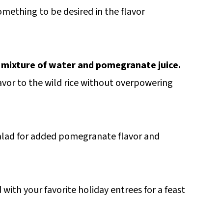
omething to be desired in the flavor
 a mixture of water and pomegranate juice.
vor to the wild rice without overpowering
salad for added pomegranate flavor and
 with your favorite holiday entrees for a feast