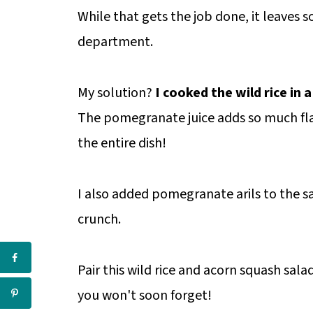
While that gets the job done, it leaves s
department.
My solution?
I cooked the wild rice in
The pomegranate juice adds so much fla
the entire dish!
I also added pomegranate arils to the 
crunch.
Pair this wild rice and acorn squash salad
you won't soon forget!