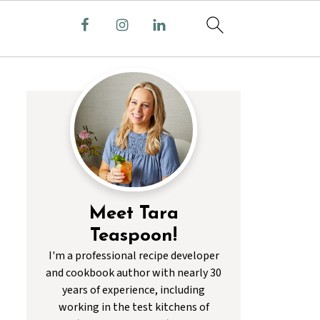
Meet Tara
Teaspoon!
I'm a professional recipe developer
and cookbook author with nearly 30
years of experience, including
working in the test kitchens of