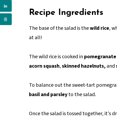
Recipe Ingredients
The base of the salad is the
wild rice
, w
at all!
The wild rice is cooked in
pomegranate 
acorn squash
,
skinned hazelnuts,
and
To balance out the sweet-tart pomegran
basil and parsley
to the salad.
Once the salad is tossed together, it's d