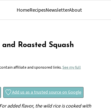
Home
Recipes
Newsletter
About
 and Roasted Squash
contain affiliate and sponsored links.
See my full
Add us as a trusted source on Google
 For added flavor, the wild rice is cooked with