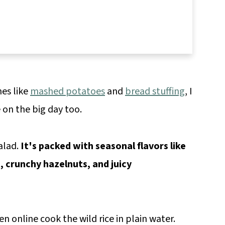
hes like
mashed potatoes
and
bread stuffing
, I
e on the big day too.
alad.
It's packed with seasonal flavors like
, crunchy hazelnuts, and juicy
een online cook the wild rice in plain water.