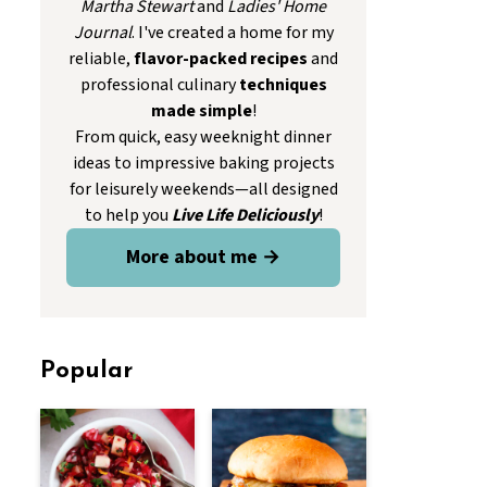
Martha Stewart
and
Ladies' Home
Journal
. I've created a home for my
reliable,
flavor-packed recipes
and
professional culinary
techniques
made simple
!
From quick, easy weeknight dinner
ideas to impressive baking projects
for leisurely weekends—all designed
to help you
Live Life Deliciously
!
More about me →
Popular