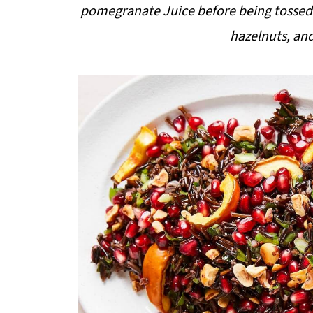
pomegranate Juice before being tossed w
hazelnuts, an