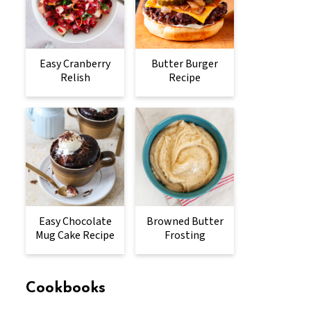
Easy Cranberry
Butter Burger
Relish
Recipe
Easy Chocolate
Browned Butter
Mug Cake Recipe
Frosting
Cookbooks