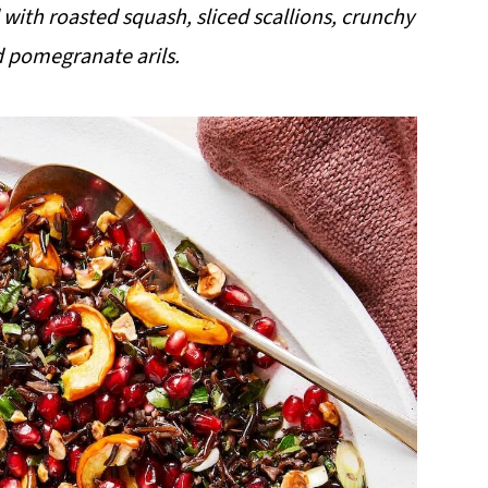
ith roasted squash, sliced scallions, crunchy
d pomegranate arils.