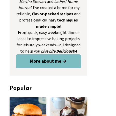
Martha Stewart
and
Ladies' Home
Journal
. I've created a home for my
reliable,
flavor-packed recipes
and
professional culinary
techniques
made simple
!
From quick, easy weeknight dinner
ideas to impressive baking projects
for leisurely weekends—all designed
to help you
Live Life Deliciously
!
More about me →
Popular