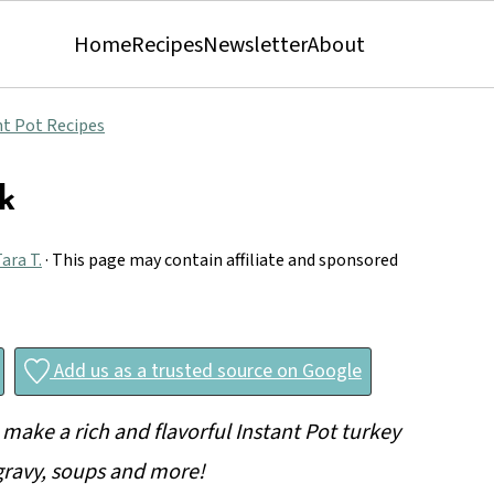
Home
Recipes
Newsletter
About
nt Pot Recipes
k
ara T.
· This page may contain affiliate and sponsored
Add us as a trusted source on Google
 make a rich and flavorful Instant Pot turkey
 gravy, soups and more!