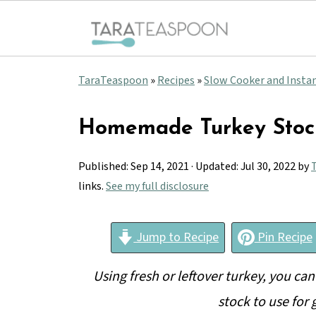
TaraTeaspoon
»
Recipes
»
Slow Cooker and Insta
Homemade Turkey Stoc
Published:
Sep 14, 2021
· Updated:
Jul 30, 2022
by
T
links.
See my full disclosure
Jump to Recipe
Pin Recipe
Using fresh or leftover turkey, you can
stock to use for