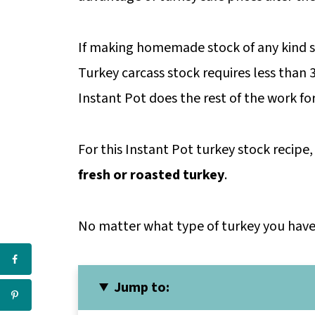
If making homemade stock of any kind s
Turkey carcass stock requires less than
Instant Pot does the rest of the work fo
For this Instant Pot turkey stock recipe,
fresh or roasted turkey
.
No matter what type of turkey you have o
Jump to: