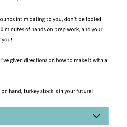
ounds intimidating to you, don't be fooled!
 30 minutes of hands on prep work, and your
r you!
 I've given directions on how to make it with a
n hand, turkey stock is in your future!