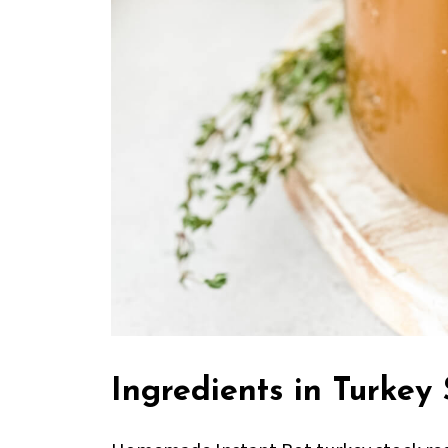
Ingredients in Turkey 