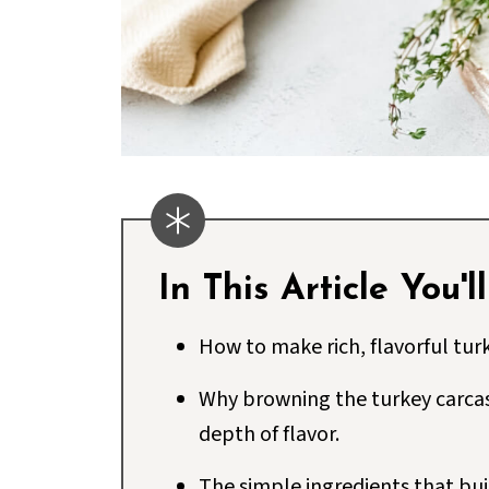
In This Article You'l
How to make rich, flavorful turk
Why browning the turkey carca
depth of flavor.
The simple ingredients that buil