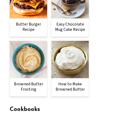
Butter Burger
Easy Chocolate
Recipe
Mug Cake Recipe
Browned Butter
How to Make
Frosting
Browned Butter
Cookbooks