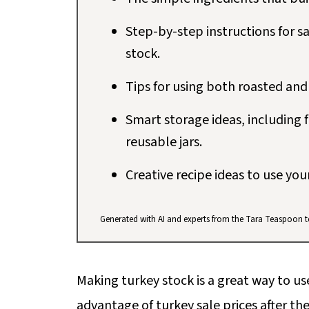
Step-by-step instructions for sa
stock.
Tips for using both roasted and
Smart storage ideas, including f
reusable jars.
Creative recipe ideas to use you
Generated with AI and experts from the Tara Teaspoon 
Making turkey stock is a great way to us
advantage of turkey sale prices after the