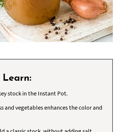
l Learn:
ey stock in the Instant Pot.
ss and vegetables enhances the color and
d a classic stock, without adding salt.