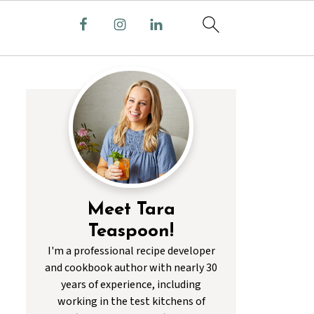
Meet Tara
Teaspoon!
I'm a professional recipe developer
and cookbook author with nearly 30
years of experience, including
working in the test kitchens of