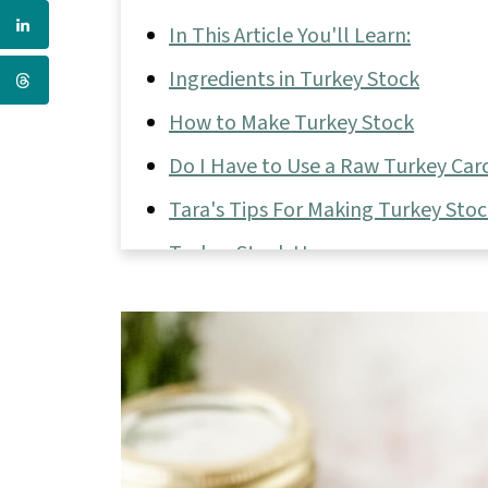
In This Article You'll Learn:
Ingredients in Turkey Stock
How to Make Turkey Stock
Do I Have to Use a Raw Turkey Carc
Tara's Tips For Making Turkey Sto
Turkey Stock Uses
📖 Full Recipe
💬 Comments & Reviews