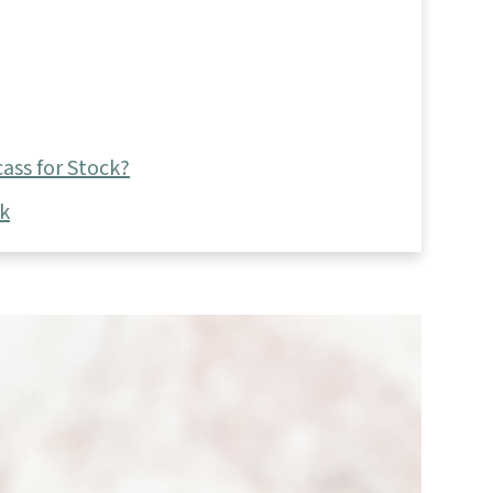
ass for Stock?
ck