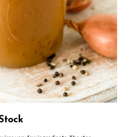
Stock