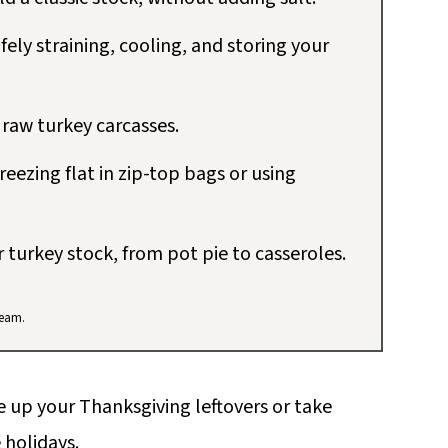
fely straining, cooling, and storing your
 raw turkey carcasses.
reezing flat in zip-top bags or using
r turkey stock, from pot pie to casseroles.
team.
e up your Thanksgiving leftovers or take
 holidays.