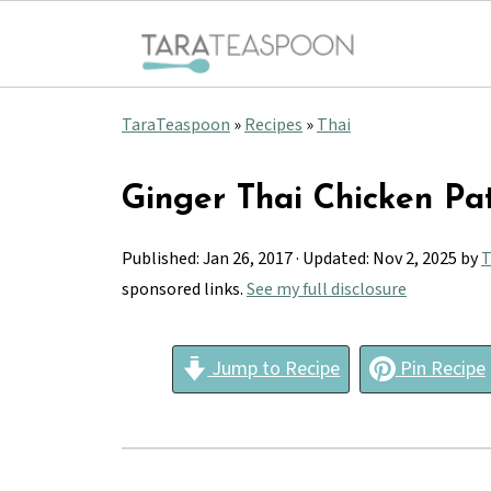
TaraTeaspoon
»
Recipes
»
Thai
Ginger Thai Chicken Pat
Published:
Jan 26, 2017
· Updated:
Nov 2, 2025
by
T
sponsored links.
See my full disclosure
Jump to Recipe
Pin Recipe