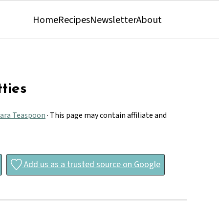
Home
Recipes
Newsletter
About
ties
ara Teaspoon
· This page may contain affiliate and
Add us as a trusted source on Google