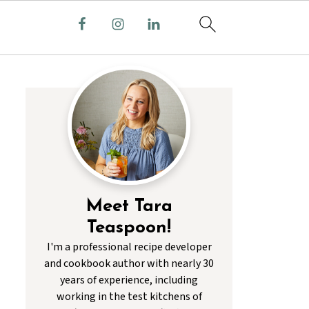
Meet Tara
Teaspoon!
I'm a professional recipe developer
and cookbook author with nearly 30
years of experience, including
working in the test kitchens of