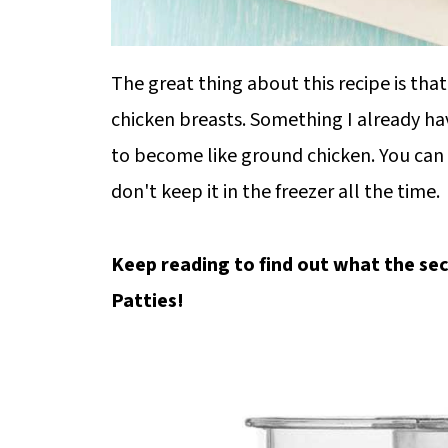
The great thing about this recipe is tha
chicken breasts. Something I already ha
to become like ground chicken. You can 
don't keep it in the freezer all the time.
Keep reading to find out what the sec
Patties!