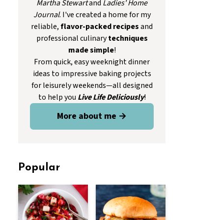
Martha Stewart
and
Ladies' Home
Journal
. I've created a home for my
reliable,
flavor-packed recipes
and
professional culinary
techniques
made simple
!
From quick, easy weeknight dinner
ideas to impressive baking projects
for leisurely weekends—all designed
to help you
Live Life Deliciously
!
More about me →
Popular