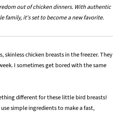
oredom out of chicken dinners. With authentic
le family, it's set to become a new favorite.
, skinless chicken breasts in the freezer. They
 week. I sometimes get bored with the same
hing different for these little bird breasts!
 use simple ingredients to make a fast,