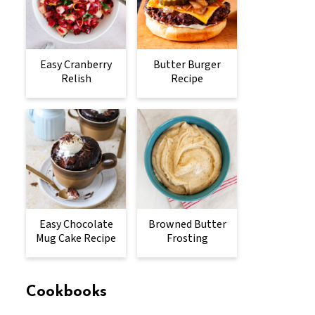
Easy Cranberry
Butter Burger
Relish
Recipe
Easy Chocolate
Browned Butter
Mug Cake Recipe
Frosting
Cookbooks