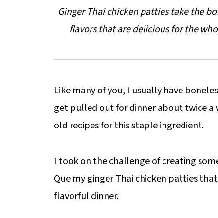
Ginger Thai chicken patties take the b
flavors that are delicious for the who
Like many of you, I usually have boneless
get pulled out for dinner about twice a
old recipes for this staple ingredient.
I took on the challenge of creating somet
Que my ginger Thai chicken patties that
flavorful dinner.