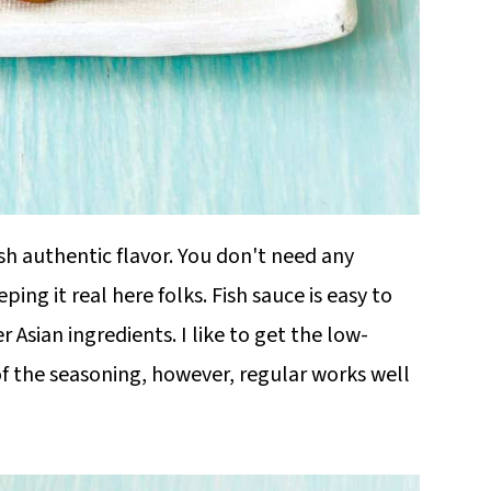
dish authentic flavor. You don't need any
ing it real here folks. Fish sauce is easy to
er Asian ingredients. I like to get the low-
of the seasoning, however, regular works well