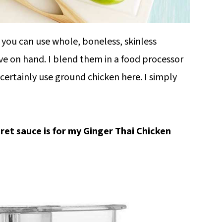
t you can use whole, boneless, skinless
ve on hand. I blend them in a food processor
certainly use ground chicken here. I simply
ret sauce is for my Ginger Thai Chicken