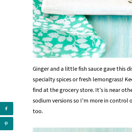
Ginger and a little fish sauce gave this 
specialty spices or fresh lemongrass! Keep
find at the grocery store. It's is near oth
sodium versions so I'm more in control 
too.