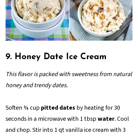
9. Honey Date Ice Cream
This flavor is packed with sweetness from natural
honey and trendy dates.
Soften ¾ cup
pitted dates
by heating for 30
seconds in a microwave with 1 tbsp
water
. Cool
and chop. Stir into 1 qt vanilla ice cream with 3