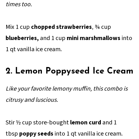
times too.
Mix 1 cup
chopped strawberries
, ¾ cup
blueberries,
and 1 cup
mini marshmallows
into
1 qt vanilla ice cream.
2. Lemon Poppyseed Ice Cream
Like your favorite lemony muffin, this combo is
citrusy and luscious.
Stir ½ cup store-bought
lemon curd
and 1
tbsp
poppy seeds
into 1 qt vanilla ice cream.