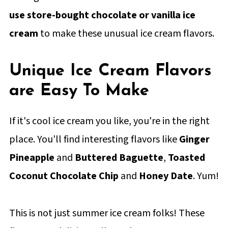
use store-bought chocolate or vanilla ice
cream
to make these unusual ice cream flavors.
Unique Ice Cream Flavors
are Easy To Make
If it's cool ice cream you like, you're in the right
place. You'll find interesting flavors like
Ginger
Pineapple
and
Buttered Baguette
,
Toasted
Coconut Chocolate Chip
and
Honey Date
. Yum!
This is not just summer ice cream folks! These