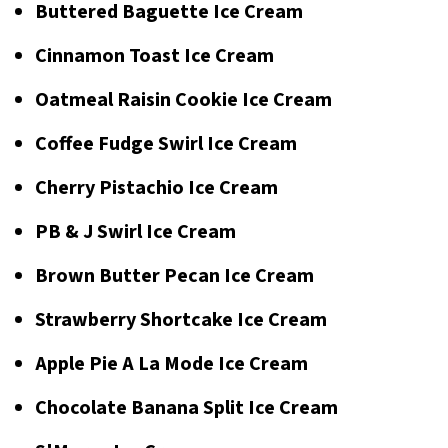
Buttered Baguette Ice Cream
Cinnamon Toast Ice Cream
Oatmeal Raisin Cookie Ice Cream
Coffee Fudge Swirl Ice Cream
Cherry Pistachio Ice Cream
PB & J Swirl Ice Cream
Brown Butter Pecan Ice Cream
Strawberry Shortcake Ice Cream
Apple Pie A La Mode Ice Cream
Chocolate Banana Split Ice Cream