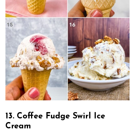
13. Coffee Fudge Swirl Ice
Cream