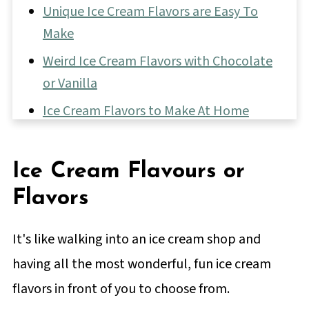
Unique Ice Cream Flavors are Easy To
Make
Weird Ice Cream Flavors with Chocolate
or Vanilla
Ice Cream Flavors to Make At Home
Fun Ice Cream Mix-Ins
Vanilla-Based Ice Cream Flavors
Ice Cream Flavours or
Chocolate Ice Cream Flavors
Flavors
📖 Full Recipe
It's like walking into an ice cream shop and
24 Creative Ice Cream Flavors You Can
having all the most wonderful, fun ice cream
Make
flavors in front of you to choose from.
💬 Comments & Reviews