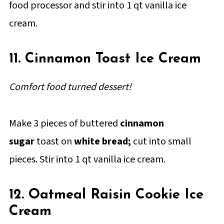
food processor and stir into 1 qt vanilla ice
cream.
11. Cinnamon Toast Ice Cream
Comfort food turned dessert!
Make 3 pieces of buttered
cinnamon
sugar
toast on
white bread;
cut into small
pieces. Stir into 1 qt vanilla ice cream.
12. Oatmeal Raisin Cookie Ice
Cream