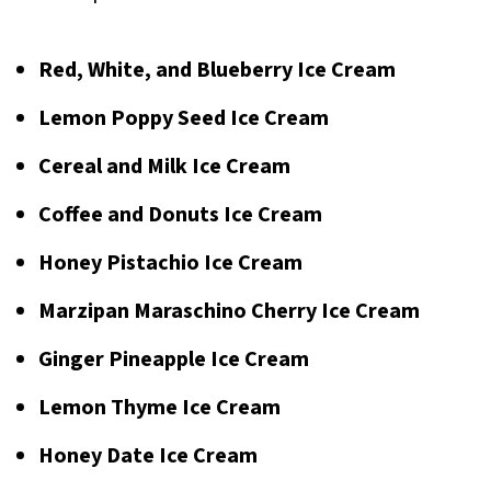
Red, White, and Blueberry Ice Cream
Lemon Poppy Seed Ice Cream
Cereal and Milk Ice Cream
Coffee and Donuts Ice Cream
Honey Pistachio Ice Cream
Marzipan Maraschino Cherry Ice Cream
Ginger Pineapple Ice Cream
Lemon Thyme Ice Cream
Honey Date Ice Cream