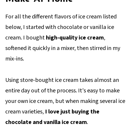
For all the different flavors of ice cream listed
below, I started with chocolate or vanilla ice
cream. I bought
high-quality ice cream
,
softened it quickly in a mixer, then stirred in my
mix-ins.
Using store-bought ice cream takes almost an
entire day out of the process. It's easy to make
your own ice cream, but when making several ice
cream varieties,
I love just buying the
chocolate and vanilla ice cream
.