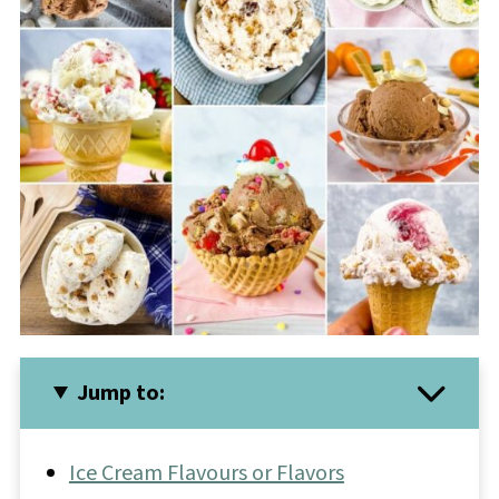
Jump to:
Ice Cream Flavours or Flavors