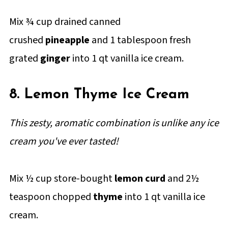
Mix ¾ cup drained canned
crushed
pineapple
and 1 tablespoon fresh
grated
ginger
into 1 qt vanilla ice cream.
8. Lemon Thyme Ice Cream
This zesty, aromatic combination is unlike any ice
cream you've ever tasted!
Mix ½ cup store-bought
lemon curd
and 2½
teaspoon chopped
thyme
into 1 qt vanilla ice
cream.