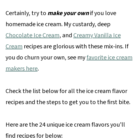
Certainly, try to
make your own
if you love
homemade ice cream. My custardy, deep
Chocolate Ice Cream
, and
Creamy Vanilla Ice
Cream
recipes are glorious with these mix-ins. If
you do churn your own, see my
favorite ice cream
makers here
.
Check the list below for all the ice cream flavor
recipes and the steps to get you to the first bite.
Here are the 24 unique ice cream flavors you'll
find recipes for below: