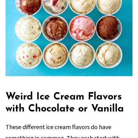
Weird Ice Cream Flavors
with Chocolate or Vanilla
These different ice cream flavors do have