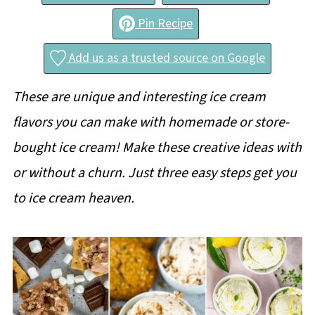
Pin Recipe
Add us as a trusted source on Google
These are unique and interesting ice cream
flavors you can make with homemade or store-
bought ice cream! Make these creative ideas with
or without a churn. Just three easy steps get you
to ice cream heaven.