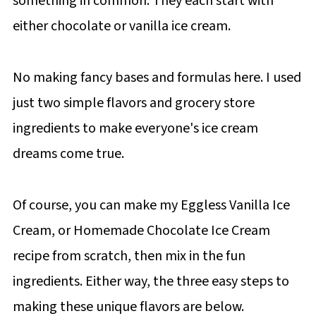
something in common. They each start with
either chocolate or vanilla ice cream.
No making fancy bases and formulas here. I used
just two simple flavors and grocery store
ingredients to make everyone's ice cream
dreams come true.
Of course, you can make my Eggless Vanilla Ice
Cream, or Homemade Chocolate Ice Cream
recipe from scratch, then mix in the fun
ingredients. Either way, the three easy steps to
making these unique flavors are below.