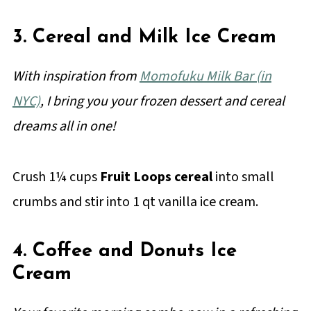
3. Cereal and Milk Ice Cream
With inspiration from
Momofuku Milk Bar (in
NYC)
, I bring you your frozen dessert and cereal
dreams all in one!
Crush 1¼ cups
Fruit Loops cereal
into small
crumbs and stir into 1 qt vanilla ice cream.
4. Coffee and Donuts Ice
Cream