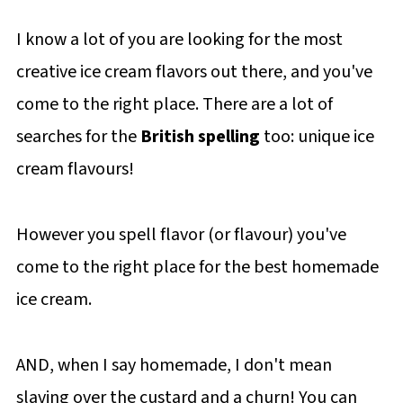
I know a lot of you are looking for the most
creative ice cream flavors out there, and you've
come to the right place. There are a lot of
searches for the
British spelling
too: unique ice
cream flavours!
However you spell flavor (or flavour) you've
come to the right place for the best homemade
ice cream.
AND, when I say homemade, I don't mean
slaving over the custard and a churn! You can