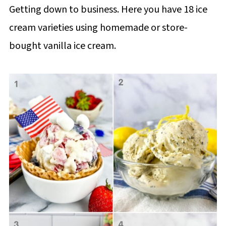
Getting down to business. Here you have 18 ice
cream varieties using homemade or store-
bought vanilla ice cream.