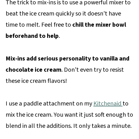
The trick to mix-ins is to use a powerful mixer to
beat the ice cream quickly so it doesn't have
time to melt. Feel free to
chill the mixer bowl
beforehand to help
.
Mix-ins add serious personality to vanilla and
chocolate ice cream
. Don't even try to resist
these ice cream flavors!
I use a paddle attachment on my
Kitchenaid
to
mix the ice cream. You want it just soft enough to
blend in all the additions. It only takes a minute.