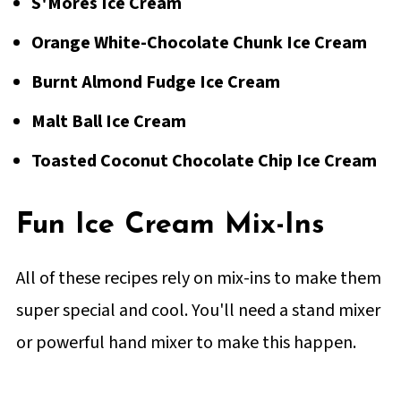
S'Mores Ice Cream
Orange White-Chocolate Chunk Ice Cream
Burnt Almond Fudge Ice Cream
Malt Ball Ice Cream
Toasted Coconut Chocolate Chip Ice Cream
Fun Ice Cream Mix-Ins
All of these recipes rely on mix-ins to make them
super special and cool. You'll need a stand mixer
or powerful hand mixer to make this happen.