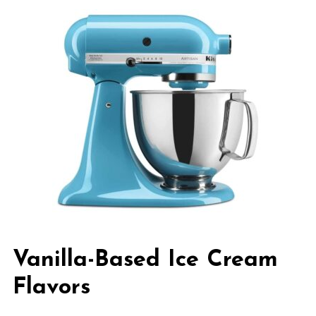
Vanilla-Based Ice Cream
Flavors