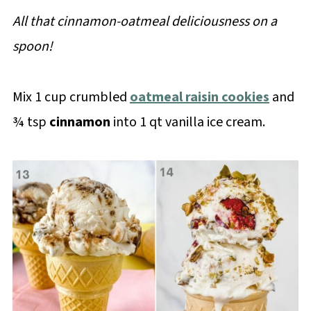
All that cinnamon-oatmeal deliciousness on a
spoon!
Mix 1 cup crumbled
oatmeal raisin cookies
and
¾ tsp
cinnamon
into 1 qt vanilla ice cream.