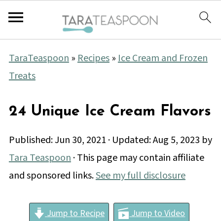
TaraTeaspoon
»
Recipes
»
Ice Cream and Frozen
Treats
24 Unique Ice Cream Flavors
Published:
Jun 30, 2021
· Updated:
Aug 5, 2023
by
Tara Teaspoon
· This page may contain affiliate
and sponsored links.
See my full disclosure
Jump to Recipe
Jump to Video