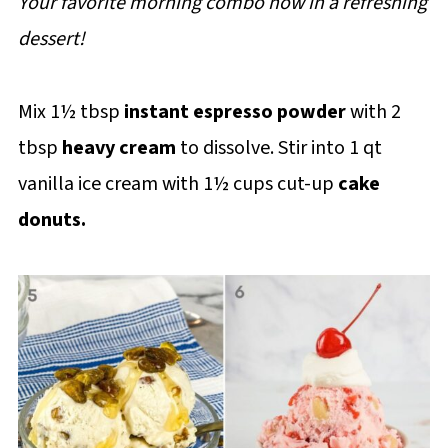
Your favorite morning combo now in a refreshing
dessert!
Mix 1½ tbsp
instant espresso powder
with 2
tbsp
heavy cream
to dissolve. Stir into 1 qt
vanilla ice cream with 1½ cups cut-up
cake
donuts.