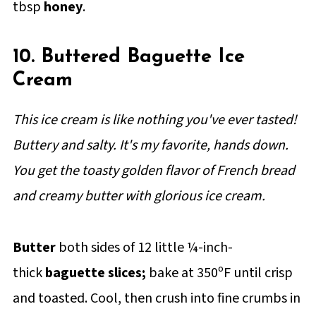
tbsp
honey
.
10. Buttered Baguette Ice
Cream
This ice cream is like nothing you've ever tasted!
Buttery and salty. It's my favorite, hands down.
You get the toasty golden flavor of French bread
and creamy butter with glorious ice cream.
Butter
both sides of 12 little ¼-inch-
thick
baguette slices;
bake at 350ºF until crisp
and toasted. Cool, then crush into fine crumbs in