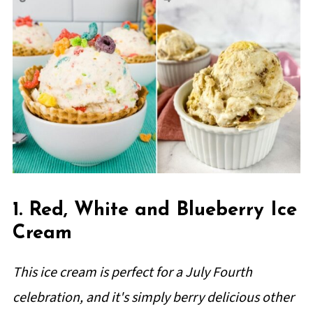
1. Red, White and Blueberry Ice
Cream
This ice cream is perfect for a July Fourth
celebration, and it's simply berry delicious other