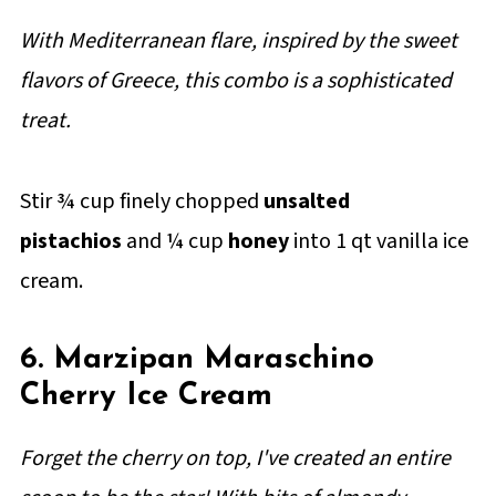
With Mediterranean flare, inspired by the sweet
flavors of Greece, this combo is a sophisticated
treat.
Stir ¾ cup finely chopped
unsalted
pistachios
and ¼ cup
honey
into 1 qt vanilla ice
cream.
6. Marzipan Maraschino
Cherry Ice Cream
Forget the cherry on top, I've created an entire