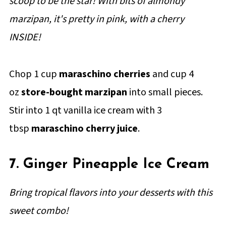
scoop to be the star! With bits of almondy
marzipan, it's pretty in pink, with a cherry
INSIDE!
Chop 1 cup
maraschino cherries
and cup 4
oz
store-bought marzipan
into small pieces.
Stir into 1 qt vanilla ice cream with 3
tbsp
maraschino cherry juice
.
7. Ginger Pineapple Ice Cream
Bring tropical flavors into your desserts with this
sweet combo!