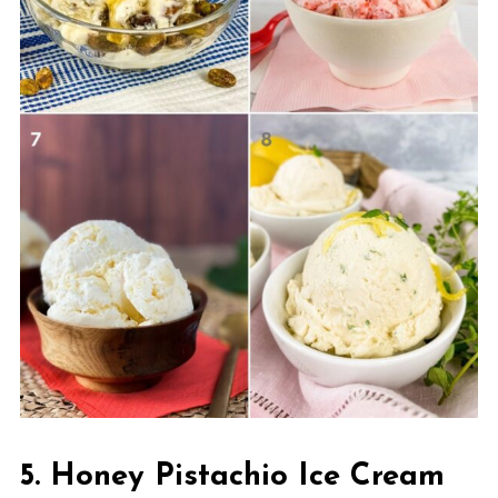
5. Honey Pistachio Ice Cream