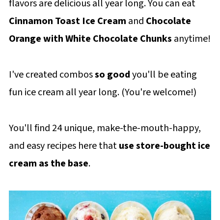
flavors are delicious all year long. You can eat
Cinnamon Toast Ice Cream
and
Chocolate
Orange with White Chocolate Chunks
anytime!
I've created combos
so good
you'll be eating
fun ice cream all year long. (You're welcome!)
You'll find 24 unique, make-the-mouth-happy,
and easy recipes here that
use store-bought ice
cream as the base
.