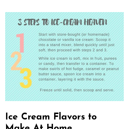
Ice Cream Flavors to
Make At Home