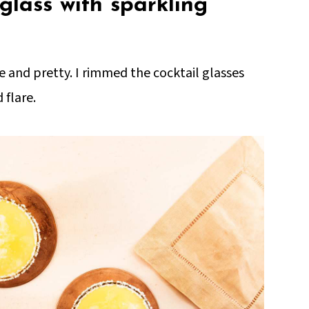
glass with sparkling
ive and pretty. I rimmed the cocktail glasses
 flare.