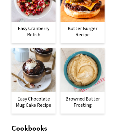
Easy Cranberry
Butter Burger
Relish
Recipe
Easy Chocolate
Browned Butter
Mug Cake Recipe
Frosting
Cookbooks