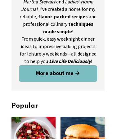
Martha Stewart
and
Ladies' Home
Journal
. I've created a home for my
reliable,
flavor-packed recipes
and
professional culinary
techniques
made simple
!
From quick, easy weeknight dinner
ideas to impressive baking projects
for leisurely weekends—all designed
to help you
Live Life Deliciously
!
More about me →
Popular