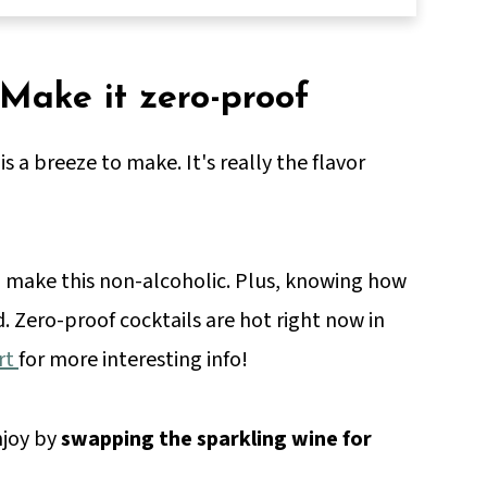
 Make it zero-proof
is a breeze to make. It's really the flavor
to make this non-alcoholic. Plus, knowing how
d. Zero-proof cocktails are hot right now in
rt
for more interesting info!
njoy by
swapping the sparkling wine for