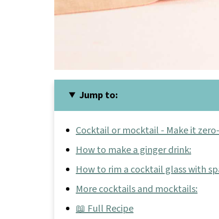
Jump to:
Cocktail or mocktail - Make it zero
How to make a ginger drink:
How to rim a cocktail glass with sp
More cocktails and mocktails:
📖 Full Recipe