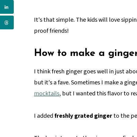
It's that simple. The kids will love sippin
proof friends!
How to make a ginger
I think fresh ginger goes well in just abo
but it's a fave. Sometimes I make a gin
mocktails
, but I wanted this flavor to r
I added
freshly grated ginger
to the pe