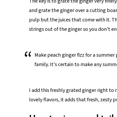
The key is to grate the ginger very finely
and grate the ginger over a cutting boa
pulp but the juices that come with it. 
strings out of the ginger so you don't e
Make peach ginger fizz for a summer p
family. It's certain to make any summ
I add this freshly grated ginger right to
lovely flavors, it adds that fresh, zesty 