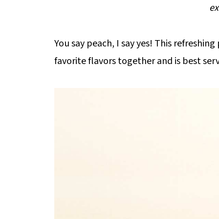
ex
You say peach, I say yes! This refreshin
favorite flavors together and is best se