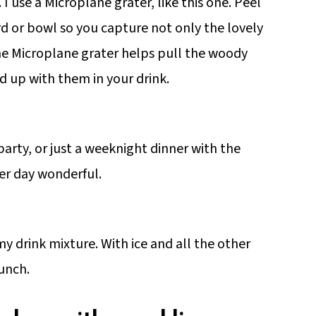
. I use a Microplane grater, like this one. Peel
rd or bowl so you capture not only the lovely
The Microplane grater helps pull the woody
nd up with them in your drink.
arty, or just a weeknight dinner with the
er day wonderful.
 my drink mixture. With ice and all the other
punch.