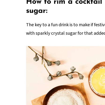
How to rim a cocktail 
sugar:
The key to a fun drink is to make if fest
with sparkly crystal sugar for that added