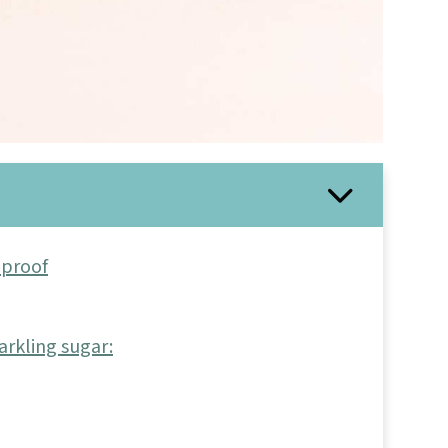
-proof
arkling sugar: