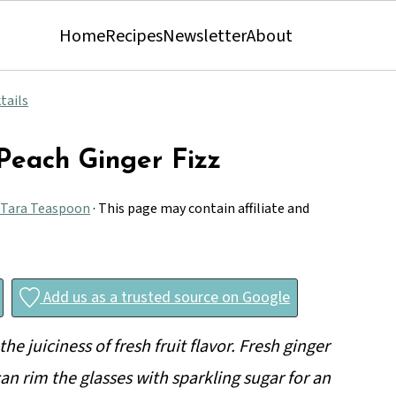
Home
Recipes
Newsletter
About
tails
 Peach Ginger Fizz
Tara Teaspoon
· This page may contain affiliate and
Add us as a trusted source on Google
he juiciness of fresh fruit flavor. Fresh ginger
an rim the glasses with sparkling sugar for an