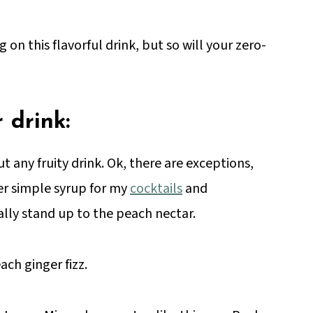
g on this flavorful drink, but so will your zero-
 drink:
ut any fruity drink. Ok, there are exceptions,
ger simple syrup for my
cocktails
and
eally stand up to the peach nectar.
ach ginger fizz.