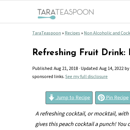
TaraTeaspoon
»
Recipes
»
Non Alcoholic and Cock
Refreshing Fruit Drink:
Published:
Aug 21, 2018
· Updated:
Aug 14, 2022
by
sponsored links.
See my full disclosure
Jump to Recipe
Pin Recipe
A refreshing cocktail, or mocktail, with t
gives this peach cocktail a punch! You c