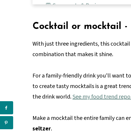
💬 Comments & Reviews
Cocktail or mocktail -
With just three ingredients, this cocktail 
combination that makes it shine.
For a family-friendly drink you'll want 
to create tasty mocktails is a great tren
the drink world.
See my food trend repo
Make a mocktail the entire family can e
seltzer
.