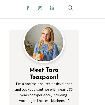
Meet Tara
Teaspoon!
I'm a professional recipe developer
and cookbook author with nearly 30
years of experience, including
working in the test kitchens of