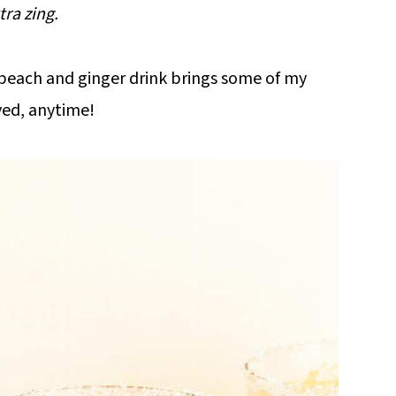
tra zing.
g peach and ginger drink brings some of my
rved, anytime!