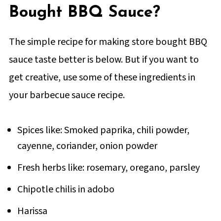
Bought BBQ Sauce?
The simple recipe for making store bought BBQ
sauce taste better is below. But if you want to
get creative, use some of these ingredients in
your barbecue sauce recipe.
Spices like: Smoked paprika, chili powder,
cayenne, coriander, onion powder
Fresh herbs like: rosemary, oregano, parsley
Chipotle chilis in adobo
Harissa