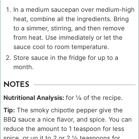
In a medium saucepan over medium-high
heat, combine all the ingredients. Bring
to a simmer, stirring, and then remove
from heat. Use immediately or let the
sauce cool to room temperature.
Store sauce in the fridge for up to a
month.
NOTES
Nutritional Analysis:
for ⅛ of the recipe.
Tip:
The smoky chipotle pepper give the
BBQ sauce a nice flavor, and spice. You can
reduce the amount to 1 teaspoon for less
spice, or up it to 2 or 2 ½ teaspoons for