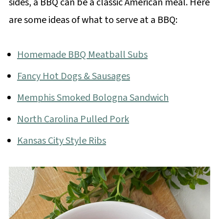
sides, a BBQ can be a classic American meal. Here
are some ideas of what to serve at a BBQ:
Homemade BBQ Meatball Subs
Fancy Hot Dogs & Sausages
Memphis Smoked Bologna Sandwich
North Carolina Pulled Pork
Kansas City Style Ribs