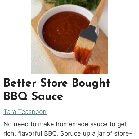
Better Store Bought
BBQ Sauce
Tara Teaspoon
No need to make homemade sauce to get
rich, flavorful BBQ. Spruce up a jar of store-