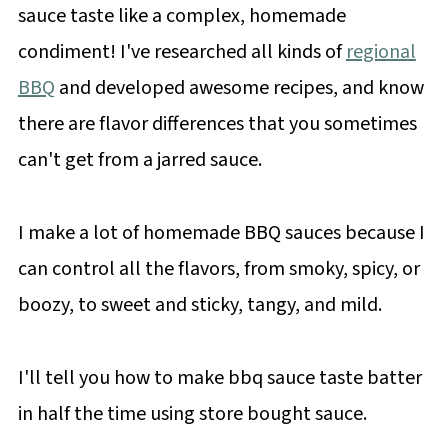
sauce taste like a complex, homemade
condiment! I've researched all kinds of
regional
BBQ
and developed awesome recipes, and know
there are flavor differences that you sometimes
can't get from a jarred sauce.
I make a lot of homemade BBQ sauces because I
can control all the flavors, from smoky, spicy, or
boozy, to sweet and sticky, tangy, and mild.
I'll tell you how to make bbq sauce taste batter
in half the time using store bought sauce.