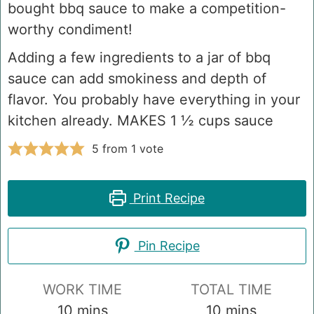
bought bbq sauce to make a competition-
worthy condiment!
Adding a few ingredients to a jar of bbq
sauce can add smokiness and depth of
flavor. You probably have everything in your
kitchen already. MAKES 1 ½ cups sauce
5
from 1 vote
Print Recipe
Pin Recipe
WORK TIME
TOTAL TIME
minutes
minutes
10
mins
10
mins