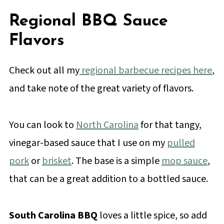
Regional BBQ Sauce
Flavors
Check out all my
regional barbecue recipes here
,
and take note of the great variety of flavors.
You can look to
North Carolina
for that tangy,
vinegar-based sauce that I use on my
pulled
pork
or
brisket
. The base is a simple
mop sauce
,
that can be a great addition to a bottled sauce.
South Carolina BBQ
loves a little spice, so add