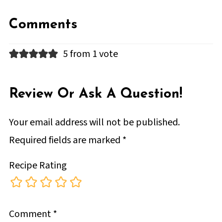
Comments
5 from 1 vote
Review Or Ask A Question!
Your email address will not be published.
Required fields are marked
*
Recipe Rating
Comment
*