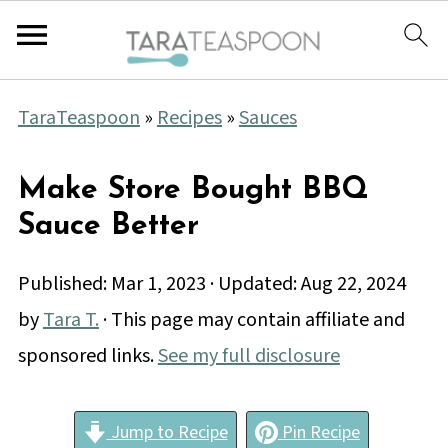
TaraTeaspoon
»
Recipes
»
Sauces
Make Store Bought BBQ
Sauce Better
Published:
Mar 1, 2023
· Updated:
Aug 22, 2024
by
Tara T.
· This page may contain affiliate and
sponsored links.
See my full disclosure
Jump to Recipe
Pin Recipe