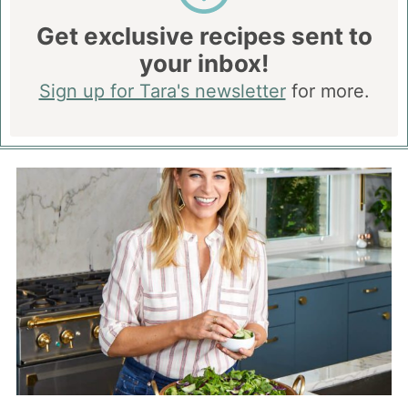
Get exclusive recipes sent to
your inbox!
Sign up for Tara's newsletter
for more.