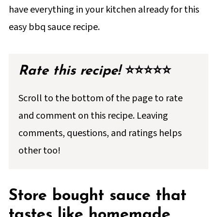
have everything in your kitchen already for this
📖 Full Recipe
easy bbq sauce recipe.
💬 Comments & Reviews
Rate this recipe!
⭐⭐⭐⭐⭐
Scroll to the bottom of the page to rate
and comment on this recipe. Leaving
comments, questions, and ratings helps
other too!
Store bought sauce that
tastes like homemade