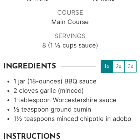
COURSE
Main Course
SERVINGS
8
(1 ½ cups sauce)
INGREDIENTS
1x
2x
3x
1
jar
(18-ounces) BBQ sauce
2
cloves
garlic
(minced)
1
tablespoon
Worcestershire sauce
½
teaspoon
ground cumin
1½
teaspoons
minced chipotle in adobo
INSTRUCTIONS