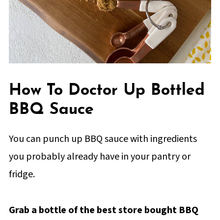
How To Doctor Up Bottled
BBQ Sauce
You can punch up BBQ sauce with ingredients
you probably already have in your pantry or
fridge.
Grab a bottle of the best store bought BBQ