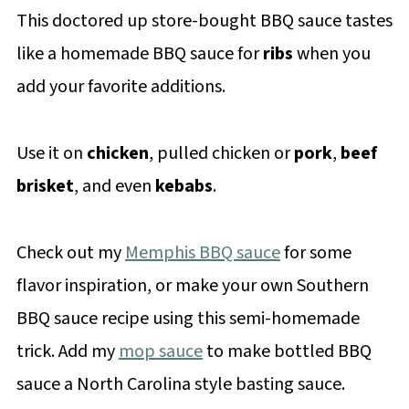
This doctored up store-bought BBQ sauce tastes
like a homemade BBQ sauce for
ribs
when you
add your favorite additions.
Use it on
chicken
, pulled chicken or
pork
,
beef
brisket
, and even
kebabs
.
Check out my
Memphis BBQ sauce
for some
flavor inspiration, or make your own Southern
BBQ sauce recipe using this semi-homemade
trick. Add my
mop sauce
to make bottled BBQ
sauce a North Carolina style basting sauce.