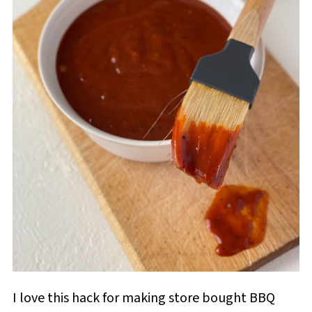
I love this hack for making store bought BBQ