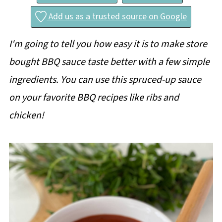
Add us as a trusted source on Google
I'm going to tell you how easy it is to make store
bought BBQ sauce taste better with a few simple
ingredients. You can use this spruced-up sauce
on your favorite BBQ recipes like ribs and
chicken!