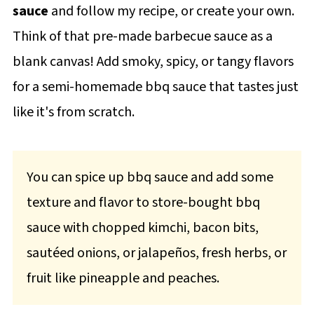
sauce
and follow my recipe, or create your own.
Think of that pre-made barbecue sauce as a
blank canvas! Add smoky, spicy, or tangy flavors
for a semi-homemade bbq sauce that tastes just
like it's from scratch.
You can spice up bbq sauce and add some
texture and flavor to store-bought bbq
sauce with chopped kimchi, bacon bits,
sautéed onions, or jalapeños, fresh herbs, or
fruit like pineapple and peaches.