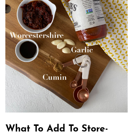
What To Add To Store-