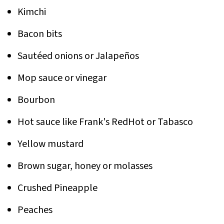
Kimchi
Bacon bits
Sautéed onions or Jalapeños
Mop sauce or vinegar
Bourbon
Hot sauce like Frank's RedHot or Tabasco
Yellow mustard
Brown sugar, honey or molasses
Crushed Pineapple
Peaches