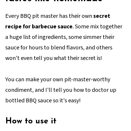
Every BBQ pit master has their own
secret
recipe for barbecue sauce
. Some mix together
a huge list of ingredients, some simmer their
sauce for hours to blend flavors, and others
won't even tell you what their secret is!
You can make your own pit-master-worthy
condiment, and I'll tell you how to doctor up
bottled BBQ sauce so it's easy!
How to use it