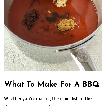
What To Make For A BBQ
Whether you're making the main dish or the