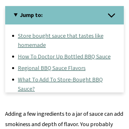
Jump to:
Store bought sauce that tastes like
homemade
How To Doctor Up Bottled BBQ Sauce
Regional BBQ Sauce Flavors
What To Add To Store-Bought BBQ
Sauce?
What To Make For A BBQ
Side Dishes For A BBQ
Adding a few ingredients to a jar of sauce can add
BBQ Sauce FAQs
smokiness and depth of flavor. You probably