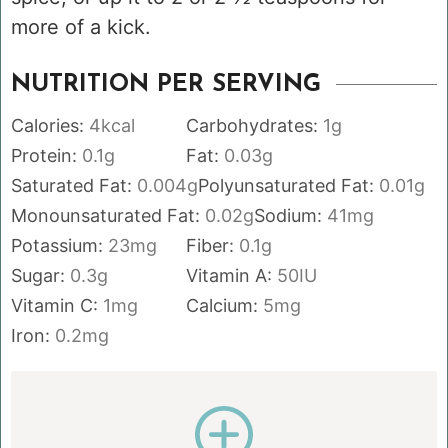
more of a kick.
NUTRITION PER SERVING
Calories:
4
kcal
Carbohydrates:
1
g
Protein:
0.1
g
Fat:
0.03
g
Saturated Fat:
0.004
g
Polyunsaturated Fat:
0.01
g
Monounsaturated Fat:
0.02
g
Sodium:
41
mg
Potassium:
23
mg
Fiber:
0.1
g
Sugar:
0.3
g
Vitamin A:
50
IU
Vitamin C:
1
mg
Calcium:
5
mg
Iron:
0.2
mg