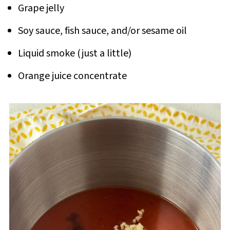
Grape jelly
Soy sauce, fish sauce, and/or sesame oil
Liquid smoke (just a little)
Orange juice concentrate