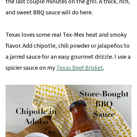
the last couple minutes on the grill. A thick, rich,
and sweet BBQ sauce will do here.
Texas loves some real Tex-Mex heat and smoky
flavor. Add chipotle, chili powder or jalapeños to
a jarred sauce for an easy gourmet drizzle. I use a
spicier sauce on my
Texas Beef Brisket
.