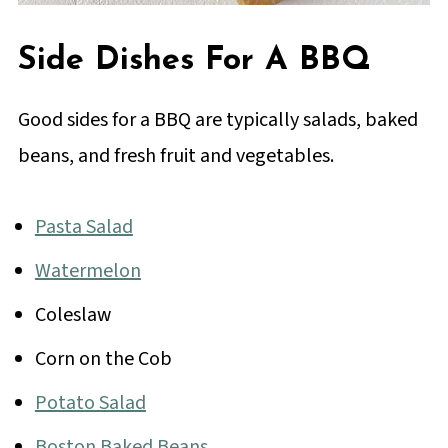
Side Dishes For A BBQ
Good sides for a BBQ are typically salads, baked
beans, and fresh fruit and vegetables.
Pasta Salad
Watermelon
Coleslaw
Corn on the Cob
Potato Salad
Boston Baked Beans