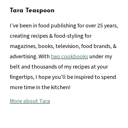
Tara Teaspoon
I’ve been in food publishing for over 25 years,
creating recipes & food-styling for
magazines, books, television, food brands, &
advertising. With
two cookbooks
under my
belt and thousands of my recipes at your
fingertips, I hope you'll be inspired to spend
more time in the kitchen!
More about Tara