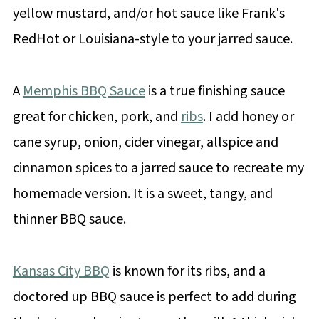
yellow mustard, and/or hot sauce like Frank's
RedHot or Louisiana-style to your jarred sauce.
A
Memphis BBQ Sauce
is a true finishing sauce
great for chicken, pork, and
ribs
. I add honey or
cane syrup, onion, cider vinegar, allspice and
cinnamon spices to a jarred sauce to recreate my
homemade version. It is a sweet, tangy, and
thinner BBQ sauce.
Kansas City BBQ
is known for its ribs, and a
doctored up BBQ sauce is perfect to add during