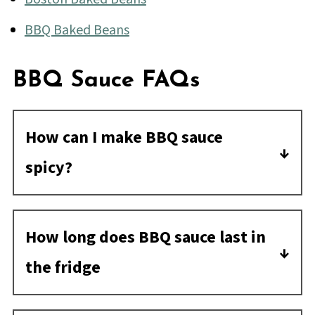
BBQ Baked Beans
BBQ Sauce FAQs
How can I make BBQ sauce
spicy?
Here's how to spice up BBQ sauce: Add
anything with heat! You can add
How long does BBQ sauce last in
anywhere from a pinch to a few
the fridge
tablespoons of spice depending on what
Opened or doctored BBQ sauce can last
the ingredient is. Try some cayenne,