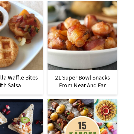
la Waffle Bites
21 Super Bowl Snacks
ith Salsa
From Near And Far