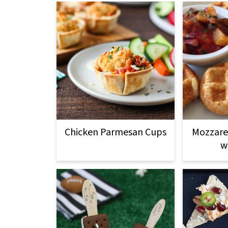
Chicken Parmesan Cups
Mozzarel
w