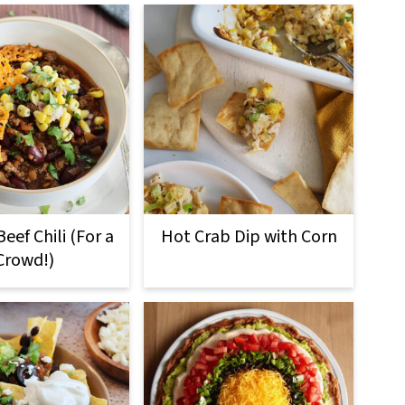
eef Chili (For a
Hot Crab Dip with Corn
Crowd!)