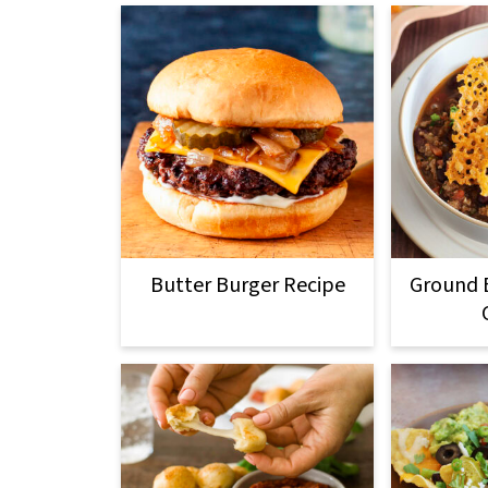
Butter Burger Recipe
Ground B