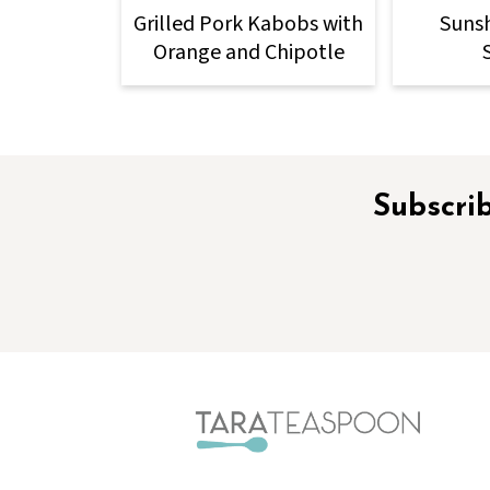
Grilled Pork Kabobs with
Sunsh
Orange and Chipotle
Footer
Subscrib