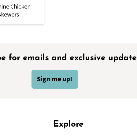
ine Chicken
Skewers
e for emails and exclusive update
Sign me up!
Explore