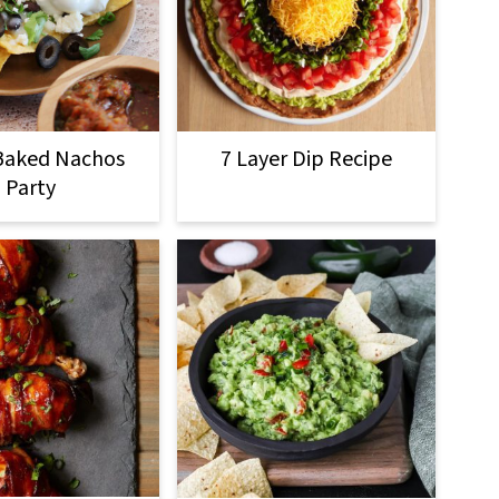
Baked Nachos
7 Layer Dip Recipe
Party