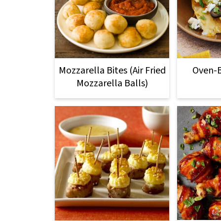
Mozzarella Bites (Air Fried
Oven-
Mozzarella Balls)