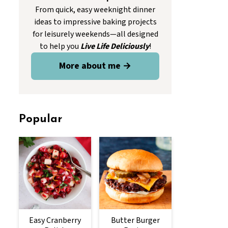
From quick, easy weeknight dinner
ideas to impressive baking projects
for leisurely weekends—all designed
to help you
Live Life Deliciously
!
More about me →
Popular
Easy Cranberry
Butter Burger