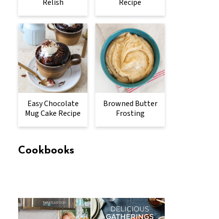
Relish
Recipe
Easy Chocolate
Browned Butter
Mug Cake Recipe
Frosting
Cookbooks