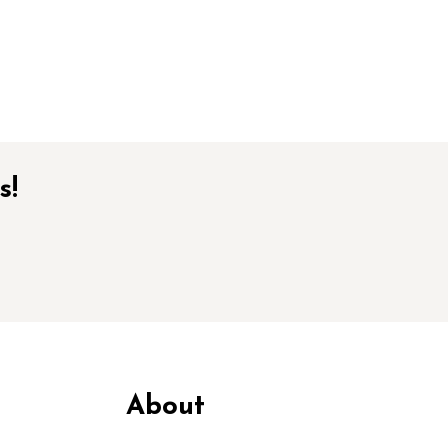
s!
About