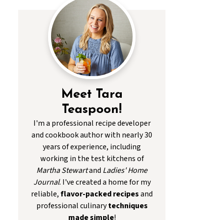
Meet Tara
Teaspoon!
I'm a professional recipe developer
and cookbook author with nearly 30
years of experience, including
working in the test kitchens of
Martha Stewart
and
Ladies' Home
Journal
. I've created a home for my
reliable,
flavor-packed recipes
and
professional culinary
techniques
made simple
!