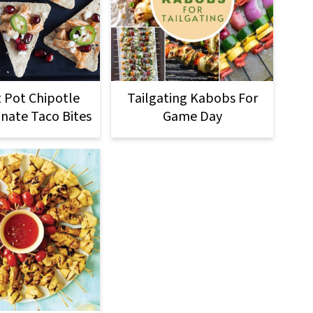
t Pot Chipotle
Tailgating Kabobs For
ate Taco Bites
Game Day