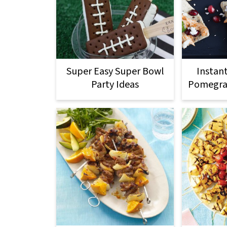
Super Easy Super Bowl
Instan
Party Ideas
Pomegran