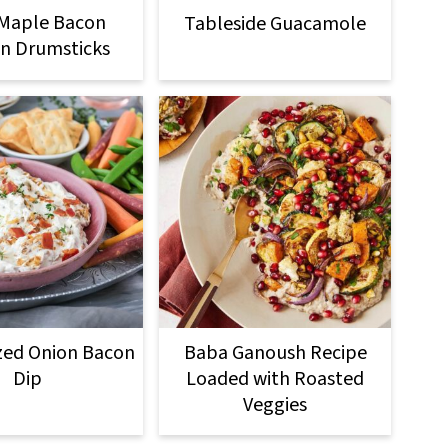
 Maple Bacon
Tableside Guacamole
n Drumsticks
zed Onion Bacon
Baba Ganoush Recipe
Dip
Loaded with Roasted
Veggies