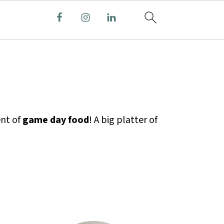
ent of
game day food
! A big platter of