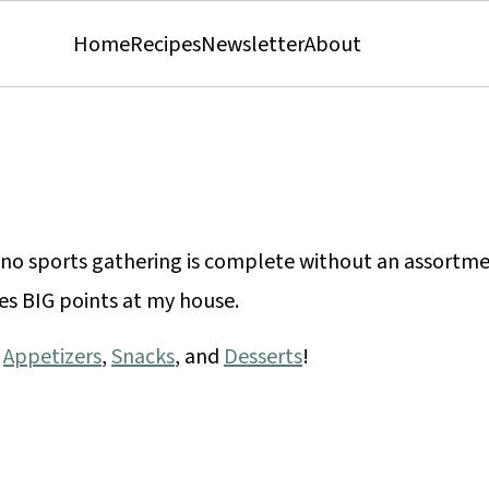
Home
Recipes
Newsletter
About
no sports gathering is complete without an assortm
es BIG points at my house.
r
Appetizers
,
Snacks
, and
Desserts
!