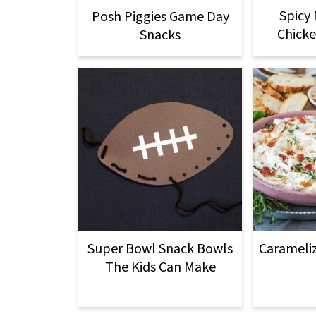
Spicy
Posh Piggies Game Day
Chicke
Snacks
Super Bowl Snack Bowls
Carameli
The Kids Can Make