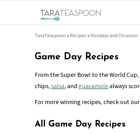
TaraTeaspoon
»
Recipes
»
Holidays and Occasion
Game Day Recipes
From the Super Bowl to the World Cup, 
chips,
salsa
, and
guacamole
always scor
For more winning recipes, check out ou
All Game Day Recipes