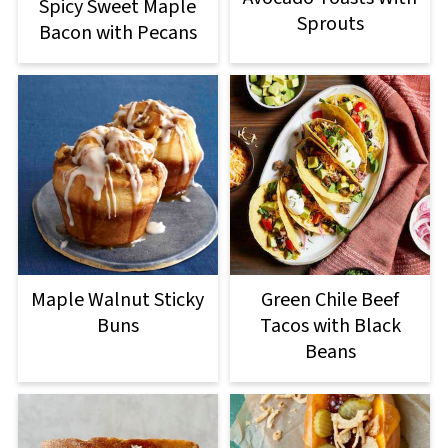
Spicy Sweet Maple
Sprouts
Bacon with Pecans
Maple Walnut Sticky
Green Chile Beef
Buns
Tacos with Black
Beans