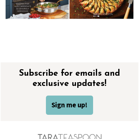
Footer
Subscribe for emails and
exclusive updates!
Sign me up!