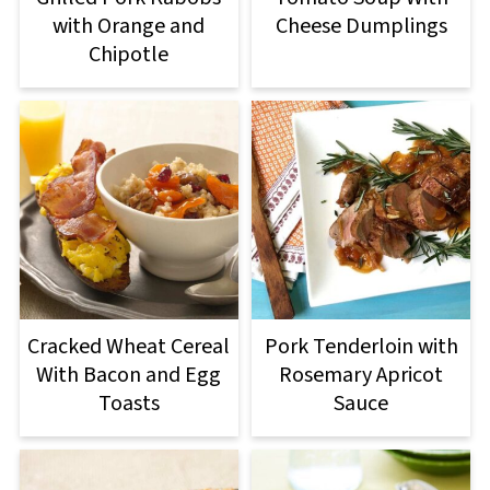
with Orange and
Cheese Dumplings
Chipotle
Cracked Wheat Cereal
Pork Tenderloin with
With Bacon and Egg
Rosemary Apricot
Toasts
Sauce