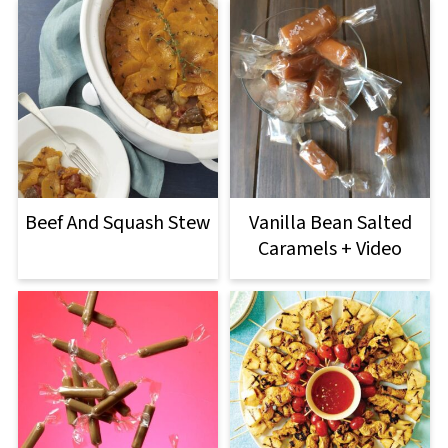
Beef And Squash Stew
Vanilla Bean Salted
Caramels + Video