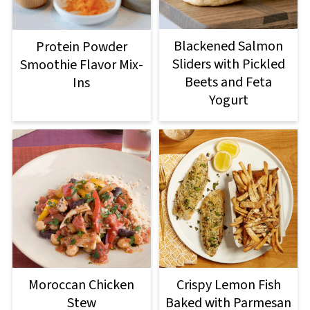
Blackened Salmon
Protein Powder
Sliders with Pickled
Smoothie Flavor Mix-
Beets and Feta
Ins
Yogurt
Moroccan Chicken
Crispy Lemon Fish
Stew
Baked with Parmesan