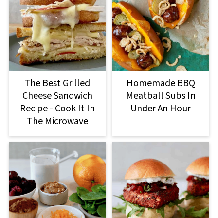
The Best Grilled
Homemade BBQ
Cheese Sandwich
Meatball Subs In
Recipe - Cook It In
Under An Hour
The Microwave