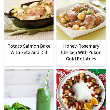
Potato Salmon Bake
Honey-Rosemary
With Feta And Dill
Chicken With Yukon
Gold Potatoes