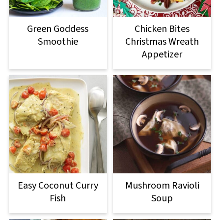
Green Goddess
Chicken Bites
Smoothie
Christmas Wreath
Appetizer
Easy Coconut Curry
Mushroom Ravioli
Fish
Soup