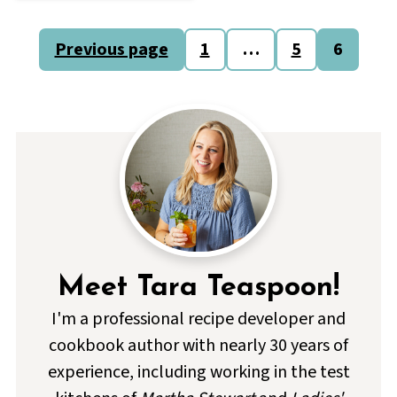
Posts
Previous page
1
…
5
6
pagination
Meet Tara Teaspoon!
I'm a professional recipe developer and
cookbook author with nearly 30 years of
experience, including working in the test