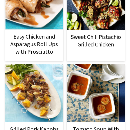
Easy Chicken and
Sweet Chili Pistachio
Asparagus Roll Ups
Grilled Chicken
with Prosciutto
Grilled Pork Kabobs
Tomato Soup With