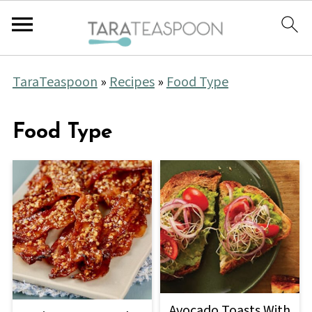
TaraTeaspoon
»
Recipes
»
Food Type
Food Type
Avocado Toasts With