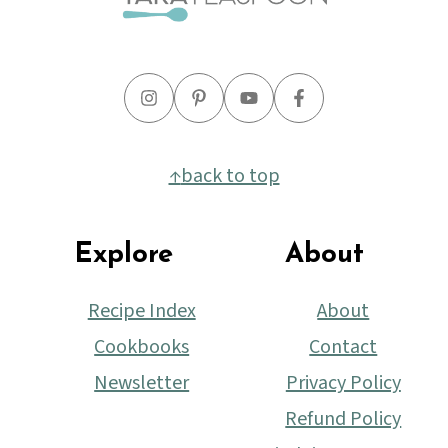
↑
back to top
Explore
About
Recipe Index
About
Cookbooks
Contact
Newsletter
Privacy Policy
Refund Policy