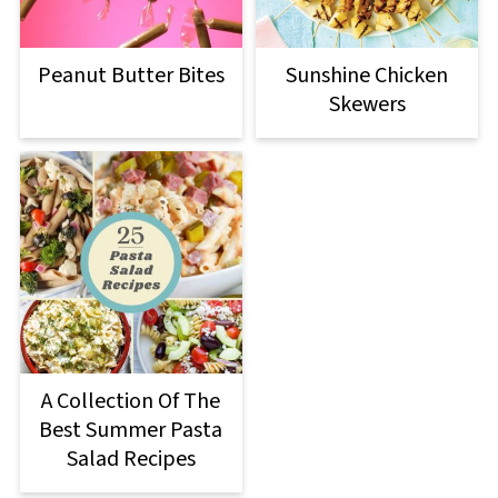
Peanut Butter Bites
Sunshine Chicken
Skewers
A Collection Of The
Best Summer Pasta
Salad Recipes