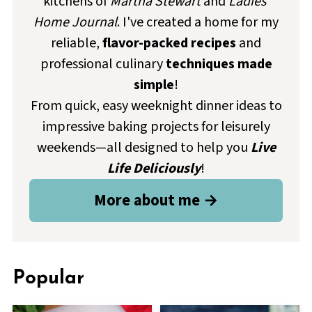
kitchens of
Martha Stewart
and
Ladies'
Home Journal
. I've created a home for my
reliable,
flavor-packed recipes
and
professional culinary
techniques made
simple
!
From quick, easy weeknight dinner ideas to
impressive baking projects for leisurely
weekends—all designed to help you
Live
Life Deliciously
!
More about me →
Popular