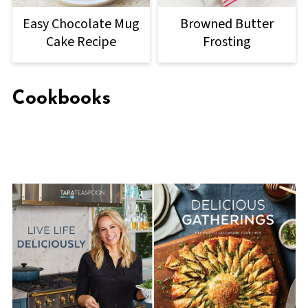
Easy Chocolate Mug
Browned Butter
Cake Recipe
Frosting
Cookbooks