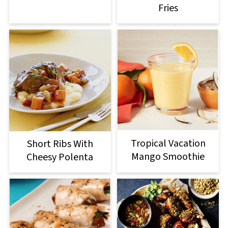
Fries
Tropical Vacation
Short Ribs With
Mango Smoothie
Cheesy Polenta