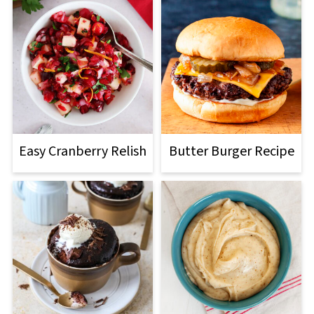
Easy Cranberry Relish
Butter Burger Recipe